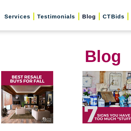
Services
Testimonials
Blog
CTBids
Blog