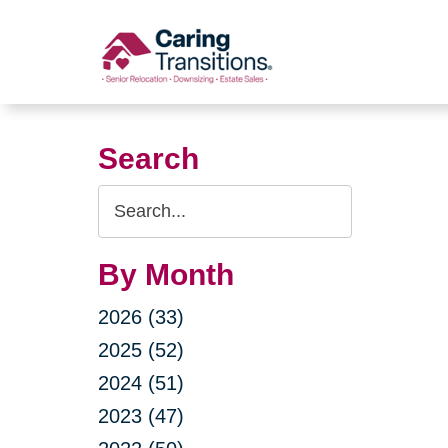
Skip
to
content
Search
Search
Query
By Month
2026 (33)
2025 (52)
2024 (51)
2023 (47)