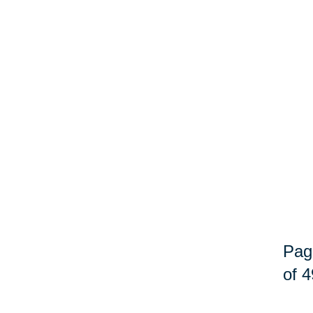
Pag
of 4