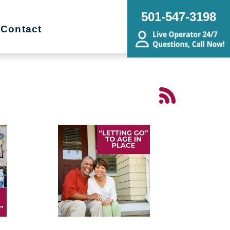
501-547-3198
Contact