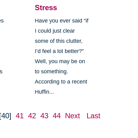
Stress
es
Have you ever said “if
I could just clear
some of this clutter,
I’d feel a lot better?”
Well, you may be on
es
to something.
According to a recent
Huffin...
[40]
41
42
43
44
Next
Last