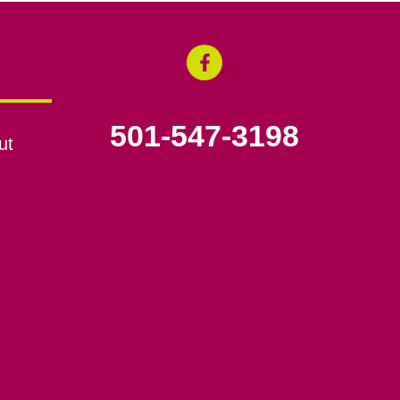
501-547-3198
ut