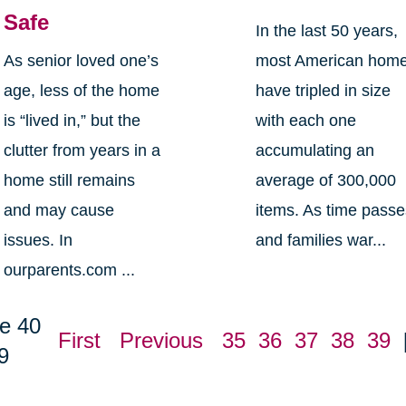
Safe
In the last 50 years,
As senior loved one’s
most American hom
age, less of the home
have tripled in size
is “lived in,” but the
with each one
clutter from years in a
accumulating an
home still remains
average of 300,000
and may cause
items. As time pass
issues. In
and families war...
ourparents.com ...
e 40
First
Previous
35
36
37
38
39
9