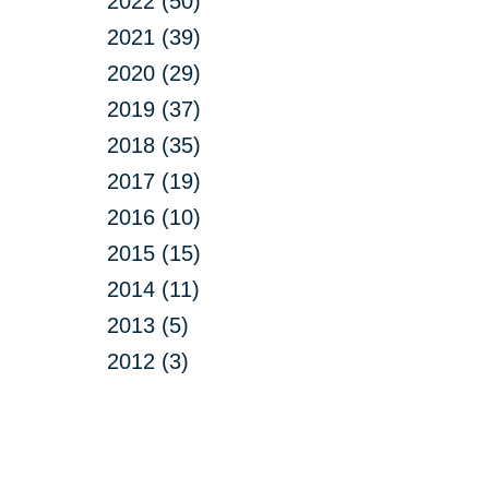
2022 (50)
2021 (39)
2020 (29)
2019 (37)
2018 (35)
2017 (19)
2016 (10)
2015 (15)
2014 (11)
2013 (5)
2012 (3)