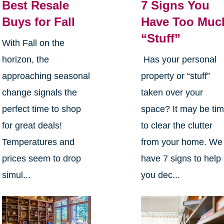
Best Resale
7 Signs You
Buys for Fall
Have Too Muc
“Stuff”
With Fall on the
horizon, the
Has your personal
approaching seasonal
property or “stuff”
change signals the
taken over your
perfect time to shop
space? It may be ti
for great deals!
to clear the clutter
Temperatures and
from your home. We
prices seem to drop
have 7 signs to help
simul...
you dec...