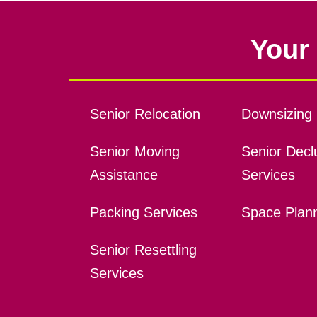
Your 
Senior Relocation
Downsizing 
Senior Moving
Senior Declu
Assistance
Services
Packing Services
Space Plan
Senior Resettling
Services