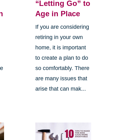
“Letting Go” to
h
Age in Place
If you are considering
retiring in your own
home, it is important
to create a plan to do
me
so comfortably. There
are many issues that
arise that can mak...