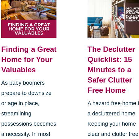
Finding a Great
The Declutter
Home for Your
Quicklist: 15
Valuables
Minutes to a
Safer Clutter
As baby boomers
Free Home
prepare to downsize
or age in place,
A hazard free home 
streamlining
a decluttered home.
possessions becomes
Keeping your home
a necessity. In most
clear and clutter free