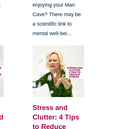
k
enjoying your Man
Cave? There may be
n
a scientific link to
mental well-bei...
Stress and
d
Clutter: 4 Tips
to Reduce