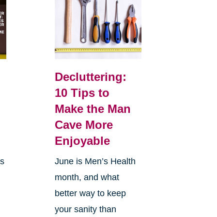
Decluttering:
10 Tips to
Make the Man
Cave More
Enjoyable
is
June is Men’s Health
month, and what
better way to keep
your sanity than