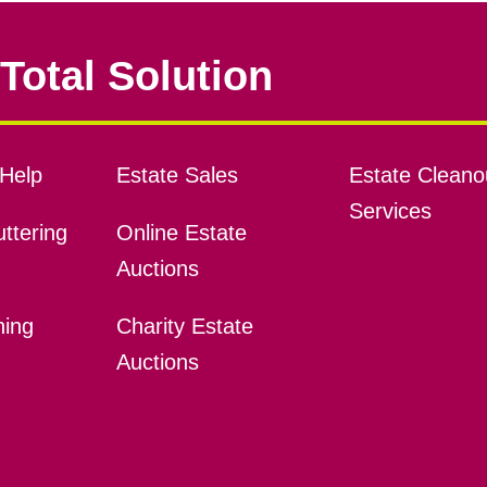
Total Solution
Help
Estate Sales
Estate Cleano
Services
ttering
Online Estate
Auctions
ning
Charity Estate
Auctions