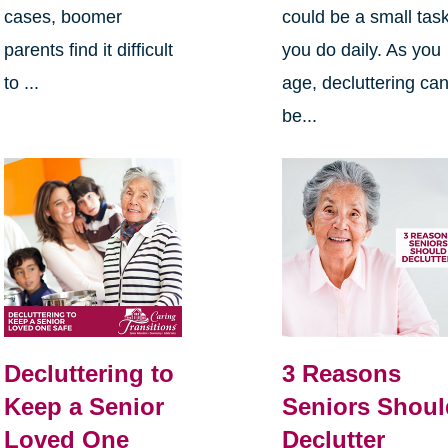
cases, boomer
could be a small tas
parents find it difficult
you do daily. As you
to ...
age, decluttering ca
be...
Decluttering to
3 Reasons
Keep a Senior
Seniors Shoul
Loved One
Declutter