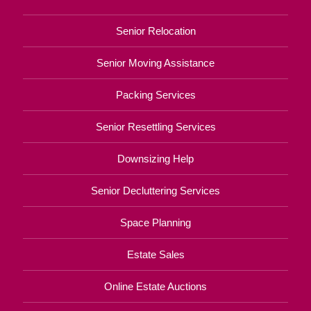
Senior Relocation
Senior Moving Assistance
Packing Services
Senior Resettling Services
Downsizing Help
Senior Decluttering Services
Space Planning
Estate Sales
Online Estate Auctions