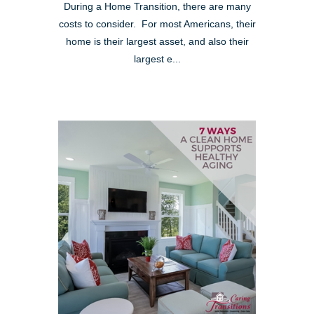
During a Home Transition, there are many
costs to consider. For most Americans, their
home is their largest asset, and also their
largest e...