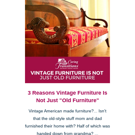
3 Reasons Vintage Furniture Is
Not Just "Old Furniture"
Vintage American made furniture?... Isn't
that the old-style stuff mom and dad
furnished their home with? Half of which was
handed down from grandma? ...