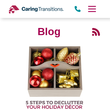
Skip
to
content
Blog