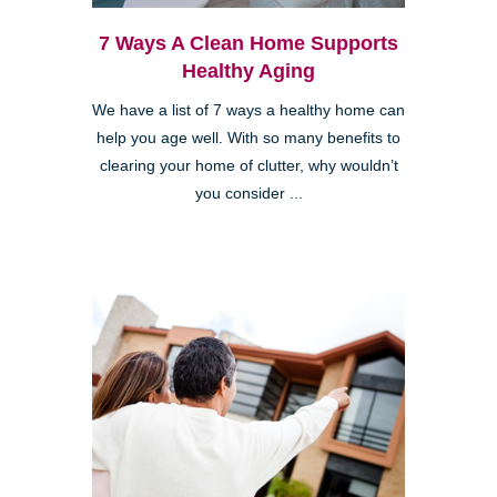
7 Ways A Clean Home Supports
Healthy Aging
We have a list of 7 ways a healthy home can
help you age well. With so many benefits to
clearing your home of clutter, why wouldn’t
you consider ...