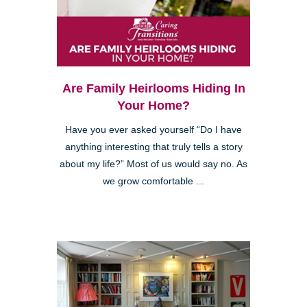
Are Family Heirlooms Hiding In
Your Home?
Have you ever asked yourself “Do I have
anything interesting that truly tells a story
about my life?” Most of us would say no. As
we grow comfortable ...