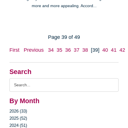
more and more appealing. Accord...
Page 39 of 49
First
Previous
34
35
36
37
38
[39]
40
41
42
Search
Search
Query
By Month
2026 (33)
2025 (52)
2024 (51)