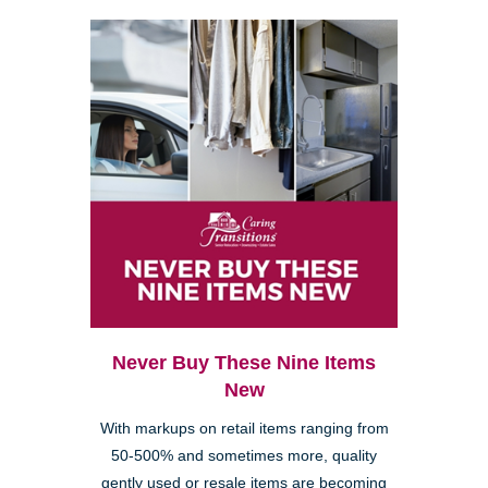
Never Buy These Nine Items
New
With markups on retail items ranging from
50-500% and sometimes more, quality
gently used or resale items are becoming