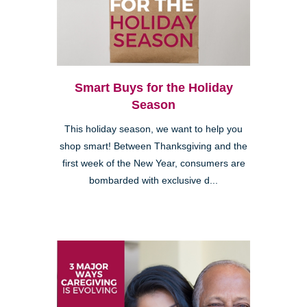
Smart Buys for the Holiday
Season
This holiday season, we want to help you
shop smart! Between Thanksgiving and the
first week of the New Year, consumers are
bombarded with exclusive d...