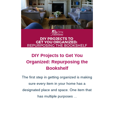
DIY Projects to Get You
Organized: Repurposing the
Bookshelf
The first step in getting organized is making
sure every item in your home has a
designated place and space. One item that
has multiple purposes ...