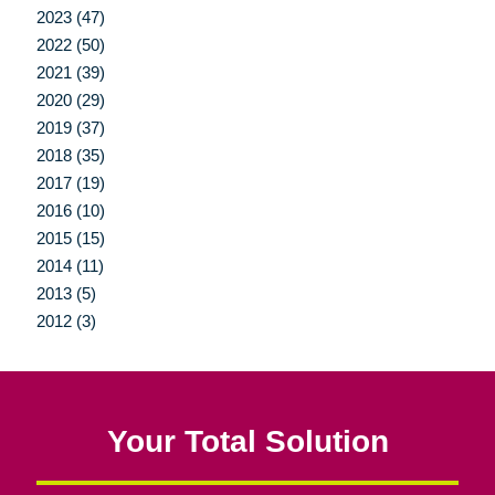
2023 (47)
2022 (50)
2021 (39)
2020 (29)
2019 (37)
2018 (35)
2017 (19)
2016 (10)
2015 (15)
2014 (11)
2013 (5)
2012 (3)
Your Total Solution