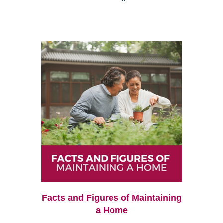
Facts and Figures of Maintaining
a Home