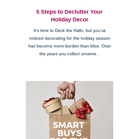
5 Steps to Declutter Your
Holiday Decor
It’s time to Deck the Halls, but you’ve
noticed decorating for the holiday season
has become more burden than bliss. Over
the years you collect orname...