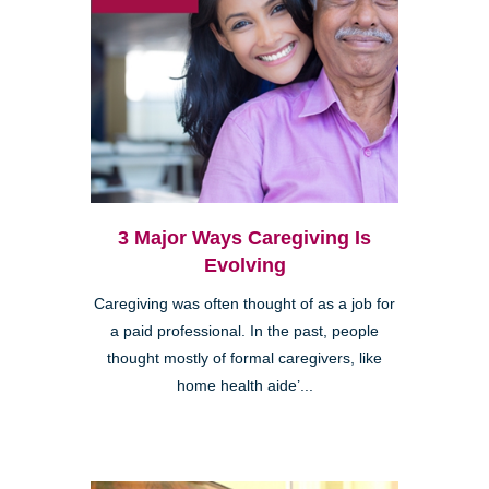
3 Major Ways Caregiving Is
Evolving
Caregiving was often thought of as a job for
a paid professional. In the past, people
thought mostly of formal caregivers, like
home health aide’...