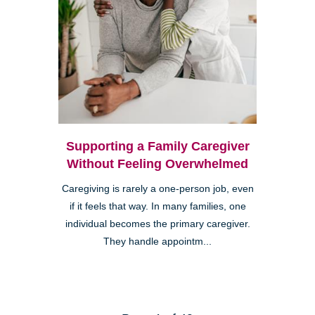
Supporting a Family Caregiver
Without Feeling Overwhelmed
Caregiving is rarely a one-person job, even
if it feels that way. In many families, one
individual becomes the primary caregiver.
They handle appointm...