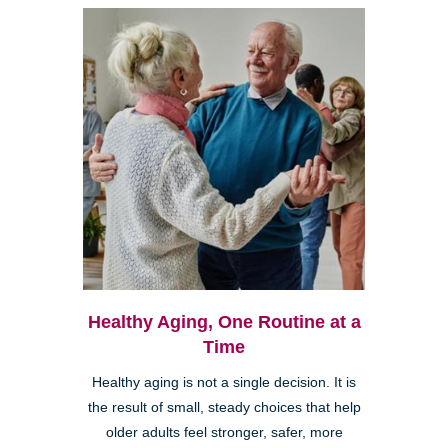
Healthy Aging, One Routine at a
Time
Healthy aging is not a single decision. It is
the result of small, steady choices that help
older adults feel stronger, safer, more