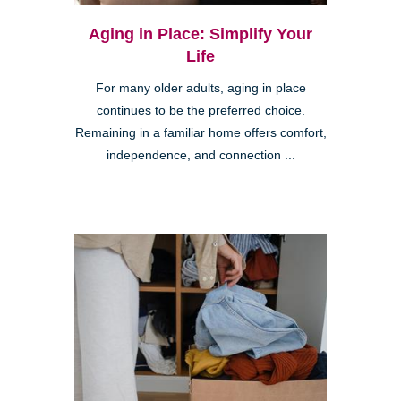
Aging in Place: Simplify Your
Life
For many older adults, aging in place
continues to be the preferred choice.
Remaining in a familiar home offers comfort,
independence, and connection ...