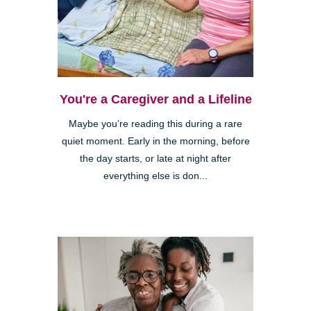
You're a Caregiver and a Lifeline
Maybe you’re reading this during a rare
quiet moment. Early in the morning, before
the day starts, or late at night after
everything else is don...