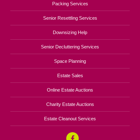
Packing Services
Senior Resettling Services
Downsizing Help
Senior Decluttering Services
Space Planning
Estate Sales
Online Estate Auctions
Charity Estate Auctions
Estate Cleanout Services