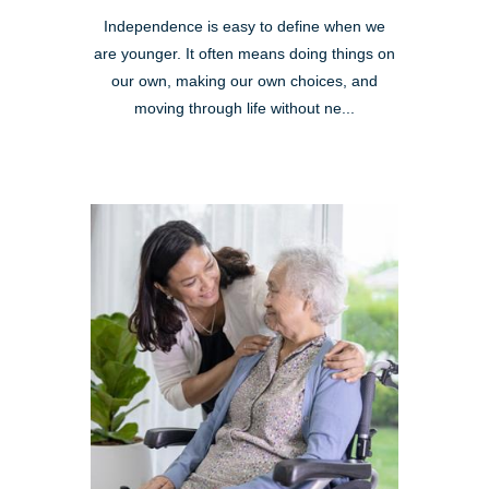
Independence is easy to define when we
are younger. It often means doing things on
our own, making our own choices, and
moving through life without ne...