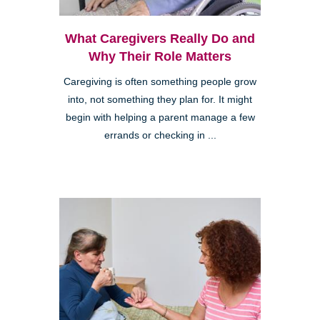
What Caregivers Really Do and
Why Their Role Matters
Caregiving is often something people grow
into, not something they plan for. It might
begin with helping a parent manage a few
errands or checking in ...