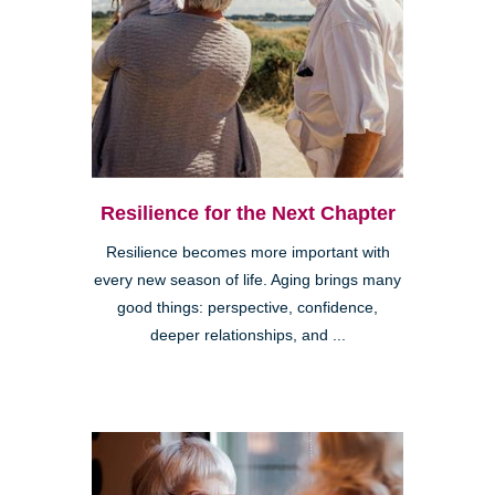
Resilience for the Next Chapter
Resilience becomes more important with
every new season of life. Aging brings many
good things: perspective, confidence,
deeper relationships, and ...