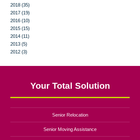
2018 (35)
2017 (19)
2016 (10)
2015 (15)
2014 (11)
2013 (5)
2012 (3)
Your Total Solution
Senior Relocation
Senior Moving Assistance