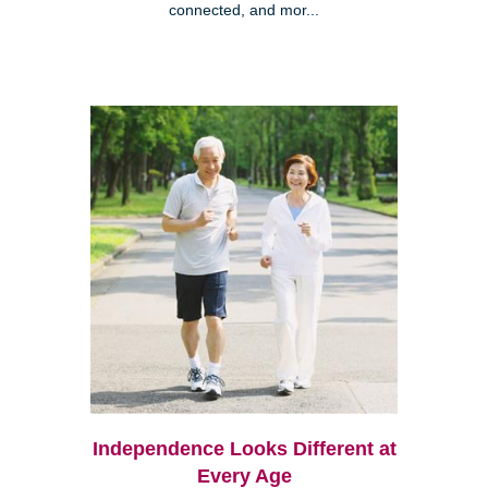
connected, and mor...
Independence Looks Different at
Every Age