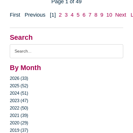
Page 1 of 49
First
Previous
[1]
2
3
4
5
6
7
8
9
10
Next
Search
Search
Query
By Month
2026 (33)
2025 (52)
2024 (51)
2023 (47)
2022 (50)
2021 (39)
2020 (29)
2019 (37)