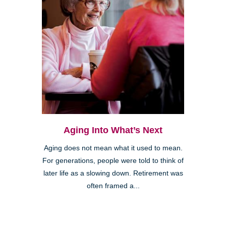
Aging Into What’s Next
Aging does not mean what it used to mean.
For generations, people were told to think of
later life as a slowing down. Retirement was
often framed a...