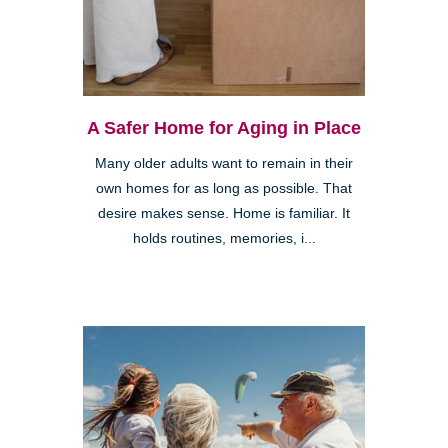
A Safer Home for Aging in Place
Many older adults want to remain in their
own homes for as long as possible. That
desire makes sense. Home is familiar. It
holds routines, memories, i...