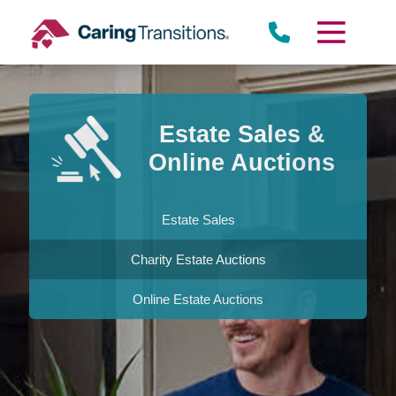
Skip
to
content
Estate Sales &
Online Auctions
Estate Sales
Charity Estate Auctions
Online Estate Auctions