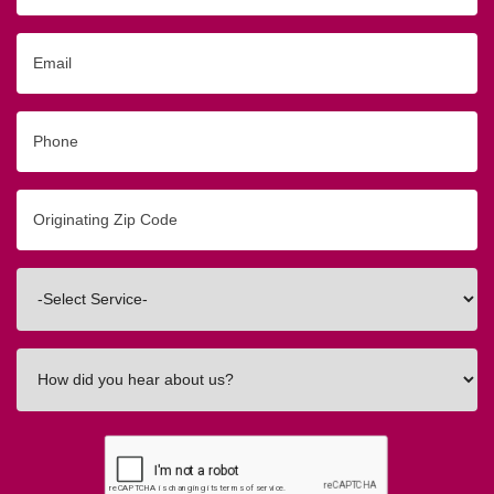
Email
Phone
Originating
Zip/Postal
Code
Interested
In
How
did
you
hear
about