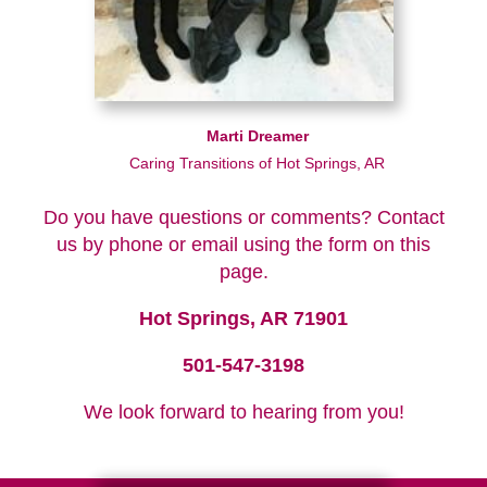
Marti Dreamer
Caring Transitions of Hot Springs, AR
Do you have questions or comments? Contact
us by phone or email using the form on this
page.
Hot Springs, AR 71901
501-547-3198
We look forward to hearing from you!