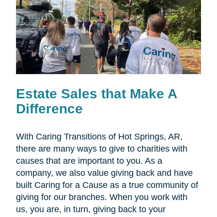
Estate Sales that Make A
Difference
With Caring Transitions of Hot Springs, AR,
there are many ways to give to charities with
causes that are important to you. As a
company, we also value giving back and have
built Caring for a Cause as a true community of
giving for our branches. When you work with
us, you are, in turn, giving back to your