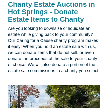
Charity Estate Auctions in
Hot Springs - Donate
Estate Items to Charity
Are you looking to downsize or liquidate an
estate while giving back to your community?
Our Caring for a Cause charity program makes
it easy! When you hold an estate sale with us,
we can donate items that do not sell, or even
donate the proceeds of the sale to your charity
of choice. We will also donate a portion of the
estate sale commissions to a charity you select.