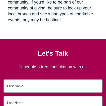
community. If you’d like to be part of our
community of giving, be sure to look up your
local branch and see what types of charitable
events they may be hosting!
Let's Talk
Schedule a free consultation with us.
First
Name
Last
Name