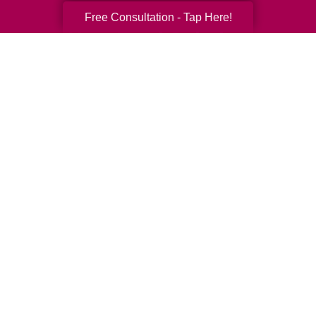
Free Consultation - Tap Here!
Your Total Solution
Senior Relocation
Senior Moving Assistance
Packing Services
Senior Resettling Services
Downsizing Help
Senior Decluttering Services
Space Planning