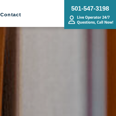
501-547-3198
Contact