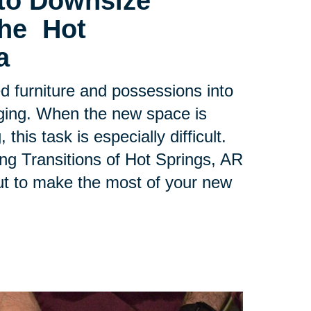
to Downsize
the Hot
a
ed furniture and possessions into
ging. When the new space is
his task is especially difficult.
ing Transitions of Hot Springs, AR
ut to make the most of your new