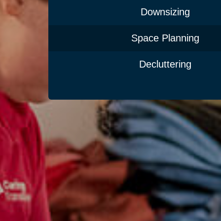
Downsizing
Space Planning
Decluttering