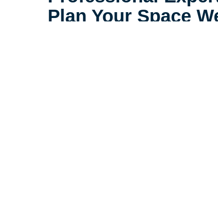
Plan Your Space We
With the right plan, a smaller spac
spacious, and comfortable. At Car
Springs, AR, our relocation speci
helping those downsizing to feel 
smaller space.
Let's