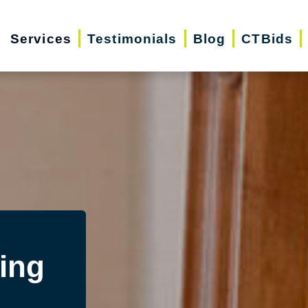
Services
Testimonials
Blog
CTBids
ing