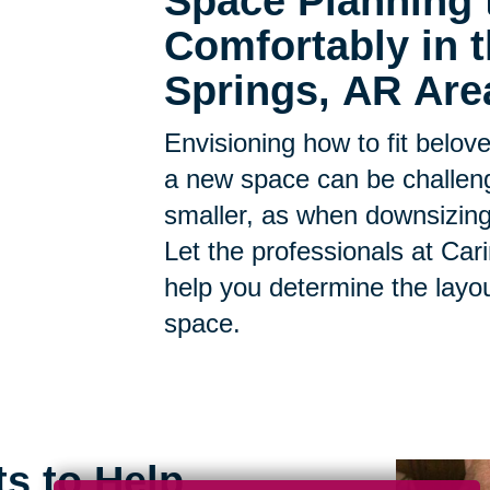
Space Planning 
Comfortably in 
Springs, AR Are
Envisioning how to fit belov
a new space can be challen
smaller, as when downsizing, t
Let the professionals at Car
help you determine the layo
space.
ts to Help