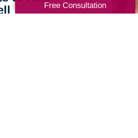
Free Consultation
ll
e can still feel open,
ing Transitions of Hot
alists are experienced in
at home in their new,
 Talk