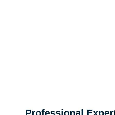
Professional Exper