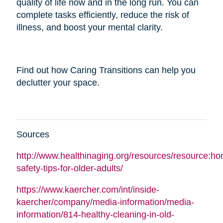
quality of life now and in the long run. You can
complete tasks efficiently, reduce the risk of
illness, and boost your mental clarity.
Find out how Caring Transitions can help you
declutter your space.
Sources
http://www.healthinaging.org/resources/resource:h
safety-tips-for-older-adults/
https://www.kaercher.com/int/inside-
kaercher/company/media-information/media-
information/814-healthy-cleaning-in-old-