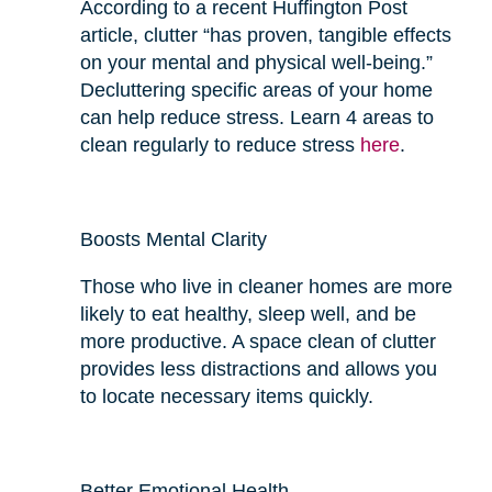
According to a recent Huffington Post
article, clutter “has proven, tangible effects
on your mental and physical well-being.”
Decluttering specific areas of your home
can help reduce stress. Learn 4 areas to
clean regularly to reduce stress
here
.
Boosts Mental Clarity
Those who live in cleaner homes are more
likely to eat
healthy
, sleep well, and be
more productive. A space clean of clutter
provides
less
distractions and allows you
to locate necessary items quickly.
Better Emotional Health