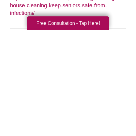
house-cleaning-keep-seniors-safe-from-
infections/
Free Consultation - Tap Here!
Search
Search
Query
By Month
2026 (33)
2025 (52)
2024 (51)
2023 (47)
2022 (50)
2021 (39)
2020 (29)
2019 (37)