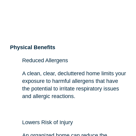
Physical Benefits
Reduced Allergens
A clean, clear, decluttered home limits your
exposure to harmful allergens that have
the potential to irritate respiratory issues
and allergic reactions.
Lowers Risk of Injury
An organized home can reduce the