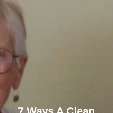
7 Ways A Clean