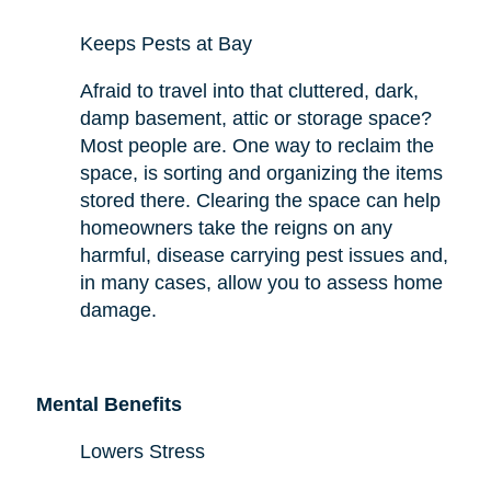
Keeps Pests at Bay
Afraid to travel into that cluttered, dark,
damp basement, attic or storage space?
Most people are. One way to reclaim the
space,
is sorting and organizing the items
stored there. Clearing the space can help
homeowners take the reigns on any
harmful,
disease carrying
pest issues and,
in many cases, allow you to assess
home
damage.
Mental Benefits
Lowers Stress