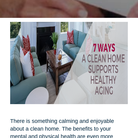
There is something calming and enjoyable
about a clean home. The benefits to your
mental and physical health are even more