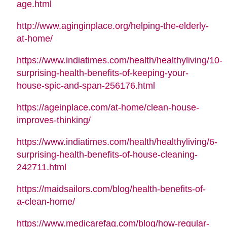
age.html
http://www.aginginplace.org/helping-the-elderly-
at-home/
https://www.indiatimes.com/health/healthyliving/10-
surprising-health-benefits-of-keeping-your-
house-spic-and-span-256176.html
https://ageinplace.com/at-home/clean-house-
improves-thinking/
https://www.indiatimes.com/health/healthyliving/6-
surprising-health-benefits-of-house-cleaning-
242711.html
https://maidsailors.com/blog/health-benefits-of-
a-clean-home/
https://www.medicarefaq.com/blog/how-regular-