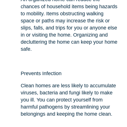
chances of household items being hazards
to mobility. Items obstructing walking
space or paths may increase the risk or
slips, falls, and trips for you or anyone else
in or visiting the home. Organizing and
decluttering the home can keep your home
safe.
Prevents Infection
Clean homes are less likely to accumulate
viruses, bacteria
and
fungi likely to make
you ill. You can protect yourself from
harmful pathogens by streamlining your
belongings and keeping the home clean.