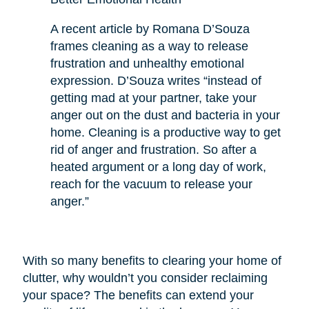
A recent article by Romana D’Souza
frames cleaning as a way to release
frustration and unhealthy emotional
expression. D’Souza writes “instead of
getting mad at your partner, take your
anger out on the dust and bacteria in your
home. Cleaning is a productive way to get
rid of anger and frustration. So after a
heated argument or a long day of work,
reach for the vacuum to release your
anger.”
With so many benefits to clearing your home of
clutter, why wouldn’t you consider reclaiming
your space? The benefits can extend your