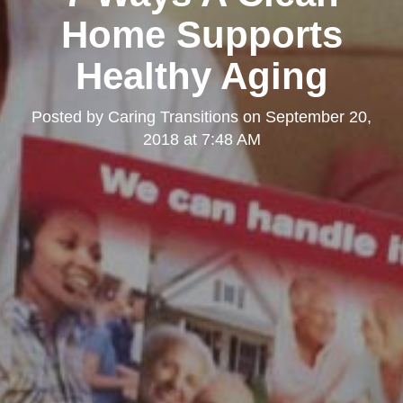
Home Supports
Healthy Aging
Posted by
Caring Transitions
on
September 20,
2018 at 7:48 AM