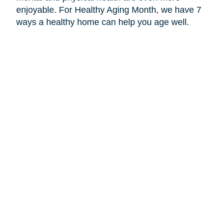
enjoyable. For Healthy Aging Month, we have 7
ways a healthy home can help you age well.