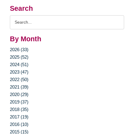
Search
Search
Query
By Month
2026 (33)
2025 (52)
2024 (51)
2023 (47)
2022 (50)
2021 (39)
2020 (29)
2019 (37)
2018 (35)
2017 (19)
2016 (10)
2015 (15)