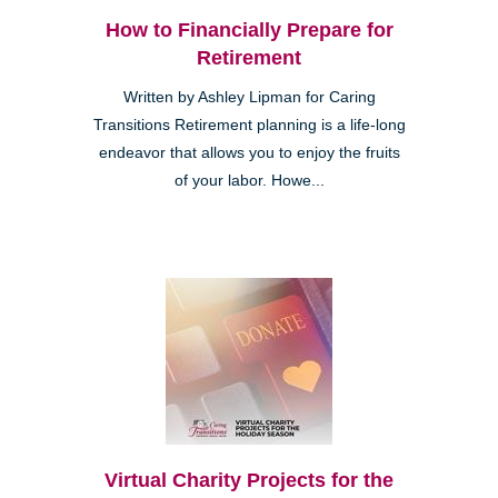
How to Financially Prepare for
Retirement
Written by Ashley Lipman for Caring
Transitions Retirement planning is a life-long
endeavor that allows you to enjoy the fruits
of your labor. Howe...
Virtual Charity Projects for the