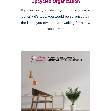
Upcycled Organization
If you're ready to tidy up your home office or
corral kid's toys, you would be surprised by
the items you own that are waiting for a new
purpose. More...