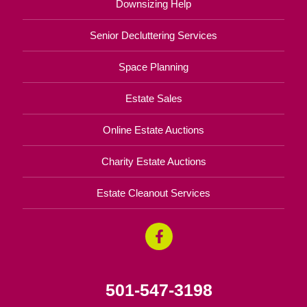
Downsizing Help
Senior Decluttering Services
Space Planning
Estate Sales
Online Estate Auctions
Charity Estate Auctions
Estate Cleanout Services
501-547-3198