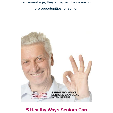
retirement age, they accepted the desire for
more opportunities for senior ...
5 Healthy Ways Seniors Can