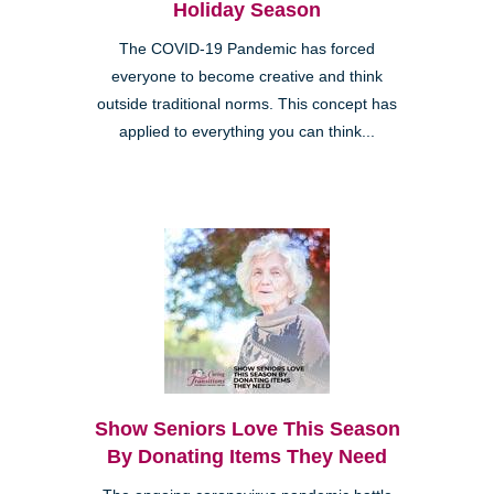
Holiday Season
The COVID-19 Pandemic has forced
everyone to become creative and think
outside traditional norms. This concept has
applied to everything you can think...
Show Seniors Love This Season
By Donating Items They Need