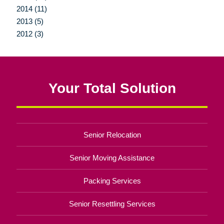
2014 (11)
2013 (5)
2012 (3)
Your Total Solution
Senior Relocation
Senior Moving Assistance
Packing Services
Senior Resettling Services