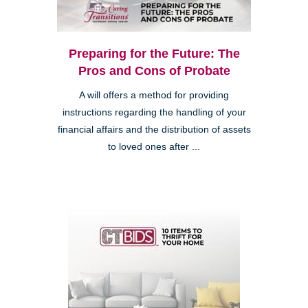
Preparing for the Future: The
Pros and Cons of Probate
A will offers a method for providing
instructions regarding the handling of your
financial affairs and the distribution of assets
to loved ones after ...