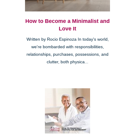
How to Become a Minimalist and
Love It
Written by Rocio Espinoza In today's world,
we're bombarded with responsibilities,
relationships, purchases, possessions, and
clutter, both physica...