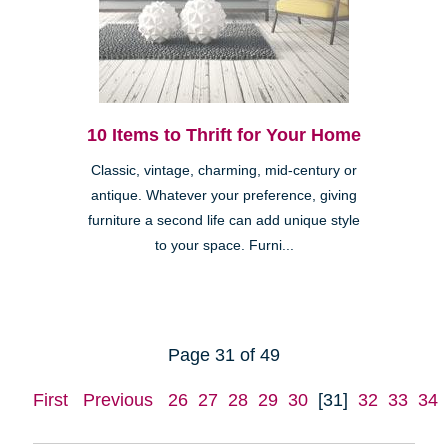
10 Items to Thrift for Your Home
Classic, vintage, charming, mid-century or
antique. Whatever your preference, giving
furniture a second life can add unique style
to your space. Furni...
Page 31 of 49
First
Previous
26
27
28
29
30
[31]
32
33
34