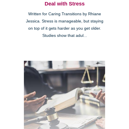
Deal with Stress
Written for Caring Transitions by Rhiane
Jessica. Stress is manageable, but staying
on top of it gets harder as you get older.
Studies show that adul...