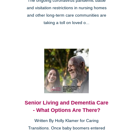
The ongoing coronavirus pandemic battle
and visitation restrictions in nursing homes
and other long-term care communities are
taking a toll on loved o...
Senior Living and Dementia Care
- What Options Are There?
Written By Holly Klamer for Caring
Transitions. Once baby boomers entered