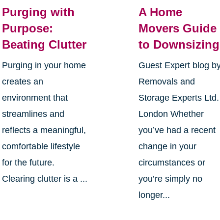
Purging with
A Home
Purpose:
Movers Guide
Beating Clutter
to Downsizing
Purging in your home
Guest Expert blog b
creates an
Removals and
environment that
Storage Experts Ltd.
streamlines and
London Whether
reflects a meaningful,
you’ve had a recent
comfortable lifestyle
change in your
for the future.
circumstances or
Clearing clutter is a ...
you’re simply no
longer...