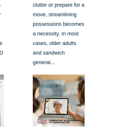
s
clutter or prepare for a
y
move, streamlining
possessions becomes
a necessity. In most
he
cases, older adults
ND
and sandwich
generat...