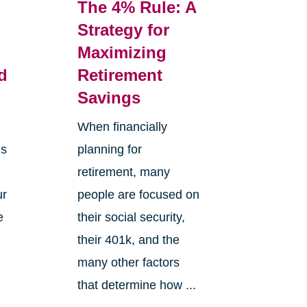
The 4% Rule: A
Strategy for
Maximizing
d
Retirement
Savings
When financially
is
planning for
retirement, many
ur
people are focused on
e
their social security,
e
their 401k, and the
many other factors
that determine how ...