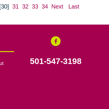
[30]
31
32
33
34
Next
Last
501-547-3198
ut