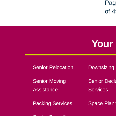
Pag
of 4
Your 
Senior Relocation
Downsizing 
Senior Moving
Senior Declu
Assistance
Services
Packing Services
Space Plan