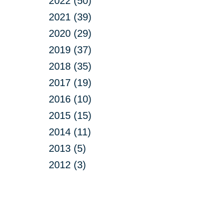
2022 (50)
2021 (39)
2020 (29)
2019 (37)
2018 (35)
2017 (19)
2016 (10)
2015 (15)
2014 (11)
2013 (5)
2012 (3)