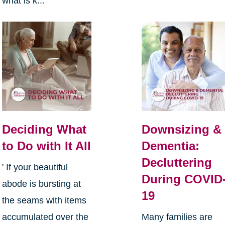
what is k...
Deciding What
Downsizing &
to Do with It All
Dementia:
Decluttering
' If your beautiful
During COVID
abode is bursting at
19
the seams with items
accumulated over the
Many families are