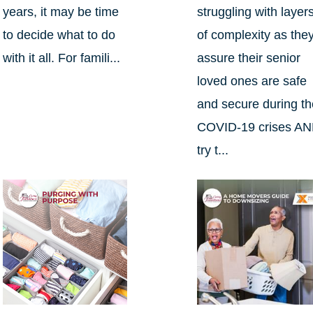
years, it may be time
struggling with layer
to decide what to do
of complexity as the
with it all. For famili...
assure their senior
loved ones are safe
and secure during t
COVID-19 crises A
try t...