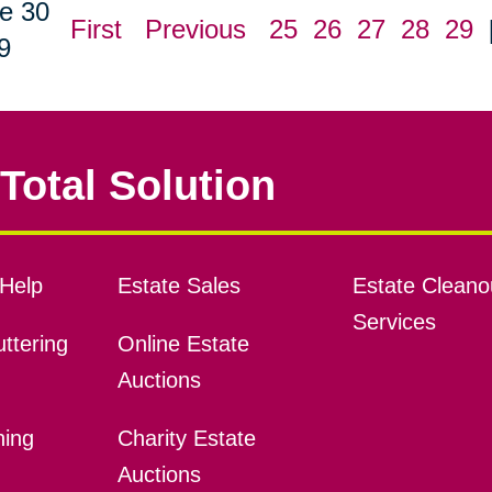
e 30
First
Previous
25
26
27
28
29
9
Total Solution
Help
Estate Sales
Estate Cleano
Services
ttering
Online Estate
Auctions
ning
Charity Estate
Auctions