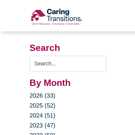
Skip
to
content
Search
Search
Query
By Month
2026 (33)
2025 (52)
2024 (51)
2023 (47)