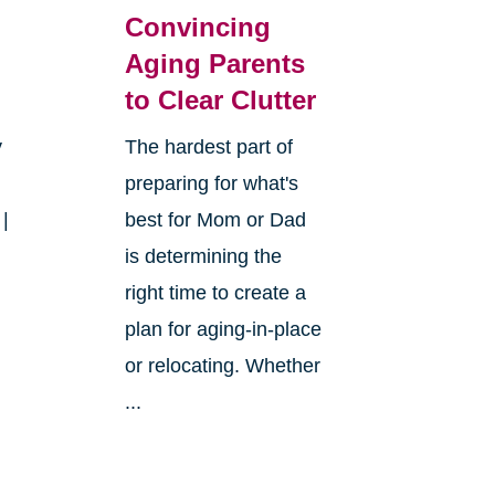
Convincing
Aging Parents
to Clear Clutter
y
The hardest part of
preparing for what's
 |
best for Mom or Dad
is determining the
right time to create a
plan for aging-in-place
or relocating. Whether
...