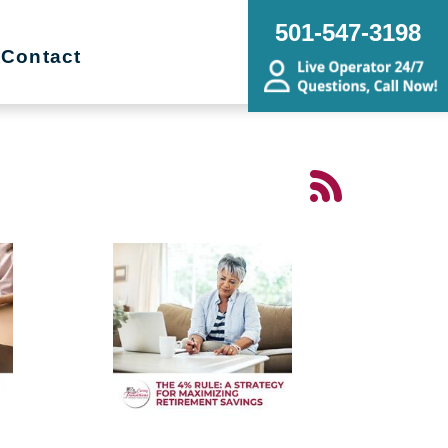
501-547-3198
Contact