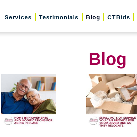
Services
Testimonials
Blog
CTBids
Blog