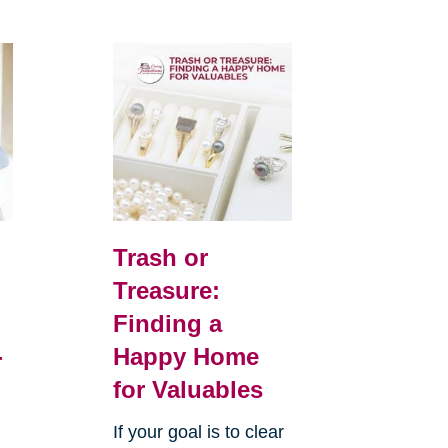
Trash or
Treasure:
Finding a
-
Happy Home
for Valuables
If your goal is to clear