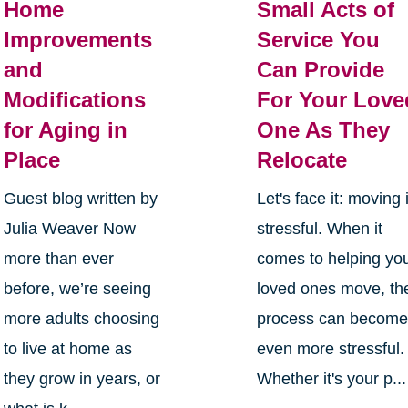
Home
Small Acts of
Improvements
Service You
and
Can Provide
Modifications
For Your Love
for Aging in
One As They
Place
Relocate
Guest blog written by
Let's face it: moving 
Julia Weaver Now
stressful. When it
more than ever
comes to helping yo
before, we’re seeing
loved ones move, th
more adults choosing
process can becom
to live at home as
even more stressful.
they grow in years, or
Whether it's your p...