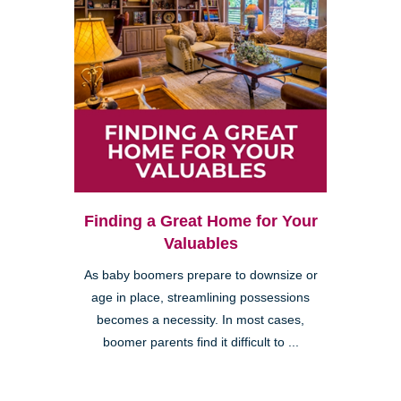
Finding a Great Home for Your
Valuables
As baby boomers prepare to downsize or
age in place, streamlining possessions
becomes a necessity. In most cases,
boomer parents find it difficult to ...