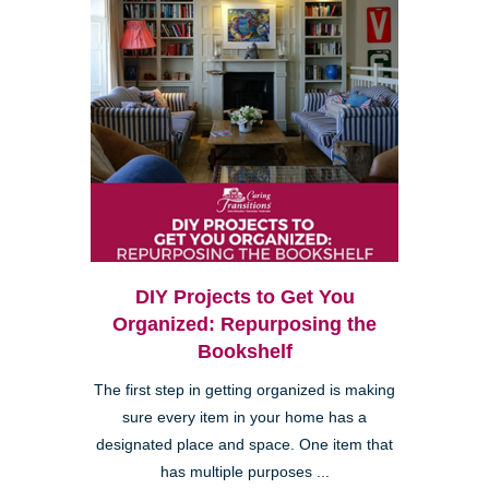
DIY Projects to Get You
Organized: Repurposing the
Bookshelf
The first step in getting organized is making
sure every item in your home has a
designated place and space. One item that
has multiple purposes ...