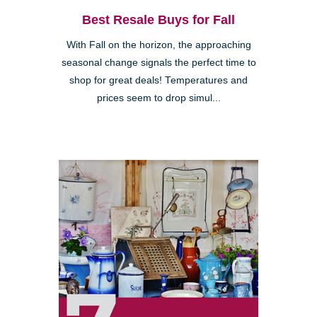
Best Resale Buys for Fall
With Fall on the horizon, the approaching
seasonal change signals the perfect time to
shop for great deals! Temperatures and
prices seem to drop simul...