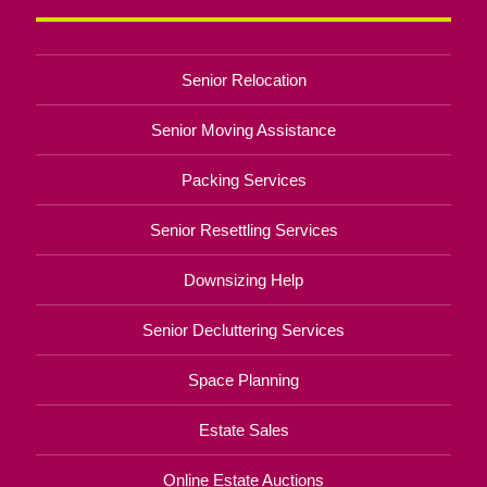
Senior Relocation
Senior Moving Assistance
Packing Services
Senior Resettling Services
Downsizing Help
Senior Decluttering Services
Space Planning
Estate Sales
Online Estate Auctions