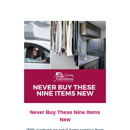
Never Buy These Nine Items
New
With markups on retail items ranging from