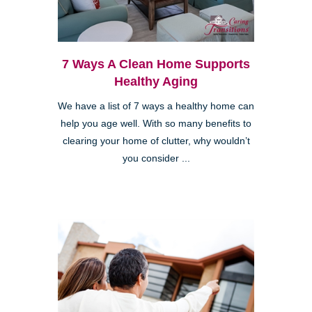
7 Ways A Clean Home Supports
Healthy Aging
We have a list of 7 ways a healthy home can
help you age well. With so many benefits to
clearing your home of clutter, why wouldn’t
you consider ...