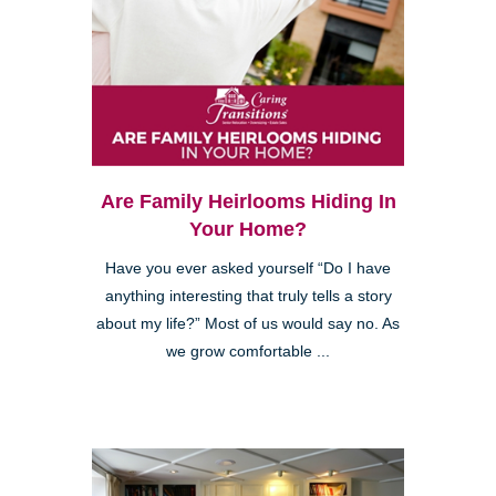
Are Family Heirlooms Hiding In
Your Home?
Have you ever asked yourself “Do I have
anything interesting that truly tells a story
about my life?” Most of us would say no. As
we grow comfortable ...