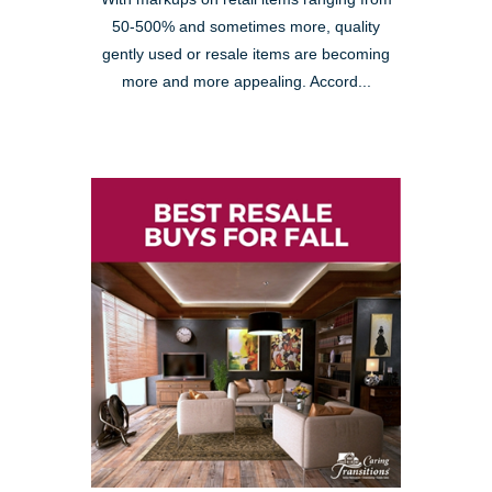
50-500% and sometimes more, quality
gently used or resale items are becoming
more and more appealing. Accord...