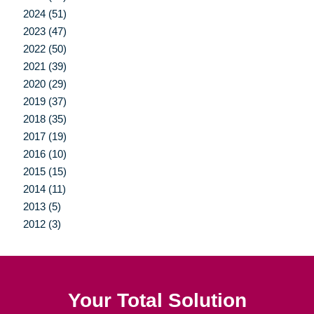
2024 (51)
2023 (47)
2022 (50)
2021 (39)
2020 (29)
2019 (37)
2018 (35)
2017 (19)
2016 (10)
2015 (15)
2014 (11)
2013 (5)
2012 (3)
Your Total Solution