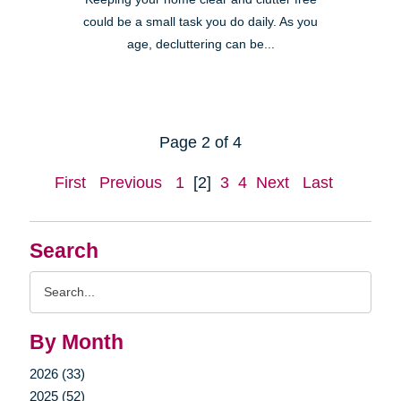
could be a small task you do daily. As you
age, decluttering can be...
Page 2 of 4
First
Previous
1
[2]
3
4
Next
Last
Search
Search
Query
By Month
2026 (33)
2025 (52)