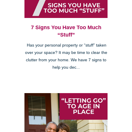
7 Signs You Have Too Much
“Stuff”
Has your personal property or “stuff” taken
over your space? It may be time to clear the
clutter from your home. We have 7 signs to
help you dec...