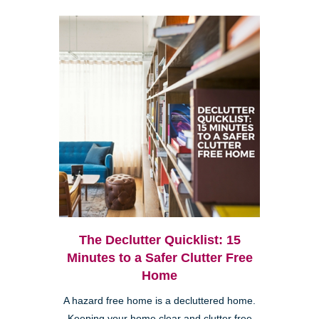
The Declutter Quicklist: 15
Minutes to a Safer Clutter Free
Home
A hazard free home is a decluttered home.
Keeping your home clear and clutter free