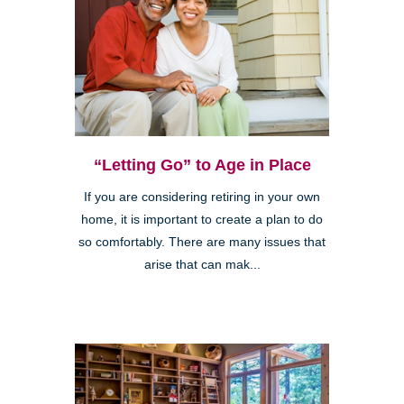
“Letting Go” to Age in Place
If you are considering retiring in your own
home, it is important to create a plan to do
so comfortably. There are many issues that
arise that can mak...