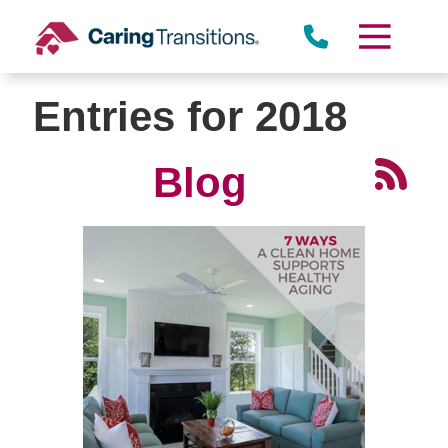
Skip
to
content
Entries for 2018
Blog