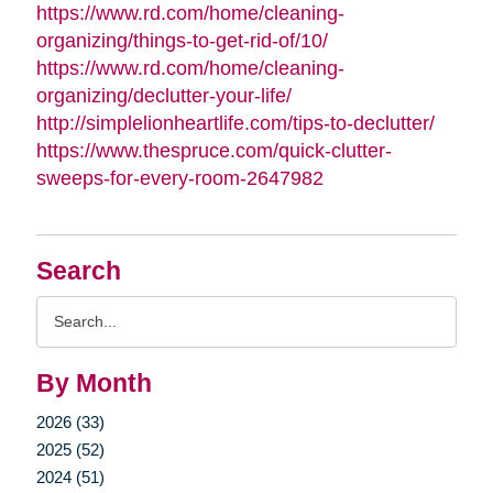
https://www.rd.com/home/cleaning-
organizing/things-to-get-rid-of/10/
https://www.rd.com/home/cleaning-
organizing/declutter-your-life/
http://simplelionheartlife.com/tips-to-declutter/
https://www.thespruce.com/quick-clutter-
sweeps-for-every-room-2647982
Search
Search
Query
By Month
2026 (33)
2025 (52)
2024 (51)