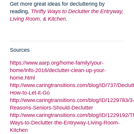
Get more great ideas for decluttering by
reading,
Thrifty Ways to Declutter the Entryway,
Living Room, & Kitchen
.
Sources
https://www.aarp.org/home-family/your-
home/info-2016/declutter-clean-up-your-
home.html
http://www.caringtransitions.com/blog/ID/737/Declutt
How-to-Let-it-Go
http://www.caringtransitions.com/blog/ID/1229783/3
Reasons-Seniors-Should-Declutter
http://www.caringtransitions.com/blog/ID/1229192/Th
Ways-to-Declutter-the-Entryway-Living-Room-
Kitchen