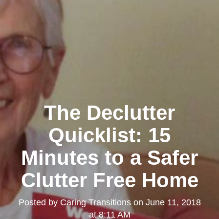
The Declutter
Quicklist: 15
Minutes to a Safer
Clutter Free Home
Posted by
Caring Transitions
on
June 11, 2018
at 8:11 AM