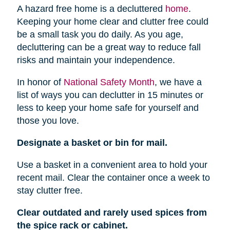
A hazard free home is a decluttered
home
.
Keeping your home clear and clutter free could
be a small task you do daily. As you age,
decluttering can be a great way to reduce fall
risks and maintain your independence.
In honor of
National Safety Month
, we have a
list of ways you can declutter in 15 minutes or
less to keep your home safe for yourself and
those you love.
Designate a basket or bin for mail.
Use a basket in a convenient area to hold your
recent mail. Clear the container once a week to
stay clutter free.
Clear outdated and rarely used spices from
the spice rack or cabinet.