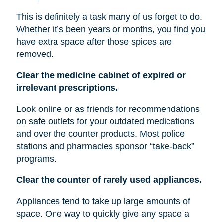
This is definitely a task many of us forget to do.
Whether it’s been years or months, you find you
have extra space after those spices are
removed.
Clear the medicine cabinet of expired or
irrelevant prescriptions.
Look online or as friends for recommendations
on safe outlets for your outdated medications
and over the counter products. Most police
stations and pharmacies sponsor “take-back”
programs.
Clear the counter of rarely used appliances.
Appliances tend to take up large amounts of
space. One way to quickly give any space a