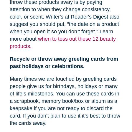
throw these products away is by paying
attention to when they change consistency,
color, or scent. Writer's at Reader's Digest also
suggest you should put, "
the date on a product
when you open it so you don’t forget." Learn
more about
when to toss out these 12 beauty
products
.
Recycle or throw away greeting cards from
past holidays or celebrations.
Many times we are touched by greeting cards
people give us for birthdays, holidays or many
of life’s milestones. You can use these cards in
a scrapbook, memory book/box or album as a
keepsake if you are not ready to discard the
card. If you don’t plan to use it it’s best to throw
the cards away.