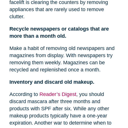
facelift is clearing the counters by removing
appliances that are rarely used to remove
clutter.
Recycle newspapers or catalogs that are
more than a month old.
Make a habit of removing old newspapers and
magazines from display. With newspapers try
removing them weekly. Magazines can be
recycled and replenished once a month.
Inventory and discard old makeup.
According to
Reader’s Digest
, you should
discard mascara after three months and
products with SPF after six. While any other
makeup products typically have a one-year
expiration. Another war to determine when to