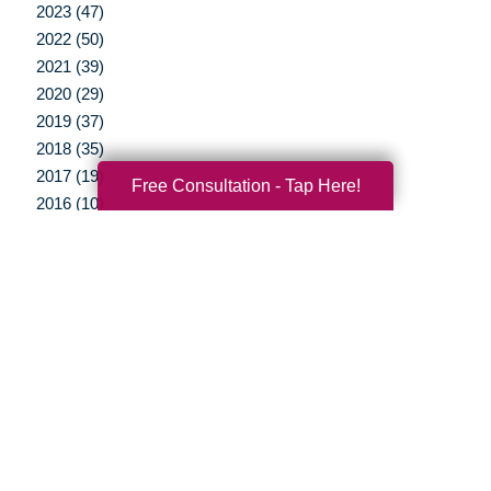
2023 (47)
2022 (50)
2021 (39)
2020 (29)
2019 (37)
2018 (35)
2017 (19)
Free Consultation - Tap Here!
2016 (10)
2015 (15)
2014 (11)
2013 (5)
2012 (3)
Your Total Solution