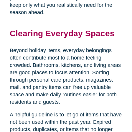
keep only what you realistically need for the
season ahead.
Clearing Everyday Spaces
Beyond holiday items, everyday belongings
often contribute most to a home feeling
crowded. Bathrooms, kitchens, and living areas
are good places to focus attention. Sorting
through personal care products, magazines,
mail, and pantry items can free up valuable
space and make daily routines easier for both
residents and guests.
A helpful guideline is to let go of items that have
not been used within the past year. Expired
products, duplicates, or items that no longer