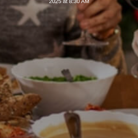
2025 at 8:30 AM