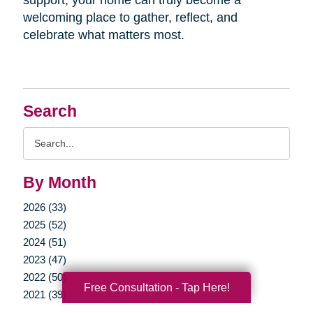
welcoming place to gather, reflect, and
celebrate what matters most.
Search
Search
Query
By Month
2026 (33)
2025 (52)
2024 (51)
2023 (47)
2022 (50)
Free Consultation - Tap Here!
2021 (39)
2020 (29)