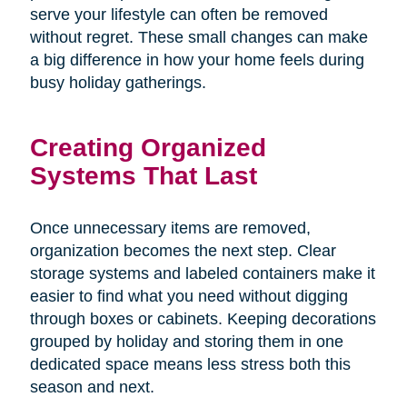
serve your lifestyle can often be removed
without regret. These small changes can make
a big difference in how your home feels during
busy holiday gatherings.
Creating Organized
Systems That Last
Once unnecessary items are removed,
organization becomes the next step. Clear
storage systems and labeled containers make it
easier to find what you need without digging
through boxes or cabinets. Keeping decorations
grouped by holiday and storing them in one
dedicated space means less stress both this
season and next.