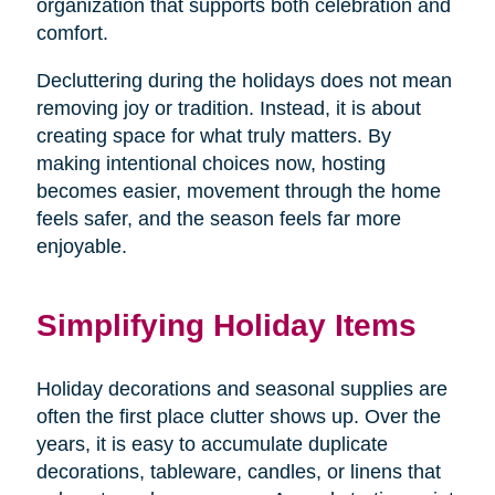
organization that supports both celebration and
comfort.
Decluttering during the holidays does not mean
removing joy or tradition. Instead, it is about
creating space for what truly matters. By
making intentional choices now, hosting
becomes easier, movement through the home
feels safer, and the season feels far more
enjoyable.
Simplifying Holiday Items
Holiday decorations and seasonal supplies are
often the first place clutter shows up. Over the
years, it is easy to accumulate duplicate
decorations, tableware, candles, or linens that