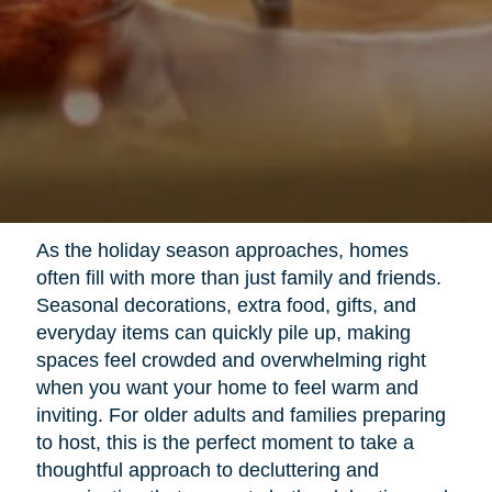
As the holiday season approaches, homes
often fill with more than just family and friends.
Seasonal decorations, extra food, gifts, and
everyday items can quickly pile up, making
spaces feel crowded and overwhelming right
when you want your home to feel warm and
inviting. For older adults and families preparing
to host, this is the perfect moment to take a
thoughtful approach to decluttering and