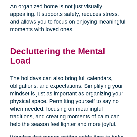
An organized home is not just visually
appealing. It supports safety, reduces stress,
and allows you to focus on enjoying meaningful
moments with loved ones.
Decluttering the Mental
Load
The holidays can also bring full calendars,
obligations, and expectations. Simplifying your
mindset is just as important as organizing your
physical space. Permitting yourself to say no
when needed, focusing on meaningful
traditions, and creating moments of calm can
help the season feel lighter and more joyful.