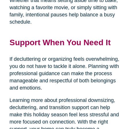
Whether that means setting aside time to bake,
watching a favorite movie, or simply sitting with
family, intentional pauses help balance a busy
schedule.
Support When You Need It
If decluttering or organizing feels overwhelming,
you do not have to tackle it alone. Planning with
professional guidance can make the process
manageable and respectful of both belongings
and emotions.
Learning more about professional downsizing,
decluttering, and transition support can help
make this holiday season feel less stressful and
more focused on connection. With the right
support, your home can truly become a