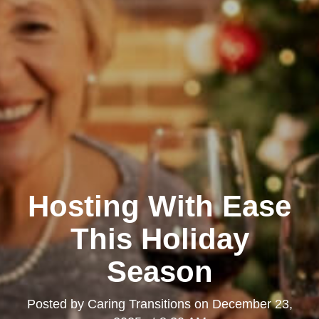
Hosting With Ease
This Holiday
Season
Posted by
Caring Transitions
on
December 23,