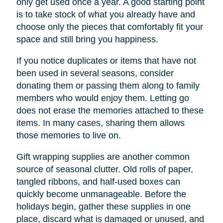
only get used once a year. A good starting point
is to take stock of what you already have and
choose only the pieces that comfortably fit your
space and still bring you happiness.
If you notice duplicates or items that have not
been used in several seasons, consider
donating them or passing them along to family
members who would enjoy them. Letting go
does not erase the memories attached to these
items. In many cases, sharing them allows
those memories to live on.
Gift wrapping supplies are another common
source of seasonal clutter. Old rolls of paper,
tangled ribbons, and half-used boxes can
quickly become unmanageable. Before the
holidays begin, gather these supplies in one
place, discard what is damaged or unused, and