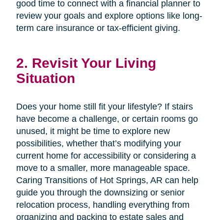
good time to connect with a financial planner to
review your goals and explore options like long-
term care insurance or tax-efficient giving.
2. Revisit Your Living
Situation
Does your home still fit your lifestyle? If stairs
have become a challenge, or certain rooms go
unused, it might be time to explore new
possibilities, whether that’s modifying your
current home for accessibility or considering a
move to a smaller, more manageable space.
Caring Transitions of Hot Springs, AR can help
guide you through the downsizing or senior
relocation process, handling everything from
organizing and packing to estate sales and