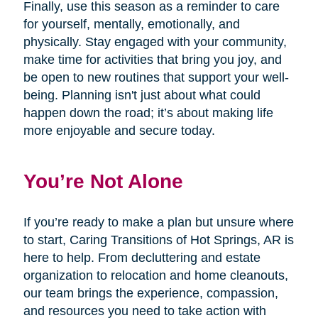
Finally, use this season as a reminder to care
for yourself, mentally, emotionally, and
physically. Stay engaged with your community,
make time for activities that bring you joy, and
be open to new routines that support your well-
being. Planning isn't just about what could
happen down the road; it’s about making life
more enjoyable and secure today.
You’re Not Alone
If you’re ready to make a plan but unsure where
to start, Caring Transitions of Hot Springs, AR is
here to help. From decluttering and estate
organization to relocation and home cleanouts,
our team brings the experience, compassion,
and resources you need to take action with