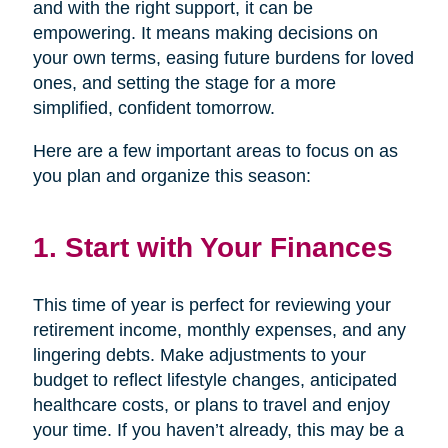
and with the right support, it can be
empowering. It means making decisions on
your own terms, easing future burdens for loved
ones, and setting the stage for a more
simplified, confident tomorrow.
Here are a few important areas to focus on as
you plan and organize this season:
1. Start with Your Finances
This time of year is perfect for reviewing your
retirement income, monthly expenses, and any
lingering debts. Make adjustments to your
budget to reflect lifestyle changes, anticipated
healthcare costs, or plans to travel and enjoy
your time. If you haven’t already, this may be a