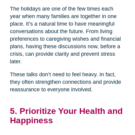
The holidays are one of the few times each
year when many families are together in one
place. It’s a natural time to have meaningful
conversations about the future. From living
preferences to caregiving wishes and financial
plans, having these discussions now, before a
crisis, can provide clarity and prevent stress
later.
These talks don’t need to feel heavy. In fact,
they often strengthen connections and provide
reassurance to everyone involved.
5. Prioritize Your Health and
Happiness