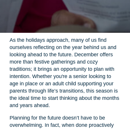
As the holidays approach, many of us find
ourselves reflecting on the year behind us and
looking ahead to the future. December offers
more than festive gatherings and cozy
traditions; it brings an opportunity to plan with
intention. Whether you're a senior looking to
age in place or an adult child supporting your
parents through life’s transitions, this season is
the ideal time to start thinking about the months
and years ahead.
Planning for the future doesn’t have to be
overwhelming. In fact, when done proactively