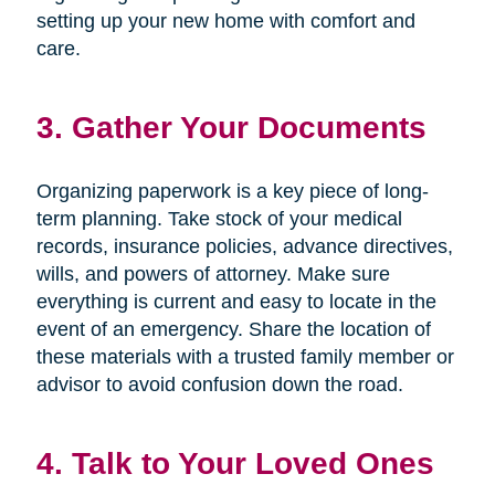
setting up your new home with comfort and
care.
3. Gather Your Documents
Organizing paperwork is a key piece of long-
term planning. Take stock of your medical
records, insurance policies, advance directives,
wills, and powers of attorney. Make sure
everything is current and easy to locate in the
event of an emergency. Share the location of
these materials with a trusted family member or
advisor to avoid confusion down the road.
4. Talk to Your Loved Ones