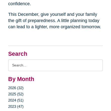
confidence.
This December, give yourself and your family
the gift of preparedness. A little planning today
can lead to a lighter, more organized tomorrow.
Search
Search
Query
By Month
2026 (32)
2025 (52)
2024 (51)
2023 (47)