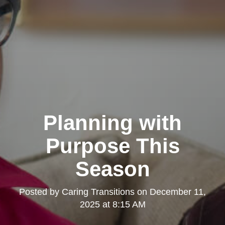
Planning with
Purpose This
Season
Posted by
Caring Transitions
on
December 11,
2025 at 8:15 AM