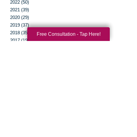
2022 (50)
2021 (39)
2020 (29)
2019 (37)
2018 (35)
Free Consultation - Tap Here!
2017 (19)
2016 (10)
2015 (15)
2014 (11)
2013 (5)
2012 (3)
Your Total Solution