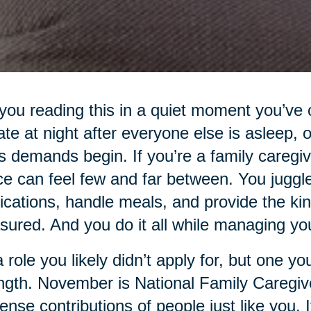
you reading this in a quiet moment you’ve 
 late at night after everyone else is asleep,
s demands begin. If you’re a family caregi
e can feel few and far between. You jugg
cations, handle meals, and provide the kind
ured. And you do it all while managing your
 a role you likely didn’t apply for, but one 
ngth. November is National Family Caregiv
nse contributions of people just like you. It