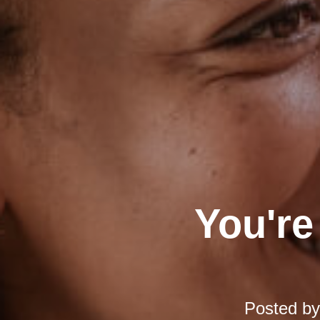
You're
Posted b