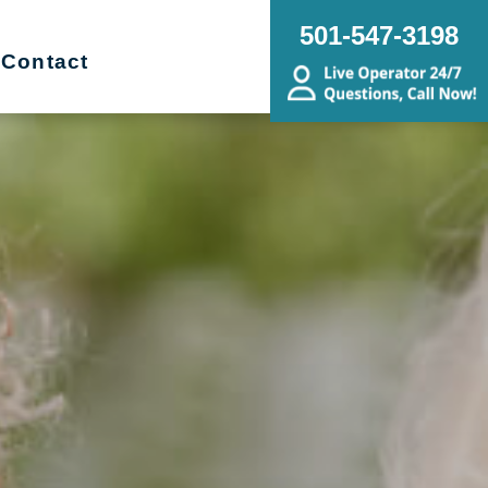
501-547-3198
Contact