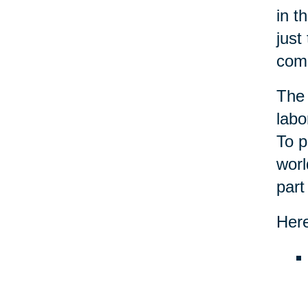
in t
just
com
The 
labo
To p
worl
part
Here