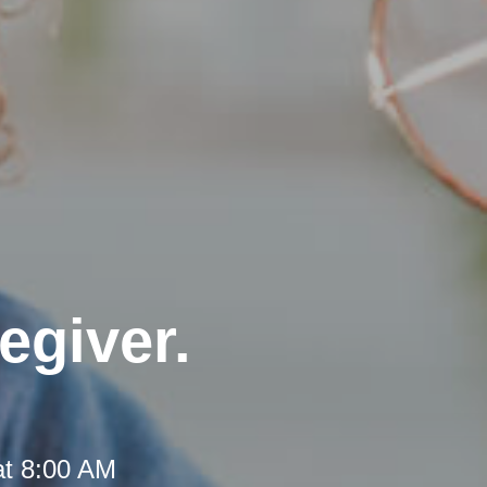
egiver.
at 8:00 AM