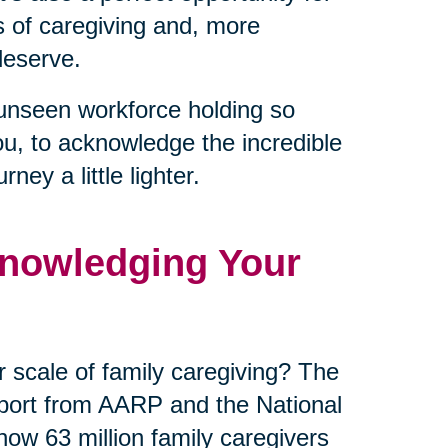
es of caregiving and, more
deserve.
unseen workforce holding so
ou, to acknowledge the incredible
ey a little lighter.
nowledging Your
 scale of family caregiving? The
eport from AARP and the National
now 63 million family caregivers