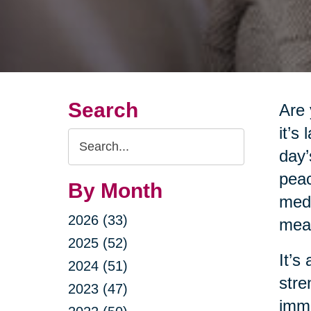
Search
Are 
it’s
Search
day’
Query
peac
By Month
medi
2026 (33)
meas
2025 (52)
It’s
2024 (51)
stre
2023 (47)
imme