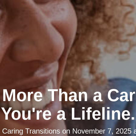
 More Than a Car
You're a Lifeline.
y
Caring Transitions
on
November 7, 2025 