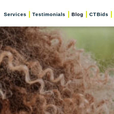
Services
Testimonials
Blog
CTBids