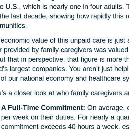
he U.S., which is nearly one in four adults.
 the last decade, showing how rapidly this r
munities.
economic value of this unpaid care is just
r provided by family caregivers was valued 
ut that in perspective, that figure is more 
d's largest companies. You aren’t just helpi
 of our national economy and healthcare s
’s a closer look at who family caregivers a
A Full-Time Commitment:
On average, c
per week on their duties. For nearly a quar
commitment exceeds 40 hours a week, essen