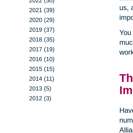
2022 (50)
us, 
2021 (39)
impo
2020 (29)
2019 (37)
You 
2018 (35)
much
2017 (19)
work
2016 (10)
2015 (15)
Th
2014 (11)
Im
2013 (5)
2012 (3)
Have
numb
Alli