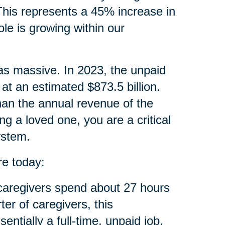
 This represents a 45% increase in
ole is growing within our
 as massive. In 2023, the unpaid
at an estimated $873.5 billion.
than the annual revenue of the
ng a loved one, you are a critical
ystem.
re today:
aregivers spend about 27 hours
ter of caregivers, this
tially a full-time, unpaid job.