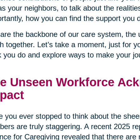
as your neighbors, to talk about the realiti
rtantly, how you can find the support you 
are the backbone of our care system, the 
 together. Let’s take a moment, just for y
 you do and explore ways to make your journ
e Unseen Workforce Ack
pact
 you ever stopped to think about the sheer
ers are truly staggering. A recent 2025 r
ance for Caregiving revealed that there are 