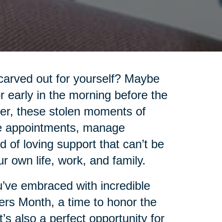
carved out for yourself? Maybe
 or early in the morning before the
ver, these stolen moments of
le appointments, manage
 of loving support that can’t be
 own life, work, and family.
you’ve embraced with incredible
ers Month, a time to honor the
’s also a perfect opportunity for