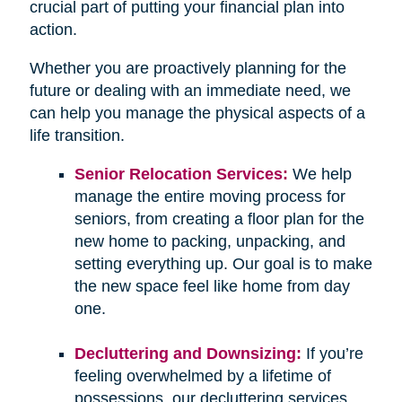
crucial part of putting your financial plan into
action.
Whether you are proactively planning for the
future or dealing with an immediate need, we
can help you manage the physical aspects of a
life transition.
Senior Relocation Services:
We help
manage the entire moving process for
seniors, from creating a floor plan for the
new home to packing, unpacking, and
setting everything up. Our goal is to make
the new space feel like home from day
one.
Decluttering and Downsizing:
If you’re
feeling overwhelmed by a lifetime of
possessions, our decluttering services