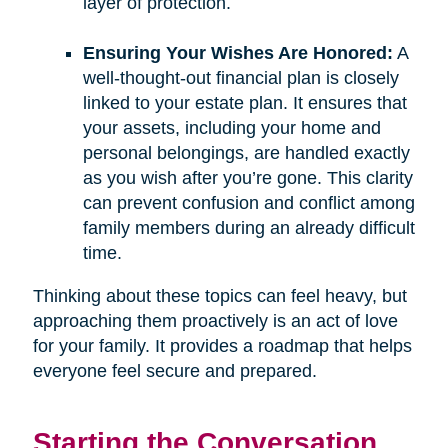
layer of protection.
Ensuring Your Wishes Are Honored:
A
well-thought-out financial plan is closely
linked to your estate plan. It ensures that
your assets, including your home and
personal belongings, are handled exactly
as you wish after you’re gone. This clarity
can prevent confusion and conflict among
family members during an already difficult
time.
Thinking about these topics can feel heavy, but
approaching them proactively is an act of love
for your family. It provides a roadmap that helps
everyone feel secure and prepared.
Starting the Conversation