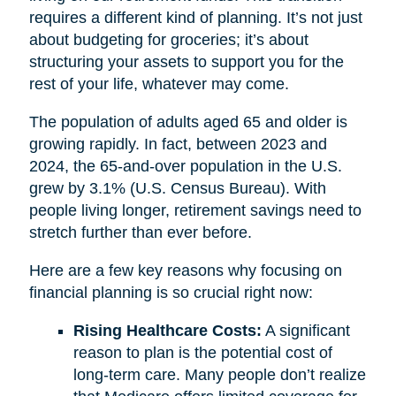
requires a different kind of planning. It’s not just
about budgeting for groceries; it’s about
structuring your assets to support you for the
rest of your life, whatever may come.
The population of adults aged 65 and older is
growing rapidly. In fact, between 2023 and
2024, the 65-and-over population in the U.S.
grew by 3.1% (U.S. Census Bureau). With
people living longer, retirement savings need to
stretch further than ever before.
Here are a few key reasons why focusing on
financial planning is so crucial right now:
Rising Healthcare Costs:
A significant
reason to plan is the potential cost of
long-term care. Many people don’t realize