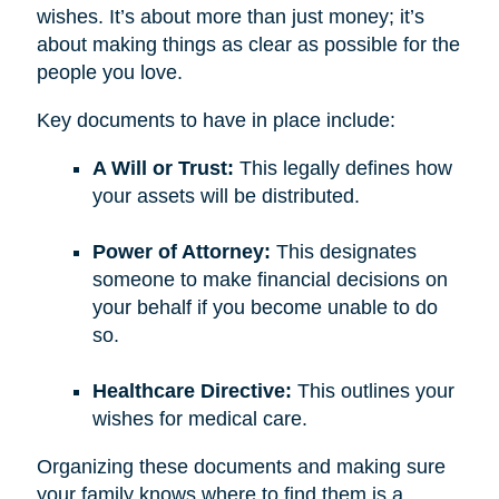
wishes. It’s about more than just money; it’s
about making things as clear as possible for the
people you love.
Key documents to have in place include:
A Will or Trust:
This legally defines how
your assets will be distributed.
Power of Attorney:
This designates
someone to make financial decisions on
your behalf if you become unable to do
so.
Healthcare Directive:
This outlines your
wishes for medical care.
Organizing these documents and making sure
your family knows where to find them is a