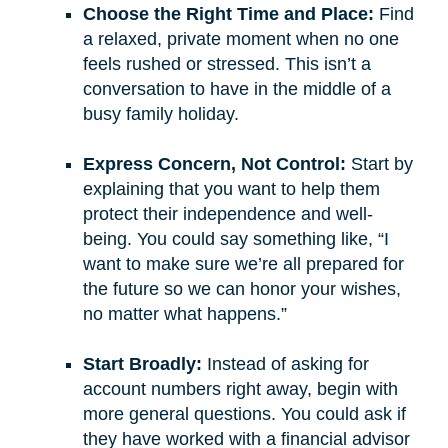
Choose the Right Time and Place:
Find
a relaxed, private moment when no one
feels rushed or stressed. This isn’t a
conversation to have in the middle of a
busy family holiday.
Express Concern, Not Control:
Start by
explaining that you want to help them
protect their independence and well-
being. You could say something like, “I
want to make sure we’re all prepared for
the future so we can honor your wishes,
no matter what happens.”
Start Broadly:
Instead of asking for
account numbers right away, begin with
more general questions. You could ask if
they have worked with a financial advisor