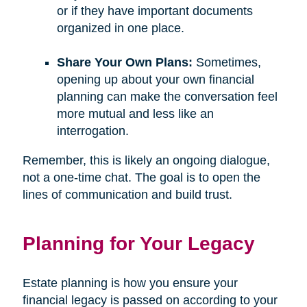
or if they have important documents
organized in one place.
Share Your Own Plans:
Sometimes,
opening up about your own financial
planning can make the conversation feel
more mutual and less like an
interrogation.
Remember, this is likely an ongoing dialogue,
not a one-time chat. The goal is to open the
lines of communication and build trust.
Planning for Your Legacy
Estate planning is how you ensure your
financial legacy is passed on according to your