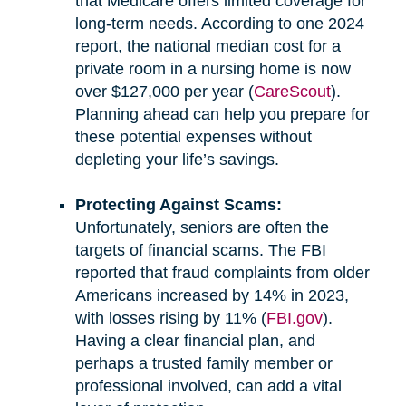
that Medicare offers limited coverage for
long-term needs. According to one 2024
report, the national median cost for a
private room in a nursing home is now
over $127,000 per year (
CareScout
).
Planning ahead can help you prepare for
these potential expenses without
depleting your life’s savings.
Protecting Against Scams:
Unfortunately, seniors are often the
targets of financial scams. The FBI
reported that fraud complaints from older
Americans increased by 14% in 2023,
with losses rising by 11% (
FBI.gov
).
Having a clear financial plan, and
perhaps a trusted family member or
professional involved, can add a vital