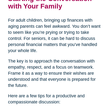
with Your Family
For adult children, bringing up finances with
aging parents can feel awkward. You don’t want
to seem like you’re prying or trying to take
control. For seniors, it can be hard to discuss
personal financial matters that you’ve handled
your whole life.
The key is to approach the conversation with
empathy, respect, and a focus on teamwork.
Frame it as a way to ensure their wishes are
understood and that everyone is prepared for
the future.
Here are a few tips for a productive and
compassionate discussion: