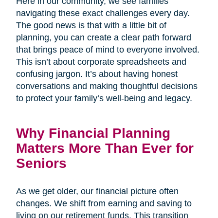
Here in our community, we see families
navigating these exact challenges every day.
The good news is that with a little bit of
planning, you can create a clear path forward
that brings peace of mind to everyone involved.
This isn’t about corporate spreadsheets and
confusing jargon. It’s about having honest
conversations and making thoughtful decisions
to protect your family’s well-being and legacy.
Why Financial Planning
Matters More Than Ever for
Seniors
As we get older, our financial picture often
changes. We shift from earning and saving to
living on our retirement funds. This transition