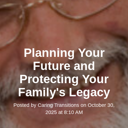
Planning Your
Future and
Protecting Your
Family's Legacy
Posted by
Caring Transitions
on
October 30,
2025 at 8:10 AM