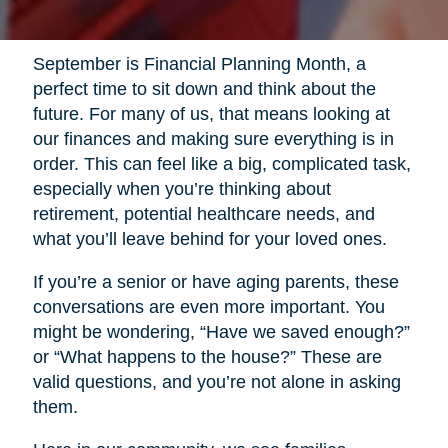
September is Financial Planning Month, a
perfect time to sit down and think about the
future. For many of us, that means looking at
our finances and making sure everything is in
order. This can feel like a big, complicated task,
especially when you’re thinking about
retirement, potential healthcare needs, and
what you’ll leave behind for your loved ones.
If you’re a senior or have aging parents, these
conversations are even more important. You
might be wondering, “Have we saved enough?”
or “What happens to the house?” These are
valid questions, and you’re not alone in asking
them.