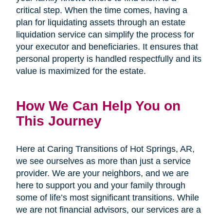
critical step. When the time comes, having a
plan for liquidating assets through an estate
liquidation service can simplify the process for
your executor and beneficiaries. It ensures that
personal property is handled respectfully and its
value is maximized for the estate.
How We Can Help You on
This Journey
Here at Caring Transitions of Hot Springs, AR,
we see ourselves as more than just a service
provider. We are your neighbors, and we are
here to support you and your family through
some of life’s most significant transitions. While
we are not financial advisors, our services are a