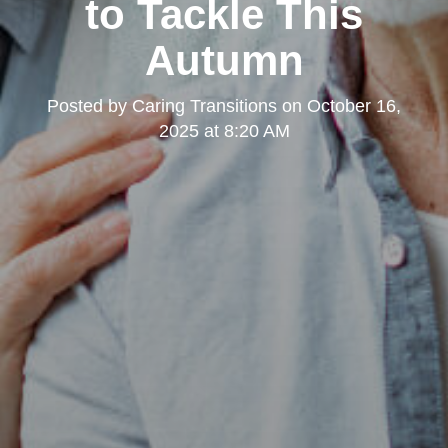
to Tackle This
Autumn
Posted by
Caring Transitions
on
October 16,
2025 at 8:20 AM