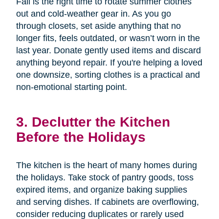
Fall is the right time to rotate summer clothes
out and cold-weather gear in. As you go
through closets, set aside anything that no
longer fits, feels outdated, or wasn’t worn in the
last year. Donate gently used items and discard
anything beyond repair. If you're helping a loved
one downsize, sorting clothes is a practical and
non-emotional starting point.
3. Declutter the Kitchen
Before the Holidays
The kitchen is the heart of many homes during
the holidays. Take stock of pantry goods, toss
expired items, and organize baking supplies
and serving dishes. If cabinets are overflowing,
consider reducing duplicates or rarely used