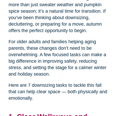
more than just sweater weather and pumpkin
spice season; it’s a natural time for transition. If
you’ve been thinking about downsizing,
decluttering, or preparing for a move, autumn
offers the perfect opportunity to begin.
For older adults and families helping aging
parents, these changes don’t need to be
overwhelming. A few focused tasks can make a
big difference in improving safety, reducing
stress, and setting the stage for a calmer winter
and holiday season.
Here are 7 downsizing tasks to tackle this fall
that can help clear space — both physically and
emotionally.