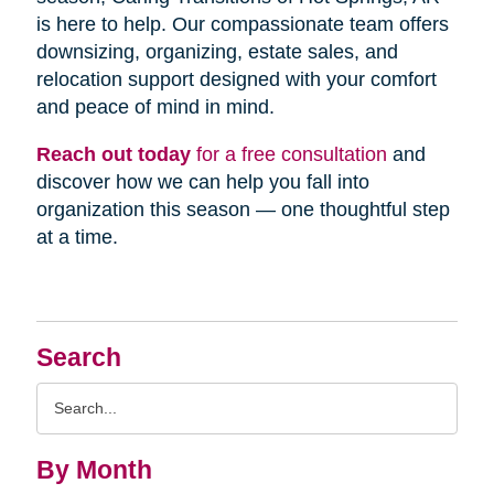
is here to help. Our compassionate team offers
downsizing, organizing, estate sales, and
relocation support designed with your comfort
and peace of mind in mind.
Reach out today
for a free consultation
and
discover how we can help you fall into
organization this season — one thoughtful step
at a time.
Search
Search
Query
By Month