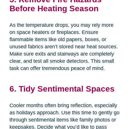
Before Heating Season
As the temperature drops, you may rely more
on space heaters or fireplaces. Ensure
flammable items like old papers, boxes, or
unused fabrics aren’t stored near heat sources.
Make sure exits and stairways are completely
clear, and test all smoke detectors. This small
task can offer tremendous peace of mind.
6. Tidy Sentimental Spaces
Cooler months often bring reflection, especially
as holidays approach. Use this time to gently go
through sentimental items like family photos or
keepsakes. Decide what you’d like to pass