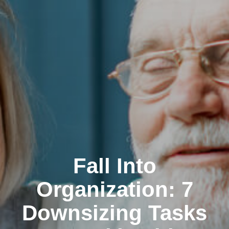
Fall Into
Organization: 7
Downsizing Tasks