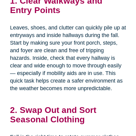
1. Clear Walkways and
Entry Points
Leaves, shoes, and clutter can quickly pile up at
entryways and inside hallways during the fall.
Start by making sure your front porch, steps,
and foyer are clean and free of tripping
hazards. Inside, check that every hallway is
clear and wide enough to move through easily
— especially if mobility aids are in use. This
quick task helps create a safer environment as
the weather becomes more unpredictable.
2. Swap Out and Sort
Seasonal Clothing