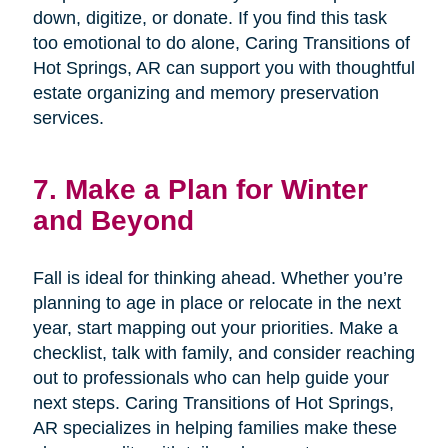
down, digitize, or donate. If you find this task
too emotional to do alone, Caring Transitions of
Hot Springs, AR can support you with thoughtful
estate organizing and memory preservation
services.
7. Make a Plan for Winter
and Beyond
Fall is ideal for thinking ahead. Whether you’re
planning to age in place or relocate in the next
year, start mapping out your priorities. Make a
checklist, talk with family, and consider reaching
out to professionals who can help guide your
next steps. Caring Transitions of Hot Springs,
AR specializes in helping families make these