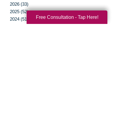
2026 (33)
2025 (52)
Free Consultation - Tap Here!
2024 (51)
2023 (47)
2022 (50)
2021 (39)
2020 (29)
2019 (37)
2018 (35)
2017 (19)
2016 (10)
2015 (15)
2014 (11)
2013 (5)
2012 (3)