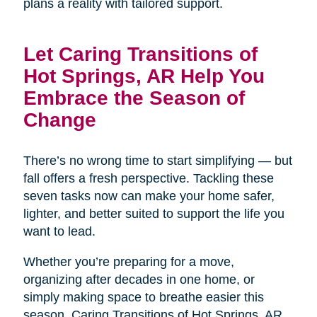
plans a reality with tailored support.
Let Caring Transitions of
Hot Springs, AR Help You
Embrace the Season of
Change
There’s no wrong time to start simplifying — but
fall offers a fresh perspective. Tackling these
seven tasks now can make your home safer,
lighter, and better suited to support the life you
want to lead.
Whether you’re preparing for a move,
organizing after decades in one home, or
simply making space to breathe easier this
season, Caring Transitions of Hot Springs, AR