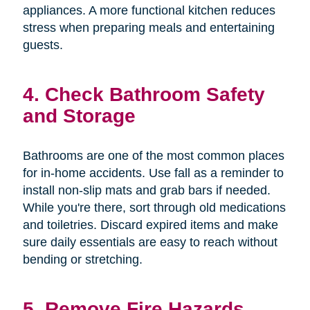
appliances. A more functional kitchen reduces
stress when preparing meals and entertaining
guests.
4. Check Bathroom Safety
and Storage
Bathrooms are one of the most common places
for in-home accidents. Use fall as a reminder to
install non-slip mats and grab bars if needed.
While you're there, sort through old medications
and toiletries. Discard expired items and make
sure daily essentials are easy to reach without
bending or stretching.
5. Remove Fire Hazards