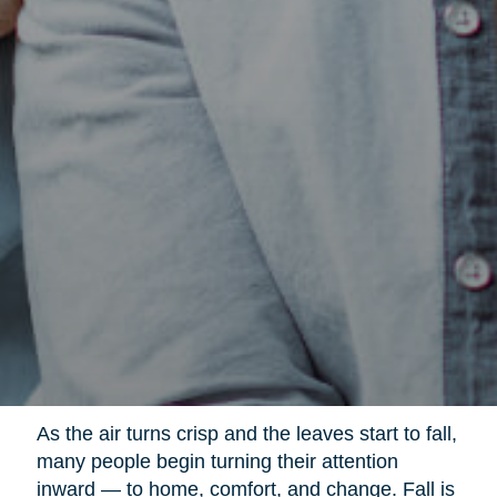
As the air turns crisp and the leaves start to fall,
many people begin turning their attention
inward — to home, comfort, and change. Fall is