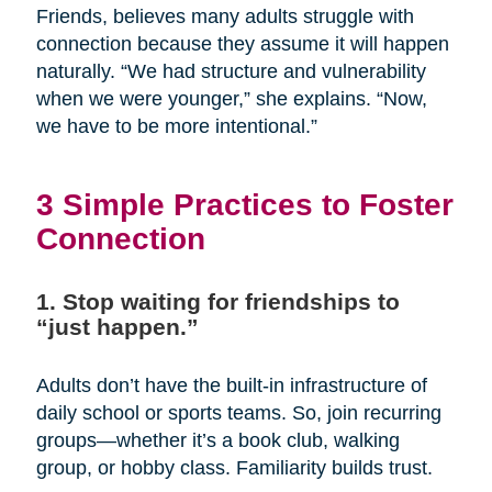
Friends, believes many adults struggle with
connection because they assume it will happen
naturally. “We had structure and vulnerability
when we were younger,” she explains. “Now,
we have to be more intentional.”
3 Simple Practices to Foster
Connection
1. Stop waiting for friendships to
“just happen.”
Adults don’t have the built-in infrastructure of
daily school or sports teams. So, join recurring
groups—whether it’s a book club, walking
group, or hobby class. Familiarity builds trust.