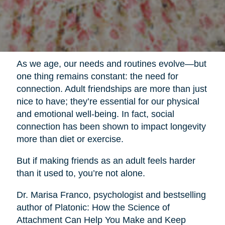
As we age, our needs and routines evolve—but
one thing remains constant: the need for
connection. Adult friendships are more than just
nice to have; they’re essential for our physical
and emotional well-being. In fact, social
connection has been shown to impact longevity
more than diet or exercise.
But if making friends as an adult feels harder
than it used to, you’re not alone.
Dr. Marisa Franco, psychologist and bestselling
author of Platonic: How the Science of
Attachment Can Help You Make and Keep