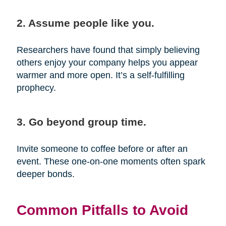
2. Assume people like you.
Researchers have found that simply believing
others enjoy your company helps you appear
warmer and more open. It’s a self-fulfilling
prophecy.
3. Go beyond group time.
Invite someone to coffee before or after an
event. These one-on-one moments often spark
deeper bonds.
Common Pitfalls to Avoid