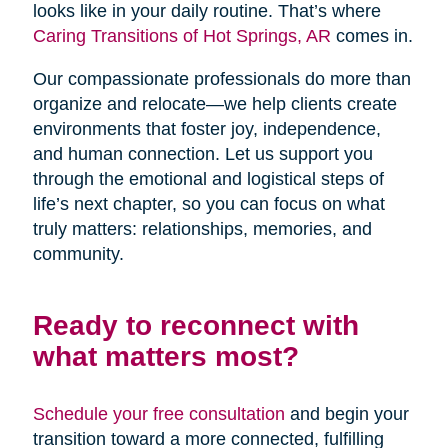
looks like in your daily routine. That’s where
Caring Transitions of Hot Springs, AR
comes in.
Our compassionate professionals do more than
organize and relocate—we help clients create
environments that foster joy, independence,
and human connection. Let us support you
through the emotional and logistical steps of
life’s next chapter, so you can focus on what
truly matters: relationships, memories, and
community.
Ready to reconnect with
what matters most?
Schedule your free consultation
and begin your
transition toward a more connected, fulfilling