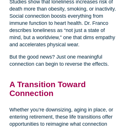
Studies show that loneliness increases risk of
death more than obesity, smoking, or inactivity.
Social connection boosts everything from
immune function to heart health. Dr. Franco
describes loneliness as “not just a state of
mind, but a worldview,” one that dims empathy
and accelerates physical wear.
But the good news? Just one meaningful
connection can begin to reverse the effects.
A Transition Toward
Connection
Whether you’re downsizing, aging in place, or
entering retirement, these life transitions offer
opportunities to reimagine what connection