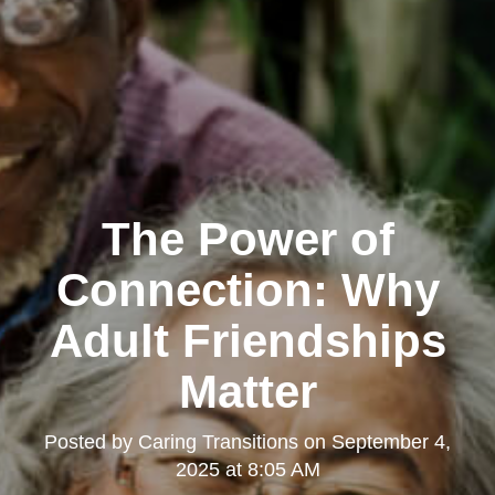
The Power of
Connection: Why
Adult Friendships
Matter
Posted by
Caring Transitions
on
September 4,
2025 at 8:05 AM