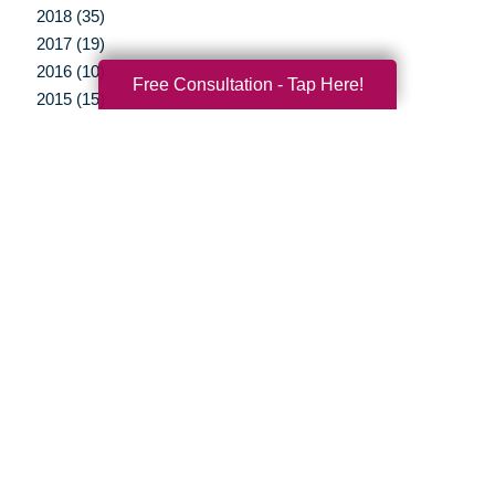
2018 (35)
2017 (19)
2016 (10)
Free Consultation - Tap Here!
2015 (15)
2014 (11)
2013 (5)
2012 (3)
Your Total Solution
Senior Relocation
Senior Moving Assistance