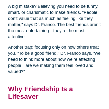
A big mistake? Believing you need to be funny,
smart, or charismatic to make friends. “People
don’t value that as much as feeling like they
matter,” says Dr. Franco. The best friends aren’t
the most entertaining—they’re the most
attentive.
Another trap: focusing only on how others treat
you. “To be a good friend,” Dr. Franco says, “we
need to think more about how we’re affecting
people—are we making them feel loved and
valued?”
Why Friendship Is a
Lifesaver