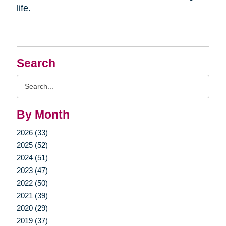
life.
Search
Search
Query
By Month
2026 (33)
2025 (52)
2024 (51)
2023 (47)
2022 (50)
2021 (39)
2020 (29)
2019 (37)