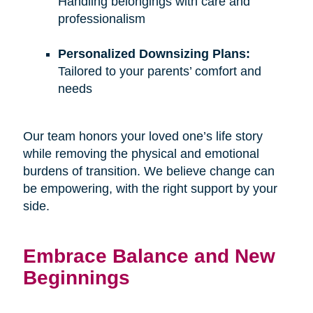
Handling belongings with care and
professionalism
Personalized Downsizing Plans:
Tailored to your parents’ comfort and
needs
Our team honors your loved one’s life story
while removing the physical and emotional
burdens of transition. We believe change can
be empowering, with the right support by your
side.
Embrace Balance and New
Beginnings