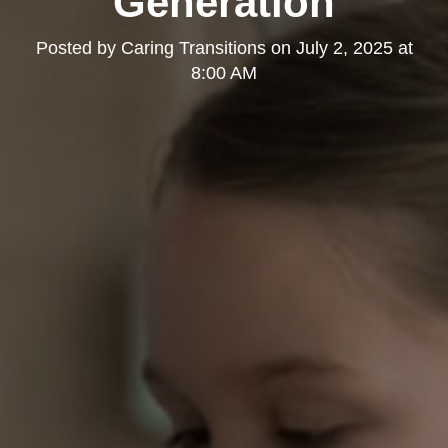
Generation
Posted by
Caring Transitions
on
July 2, 2025 at
8:00 AM