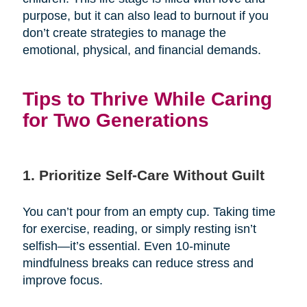
purpose, but it can also lead to burnout if you
don’t create strategies to manage the
emotional, physical, and financial demands.
Tips to Thrive While Caring
for Two Generations
1. Prioritize Self-Care Without Guilt
You can’t pour from an empty cup. Taking time
for exercise, reading, or simply resting isn’t
selfish—it’s essential. Even 10-minute
mindfulness breaks can reduce stress and
improve focus.