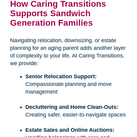
How Caring Transitions
Supports Sandwich
Generation Families
Navigating relocation, downsizing, or estate
planning for an aging parent adds another layer
of complexity to your life. At Caring Transitions,
we provide:
Senior Relocation Support:
Compassionate planning and move
management
Decluttering and Home Clean-Outs:
Creating safer, easier-to-navigate spaces
Estate Sales and Online Auctions: