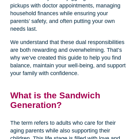
pickups with doctor appointments, managing
household finances while ensuring your
parents’ safety, and often putting your own
needs last.
We understand that these dual responsibilities
are both rewarding and overwhelming. That’s
why we’ve created this guide to help you find
balance, maintain your well-being, and support
your family with confidence.
What is the Sandwich
Generation?
The term refers to adults who care for their
aging parents while also supporting their
children. This life stage is filled with love and