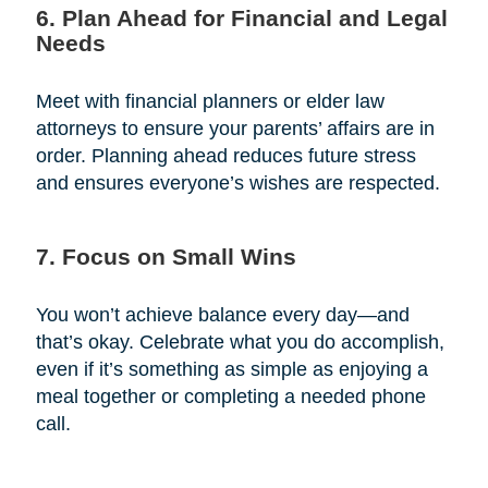
6. Plan Ahead for Financial and Legal
Needs
Meet with financial planners or elder law
attorneys to ensure your parents’ affairs are in
order. Planning ahead reduces future stress
and ensures everyone’s wishes are respected.
7. Focus on Small Wins
You won’t achieve balance every day—and
that’s okay. Celebrate what you do accomplish,
even if it’s something as simple as enjoying a
meal together or completing a needed phone
call.