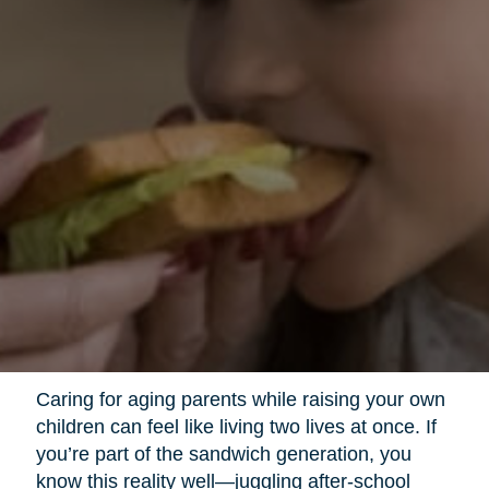
Caring for aging parents while raising your own
children can feel like living two lives at once. If
you’re part of the sandwich generation, you
know this reality well—juggling after-school