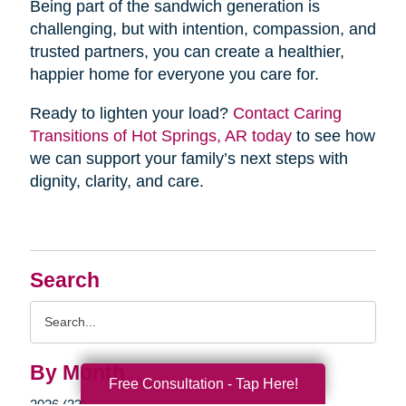
Being part of the sandwich generation is
challenging, but with intention, compassion, and
trusted partners, you can create a healthier,
happier home for everyone you care for.
Ready to lighten your load?
Contact Caring
Transitions of Hot Springs, AR today
to see how
we can support your family’s next steps with
dignity, clarity, and care.
Search
Search
Query
By Month
Free Consultation - Tap Here!
2026 (33)