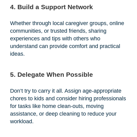
4. Build a Support Network
Whether through local caregiver groups, online
communities, or trusted friends, sharing
experiences and tips with others who
understand can provide comfort and practical
ideas.
5. Delegate When Possible
Don’t try to carry it all. Assign age-appropriate
chores to kids and consider hiring professionals
for tasks like home clean-outs, moving
assistance, or deep cleaning to reduce your
workload.