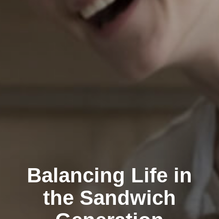
Balancing Life in
the Sandwich