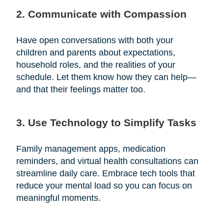
2. Communicate with Compassion
Have open conversations with both your
children and parents about expectations,
household roles, and the realities of your
schedule. Let them know how they can help—
and that their feelings matter too.
3. Use Technology to Simplify Tasks
Family management apps, medication
reminders, and virtual health consultations can
streamline daily care. Embrace tech tools that
reduce your mental load so you can focus on
meaningful moments.