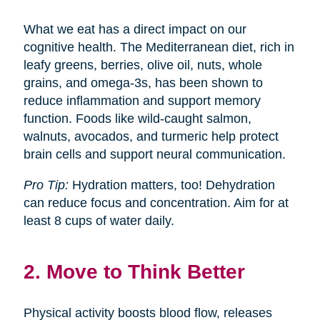
What we eat has a direct impact on our
cognitive health. The Mediterranean diet, rich in
leafy greens, berries, olive oil, nuts, whole
grains, and omega-3s, has been shown to
reduce inflammation and support memory
function. Foods like wild-caught salmon,
walnuts, avocados, and turmeric help protect
brain cells and support neural communication.
Pro Tip:
Hydration matters, too! Dehydration
can reduce focus and concentration. Aim for at
least 8 cups of water daily.
2. Move to Think Better
Physical activity boosts blood flow, releases