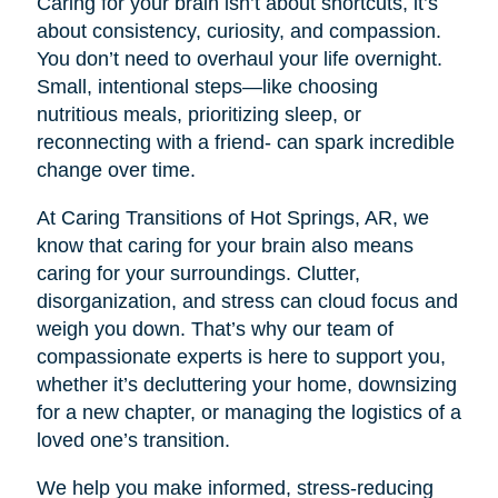
Caring for your brain isn’t about shortcuts, it’s
about consistency, curiosity, and compassion.
You don’t need to overhaul your life overnight.
Small, intentional steps—like choosing
nutritious meals, prioritizing sleep, or
reconnecting with a friend- can spark incredible
change over time.
At Caring Transitions of Hot Springs, AR, we
know that caring for your brain also means
caring for your surroundings. Clutter,
disorganization, and stress can cloud focus and
weigh you down. That’s why our team of
compassionate experts is here to support you,
whether it’s decluttering your home, downsizing
for a new chapter, or managing the logistics of a
loved one’s transition.
We help you make informed, stress-reducing