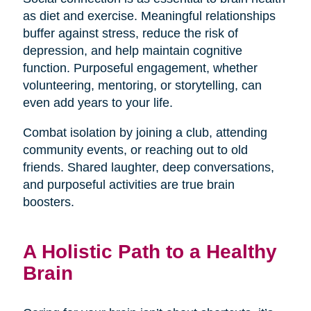
as diet and exercise. Meaningful relationships
buffer against stress, reduce the risk of
depression, and help maintain cognitive
function. Purposeful engagement, whether
volunteering, mentoring, or storytelling, can
even add years to your life.
Combat isolation by joining a club, attending
community events, or reaching out to old
friends. Shared laughter, deep conversations,
and purposeful activities are true brain
boosters.
A Holistic Path to a Healthy
Brain