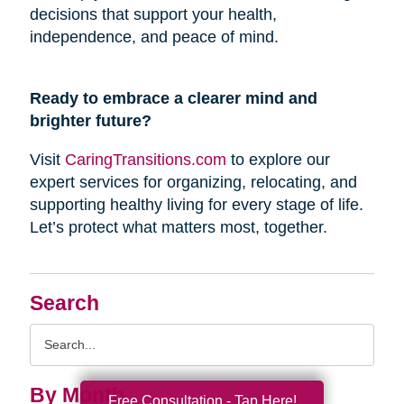
decisions that support your health,
independence, and peace of mind.
Ready to embrace a clearer mind and
brighter future?
Visit
CaringTransitions.com
to explore our
expert services for organizing, relocating, and
supporting healthy living for every stage of life.
Let’s protect what matters most, together.
Search
Search
Query
By Month
Free Consultation - Tap Here!