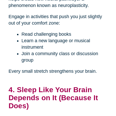
phenomenon known as neuroplasticity.
Engage in activities that push you just slightly
out of your comfort zone:
Read challenging books
Learn a new language or musical
instrument
Join a community class or discussion
group
Every small stretch strengthens your brain.
4. Sleep Like Your Brain
Depends on It (Because It
Does)