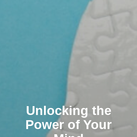
Unlocking the
Power of Your