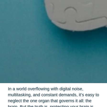
In a world overflowing with digital noise,
multitasking, and constant demands, it’s easy to
neglect the one organ that governs it all: the
brain. But the truth is, protecting your brain is