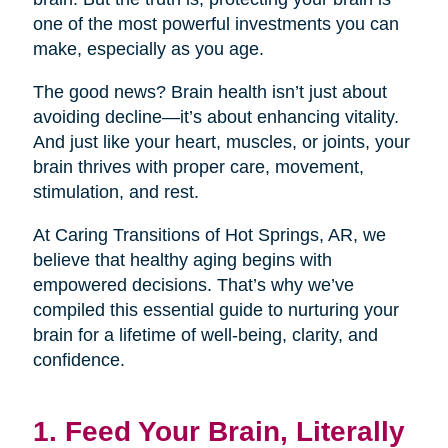
one of the most powerful investments you can
make, especially as you age.
The good news? Brain health isn’t just about
avoiding decline—it’s about enhancing vitality.
And just like your heart, muscles, or joints, your
brain thrives with proper care, movement,
stimulation, and rest.
At Caring Transitions of Hot Springs, AR, we
believe that healthy aging begins with
empowered decisions. That’s why we’ve
compiled this essential guide to nurturing your
brain for a lifetime of well-being, clarity, and
confidence.
1. Feed Your Brain, Literally