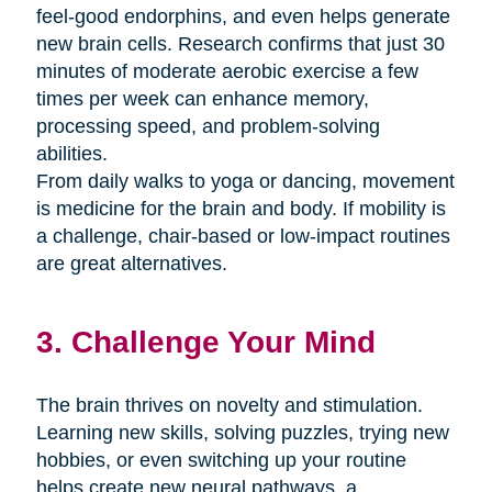
feel-good endorphins, and even helps generate
new brain cells. Research confirms that just 30
minutes of moderate aerobic exercise a few
times per week can enhance memory,
processing speed, and problem-solving
abilities.
From daily walks to yoga or dancing, movement
is medicine for the brain and body. If mobility is
a challenge, chair-based or low-impact routines
are great alternatives.
3. Challenge Your Mind
The brain thrives on novelty and stimulation.
Learning new skills, solving puzzles, trying new
hobbies, or even switching up your routine
helps create new neural pathways. a