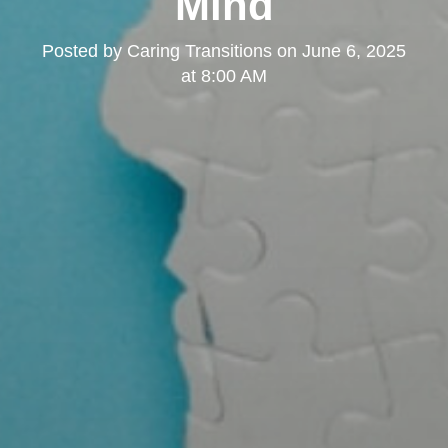
Mind
Posted by
Caring Transitions
on
June 6, 2025
at 8:00 AM