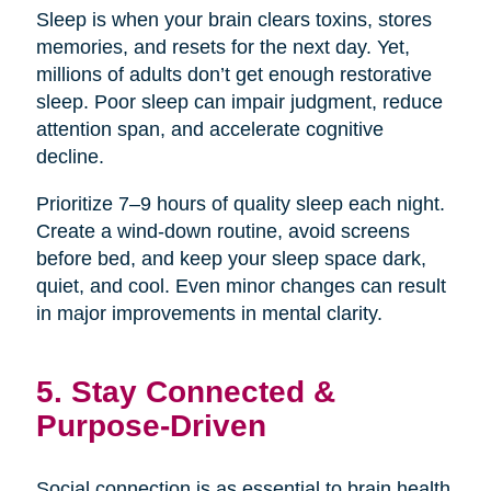
Sleep is when your brain clears toxins, stores
memories, and resets for the next day. Yet,
millions of adults don’t get enough restorative
sleep. Poor sleep can impair judgment, reduce
attention span, and accelerate cognitive
decline.
Prioritize 7–9 hours of quality sleep each night.
Create a wind-down routine, avoid screens
before bed, and keep your sleep space dark,
quiet, and cool. Even minor changes can result
in major improvements in mental clarity.
5. Stay Connected &
Purpose-Driven
Social connection is as essential to brain health