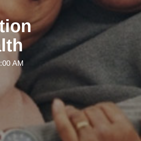
tion
lth
8:00 AM