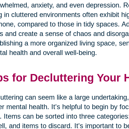
whelmed, anxiety, and even depression. Res
ng in cluttered environments often exhibit hig
one, compared to those in tidy spaces. Addi
s and create a sense of chaos and disorgan
blishing a more organized living space, seni
al health and overall well-being.
ps for Decluttering Your
uttering can seem like a large undertaking,
er mental health. It's helpful to begin by f
. Items can be sorted into three categories
ell, and items to discard. It's important to b