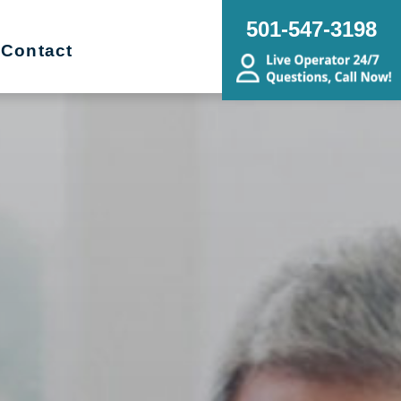
501-547-3198
Contact