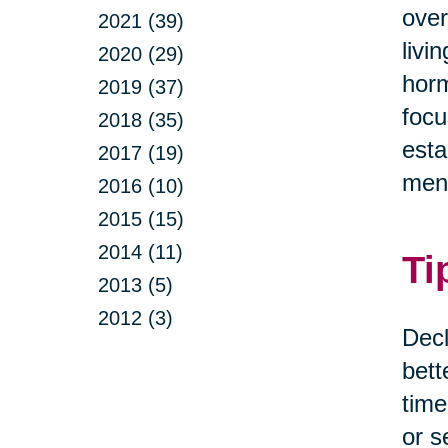
over
2021 (39)
livi
2020 (29)
horm
2019 (37)
focu
2018 (35)
esta
2017 (19)
ment
2016 (10)
2015 (15)
2014 (11)
Ti
2013 (5)
2012 (3)
Decl
bett
time
or s