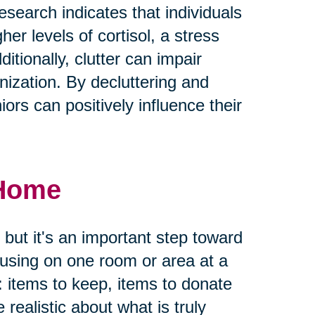
earch indicates that individuals
her levels of cortisol, a stress
tionally, clutter can impair
ization. By decluttering and
ors can positively influence their
 Home
 but it's an important step toward
ocusing on one room or area at a
: items to keep, items to donate
e realistic about what is truly