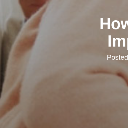
How
Im
Poste