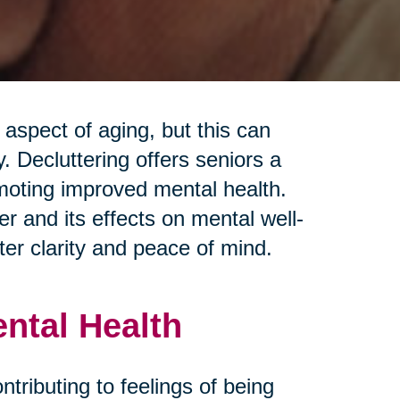
spect of aging, but this can
 Decluttering offers seniors a
moting improved mental health.
r and its effects on mental well-
ter clarity and peace of mind.
ental Health
ontributing to feelings of being