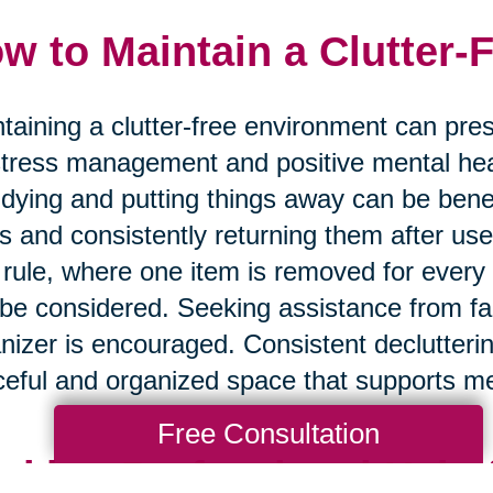
w to Maintain a Clutter-
taining a clutter-free environment can prese
stress management and positive mental hea
tidying and putting things away can be benef
s and consistently returning them after use 
 rule, where one item is removed for every
be considered. Seeking assistance from fa
nizer is encouraged. Consistent declutteri
eful and organized space that supports me
Free Consultation
eking Professional Help 