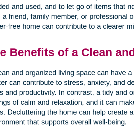
ed and used, and to let go of items that n
 a friend, family member, or professional o
ter-free home can contribute to a clearer m
e Benefits of a Clean a
ean and organized living space can have a 
ter can contribute to stress, anxiety, and d
s and productivity. In contrast, a tidy an
ings of calm and relaxation, and it can mak
s. Decluttering the home can help create a
ronment that supports overall well-being.