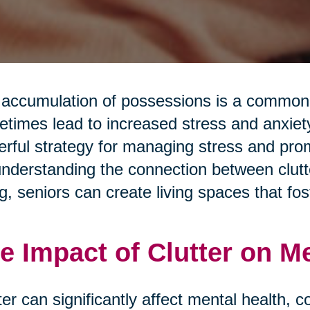
accumulation of possessions is a common a
times lead to increased stress and anxiety.
rful strategy for managing stress and pro
nderstanding the connection between clutte
g, seniors can create living spaces that fos
e Impact of Clutter on M
ter can significantly affect mental health, c