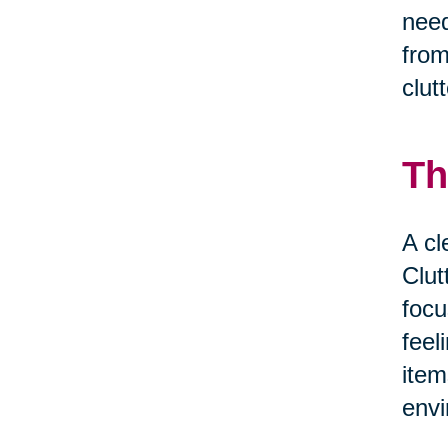
need
from
clut
Th
A cl
Clut
focu
feel
item
envi