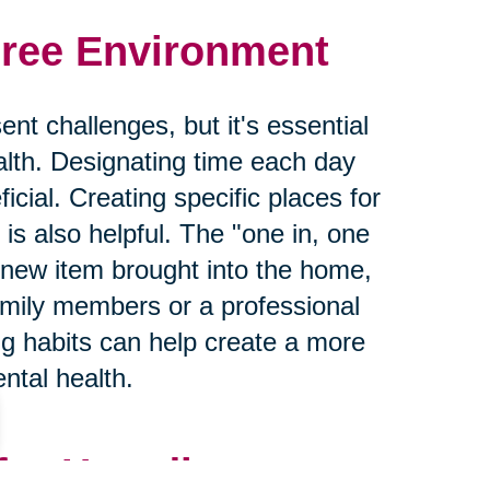
Free Environment
nt challenges, but it's essential
lth. Designating time each day
icial. Creating specific places for
is also helpful. The "one in, one
 new item brought into the home,
mily members or a professional
ng habits can help create a more
ntal health.
for Hoarding