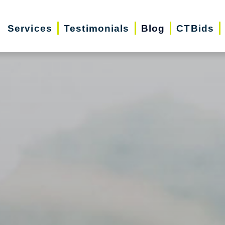
Services
Testimonials
Blog
CTBids