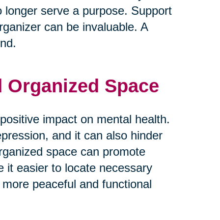
o longer serve a purpose. Support
rganizer can be invaluable. A
ind.
nd Organized Space
positive impact on mental health.
epression, and it can also hinder
d organized space can promote
e it easier to locate necessary
 more peaceful and functional