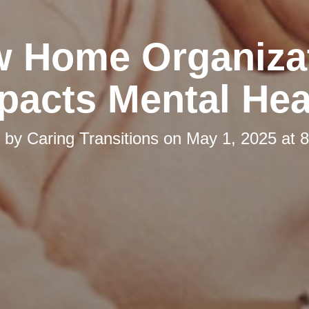
 Home Organiza
pacts Mental Hea
d by
Caring Transitions
on
May 1, 2025 at 