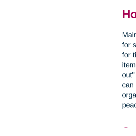
Ho
Main
for 
for 
item
out"
can 
orga
peac
Se