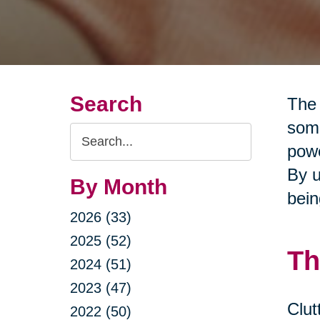
Search
The 
some
Search
powe
Query
By u
By Month
bein
2026 (33)
2025 (52)
Th
2024 (51)
2023 (47)
Clut
2022 (50)