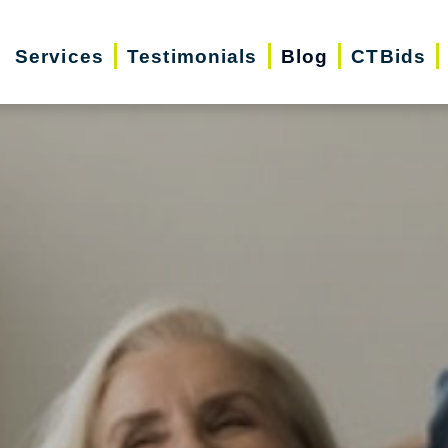
Services
Testimonials
Blog
CTBids