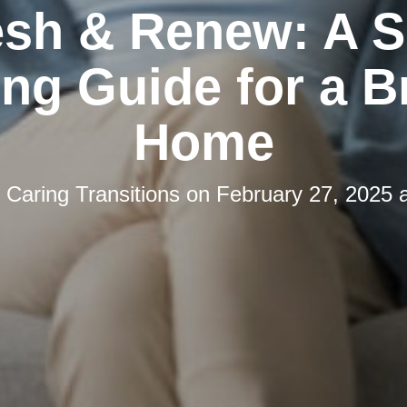
esh & Renew: A S
ng Guide for a B
Home
y
Caring Transitions
on
February 27, 2025 