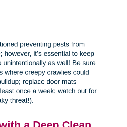
tioned preventing pests from
; however, it's essential to keep
 unintentionally as well! Be sure
rs where creepy crawlies could
buildup; replace door mats
 least once a week; watch out for
ky threat!).
with a Deep Clean