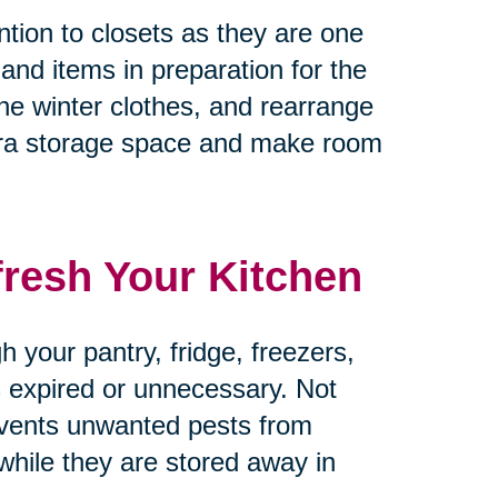
tion to closets as they are one
 and items in preparation for the
he winter clothes, and rearrange
tra storage space and make room
fresh Your Kitchen
 your pantry, fridge, freezers,
’s expired or unnecessary. Not
revents unwanted pests from
 while they are stored away in