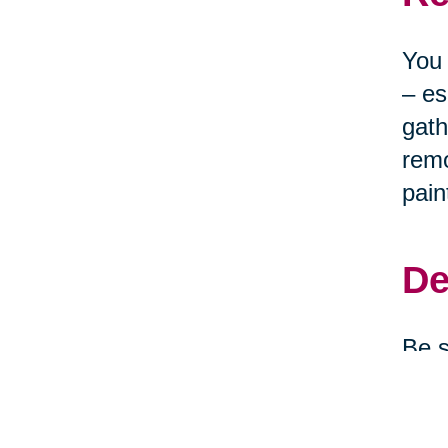
You 
– es
gath
remo
pain
De
Be s
clea
depe
them