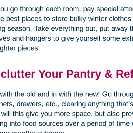
ou go through each room, pay special atten
he best places to store bulky winter clothes
ng season. Take everything out, put away t
ves and hangers to give yourself some ex
lighter pieces.
clutter Your Pantry & Re
with the old and in with the new! Go through
nets, drawers, etc., clearing anything that
 will this give you more space, but also p
ing into food sources over a period of time