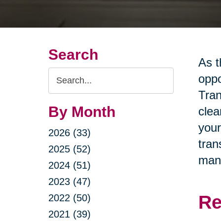
Search
As t
Search
oppo
Query
Tran
By Month
clea
your
2026 (33)
tran
2025 (52)
man
2024 (51)
2023 (47)
Re
2022 (50)
2021 (39)