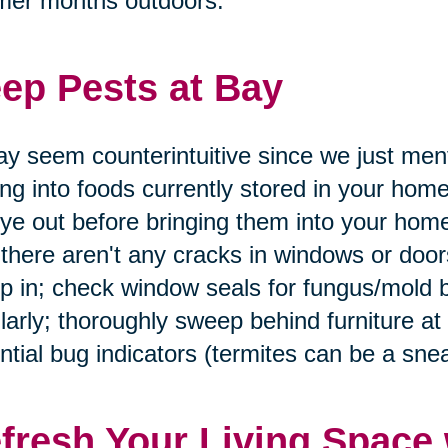
mer months outdoors.
ep Pests at Bay
ay seem counterintuitive since we just men
ing into foods currently stored in your home
ye out before bringing them into your home
 there aren't any cracks in windows or doo
p in; check window seals for fungus/mold 
larly; thoroughly sweep behind furniture at
ntial bug indicators (termites can be a snea
fresh Your Living Space 