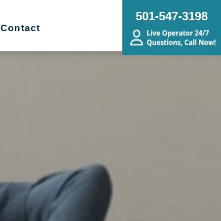
501-547-3198
Contact