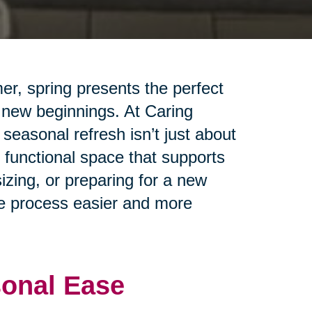
er, spring presents the perfect
 new beginnings. At Caring
seasonal refresh isn’t just about
 functional space that supports
izing, or preparing for a new
the process easier and more
sonal Ease