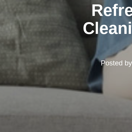
Refr
Cleani
Posted b