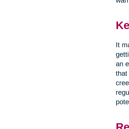
war
Ke
It m
gett
an e
that
cree
regu
pote
Re