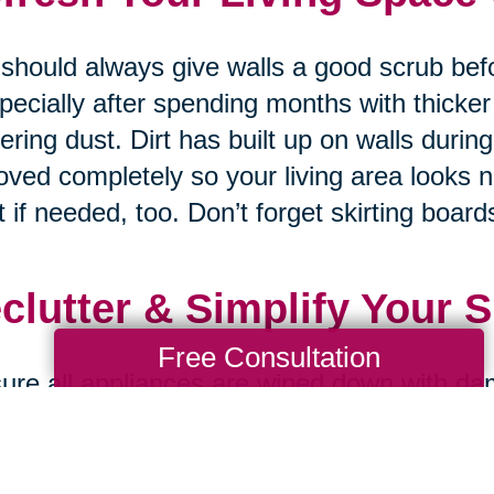
should always give walls a good scrub bef
pecially after spending months with thicker
ering dust. Dirt has built up on walls durin
ved completely so your living area looks 
t if needed, too. Don’t forget skirting boards
clutter & Simplify Your 
Free Consultation
ure all appliances are wiped down with da
ned properly on both inside and outside s
nding on how much dust accumulates & gre
 recently so your kitchen always looks br