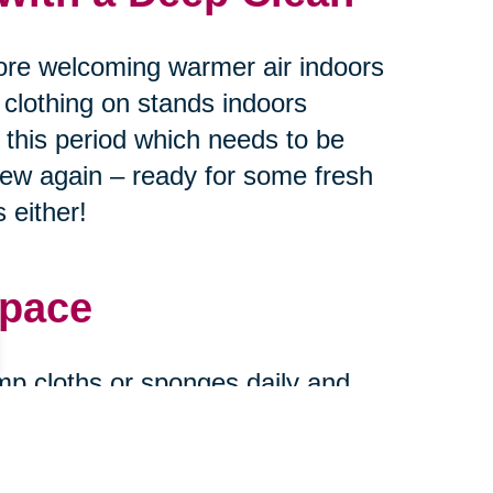
ore welcoming warmer air indoors
 clothing on stands indoors
g this period which needs to be
new again – ready for some fresh
 either!
Space
mp cloths or sponges daily and
urfaces every month or two
ase stains find their way onto
and new when expecting guests at