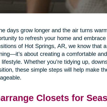
he days grow longer and the air turns warm
rtunity to refresh your home and embrace
sitions of Hot Springs, AR, we know that a 
ning—it’s about creating a comfortable and
 lifestyle. Whether you’re tidying up, downs
sition, these simple steps will help make 
ageable.
arrange Closets for Sea