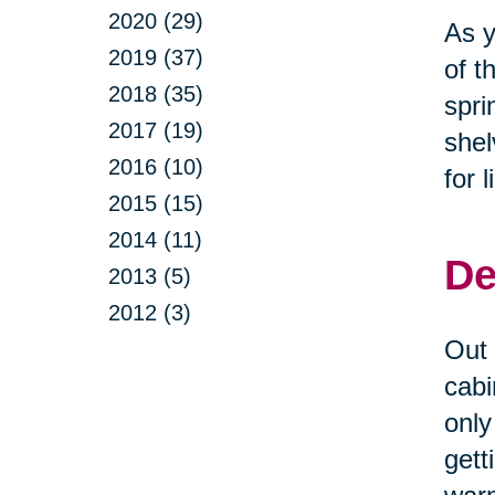
2020 (29)
As y
2019 (37)
of t
2018 (35)
spri
2017 (19)
shel
2016 (10)
for 
2015 (15)
2014 (11)
De
2013 (5)
2012 (3)
Out 
cabi
only
gett