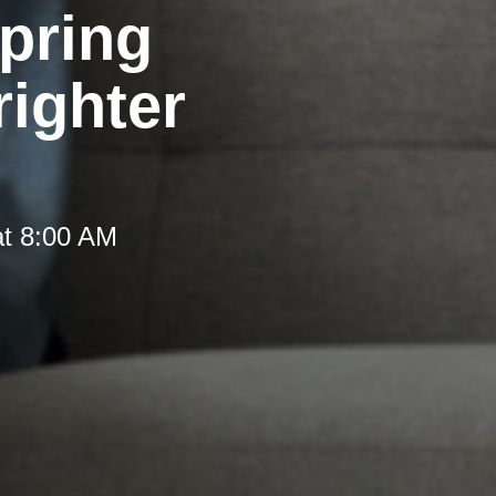
pring
righter
at 8:00 AM