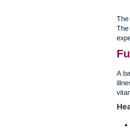
The 
The 
expe
Fu
A ba
illn
vita
Hea