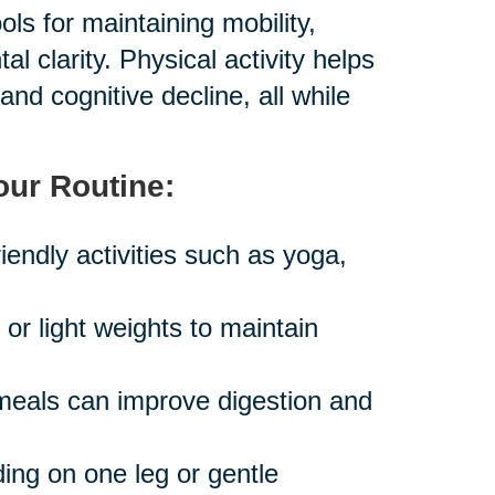
ls for maintaining mobility,
 clarity. Physical activity helps
and cognitive decline, all while
our Routine:
iendly activities such as yoga,
r light weights to maintain
 meals can improve digestion and
ing on one leg or gentle