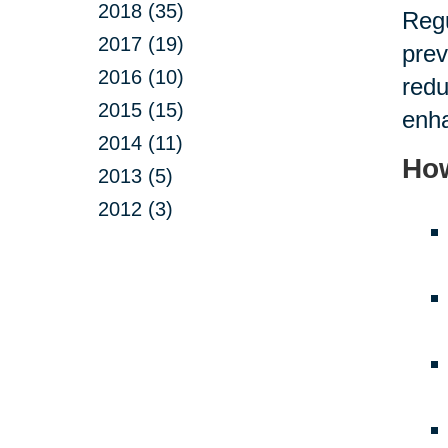
2018 (35)
Regu
2017 (19)
prev
2016 (10)
redu
2015 (15)
enha
2014 (11)
How
2013 (5)
2012 (3)