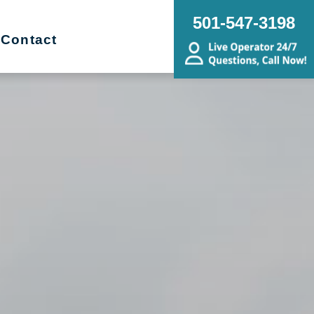
501-547-3198
Contact