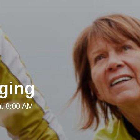
ging
at 8:00 AM