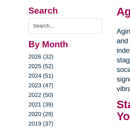
Ag
Search
Search
Agin
Query
and 
By Month
inde
2026 (32)
stag
2025 (52)
soci
2024 (51)
sign
2023 (47)
vibra
2022 (50)
St
2021 (39)
Yo
2020 (29)
2019 (37)