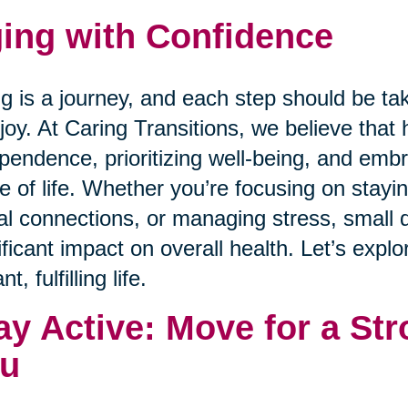
ing with Confidence
g is a journey, and each step should be ta
joy. At Caring Transitions, we believe that 
pendence, prioritizing well-being, and emb
e of life. Whether you’re focusing on staying
al connections, or managing stress, small 
ificant impact on overall health. Let’s expl
nt, fulfilling life.
ay Active: Move for a Str
u