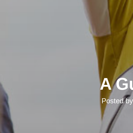
A Gu
Posted b