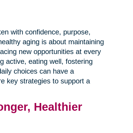
ken with confidence, purpose,
healthy aging is about maintaining
racing new opportunities at every
 active, eating well, fostering
daily choices can have a
ore key strategies to support a
onger, Healthier