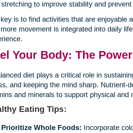
stretching to improve stability and prevent 
key is to find activities that are enjoyable an
more movement is integrated into daily life,
rience.
el Your Body: The Power 
lanced diet plays a critical role in sustaini
ess, and keeping the mind sharp. Nutrient-
mins and minerals to support physical and 
lthy Eating Tips:
Prioritize Whole Foods:
Incorporate color