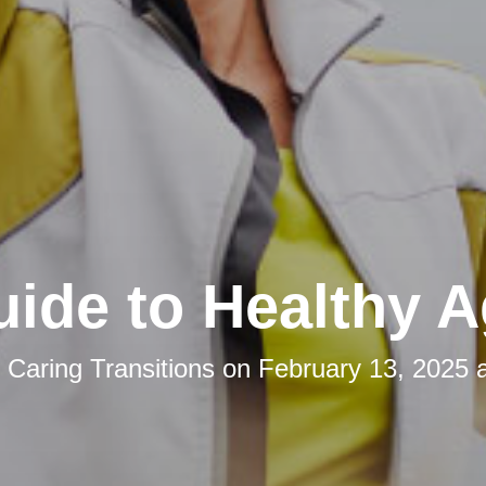
ide to Healthy A
y
Caring Transitions
on
February 13, 2025 