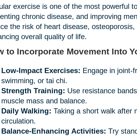
lar exercise is one of the most powerful too
enting chronic disease, and improving mental
ce the risk of heart disease, osteoporosis, 
ncing overall quality of life.
 to Incorporate Movement Into Y
Low-Impact Exercises:
Engage in joint-fr
swimming, or tai chi.
Strength Training:
Use resistance bands o
muscle mass and balance.
Daily Walking:
Taking a short walk after
circulation.
Balance-Enhancing Activities:
Try stand