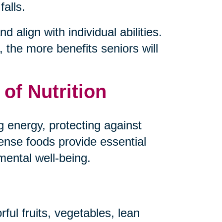
falls.
d align with individual abilities.
 the more benefits seniors will
of Nutrition
ng energy, protecting against
dense foods provide essential
mental well-being.
ful fruits, vegetables, lean