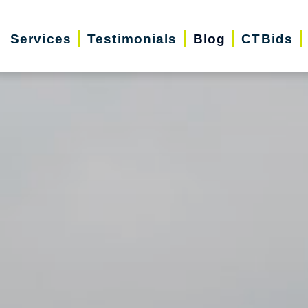
Services
Testimonials
Blog
CTBids