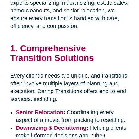
experts specializing in downsizing, estate sales,
home cleanouts, and senior relocation, we
ensure every transition is handled with care,
efficiency, and compassion.
1.
Comprehensive
Transition Solutions
Every client’s needs are unique, and transitions
often involve multiple layers of planning and
execution. Caring Transitions offers end-to-end
services, including:
Senior Relocation
:
Coordinating every
aspect of a move, from packing to resettling.
Downsizing & Decluttering
:
Helping clients
make informed decisions about their