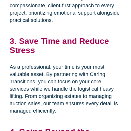
compassionate, client-first approach to every
project, prioritizing emotional support alongside
practical solutions.
3. Save Time and Reduce
Stress
As a professional, your time is your most
valuable asset. By partnering with Caring
Transitions, you can focus on your core
services while we handle the logistical heavy
lifting. From organizing estates to managing
auction sales, our team ensures every detail is
managed efficiently.