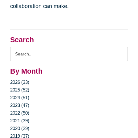
collaboration can make.
Search
Search
Query
By Month
2026 (33)
2025 (52)
2024 (51)
2023 (47)
2022 (50)
2021 (39)
2020 (29)
2019 (37)