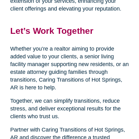
extension of your services, enhancing your
client offerings and elevating your reputation.
Let’s Work Together
Whether you’re a realtor aiming to provide
added value to your clients, a senior living
facility manager supporting new residents, or an
estate attorney guiding families through
transitions, Caring Transitions of Hot Springs,
AR is here to help.
Together, we can simplify transitions, reduce
stress, and deliver exceptional results for the
clients who trust us.
Partner with Caring Transitions of Hot Springs,
AR and discover the difference a trusted