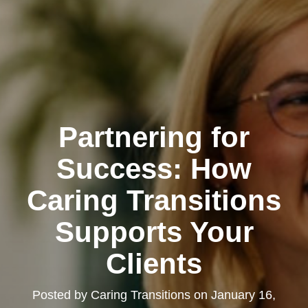
Partnering for
Success: How
Caring Transitions
Supports Your
Clients
Posted by
Caring Transitions
on
January 16,