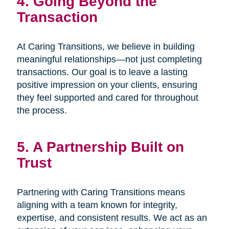
4. Going Beyond the
Transaction
At Caring Transitions, we believe in building
meaningful relationships—not just completing
transactions. Our goal is to leave a lasting
positive impression on your clients, ensuring
they feel supported and cared for throughout
the process.
5. A Partnership Built on
Trust
Partnering with Caring Transitions means
aligning with a team known for integrity,
expertise, and consistent results. We act as an