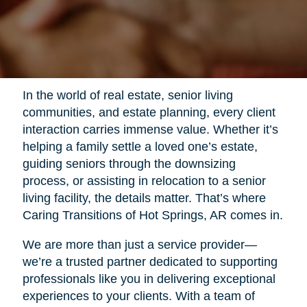
In the world of real estate, senior living
communities, and estate planning, every client
interaction carries immense value. Whether it’s
helping a family settle a loved one’s estate,
guiding seniors through the downsizing
process, or assisting in relocation to a senior
living facility, the details matter. That’s where
Caring Transitions of Hot Springs, AR comes in.
We are more than just a service provider—
we’re a trusted partner dedicated to supporting
professionals like you in delivering exceptional
experiences to your clients. With a team of