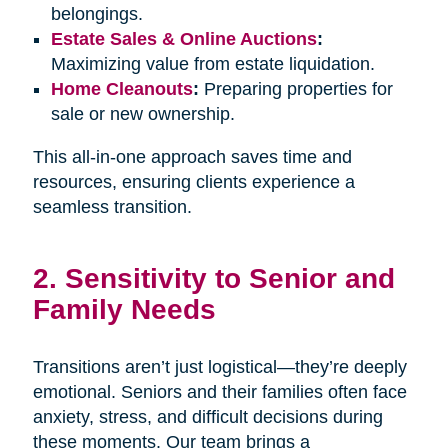
belongings.
Estate Sales & Online Auctions
:
Maximizing value from estate liquidation.
Home Cleanouts
:
Preparing properties for
sale or new ownership.
This all-in-one approach saves time and
resources, ensuring clients experience a
seamless transition.
2. Sensitivity to Senior and
Family Needs
Transitions aren’t just logistical—they’re deeply
emotional. Seniors and their families often face
anxiety, stress, and difficult decisions during
these moments. Our team brings a