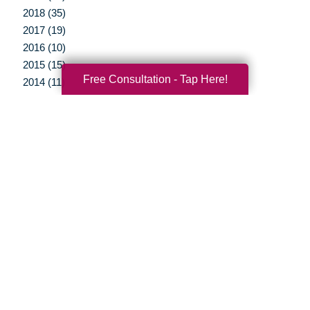
2018 (35)
2017 (19)
2016 (10)
2015 (15)
Free Consultation - Tap Here!
2014 (11)
2013 (5)
2012 (3)
Your Total Solution
Senior Relocation
Senior Moving Assistance