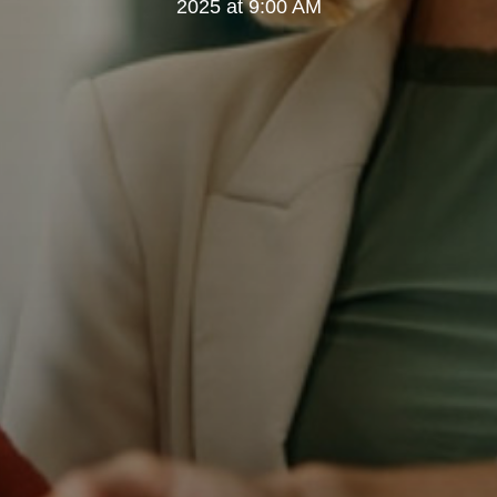
2025 at 9:00 AM