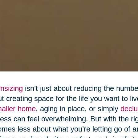
nsizing
isn’t just about reducing the numb
t creating space for the life you want to l
maller home
, aging in place, or simply
declu
ess can feel overwhelming. But with the r
mes less about what you’re letting go of 