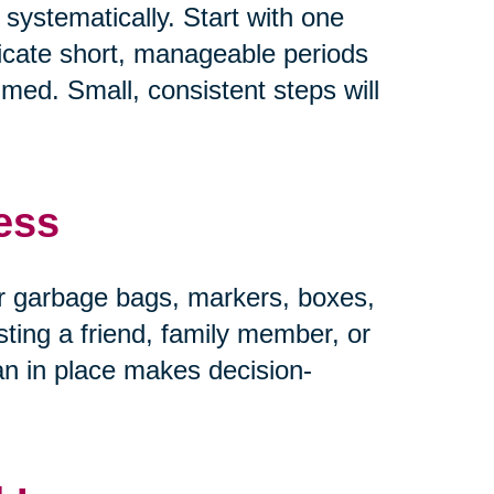
systematically. Start with one
dicate short, manageable periods
ed. Small, consistent steps will
ess
r garbage bags, markers, boxes,
ting a friend, family member, or
an in place makes decision-