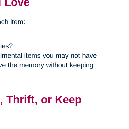
d Love
ach item:
ies?
ntimental items you may not have
rve the memory without keeping
, Thrift, or Keep