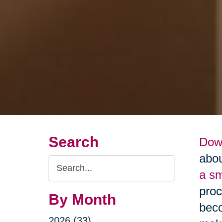
Search
Dow
abou
Search
a s
Query
proc
By Month
beco
2026 (33)