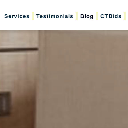
Services
Testimonials
Blog
CTBids