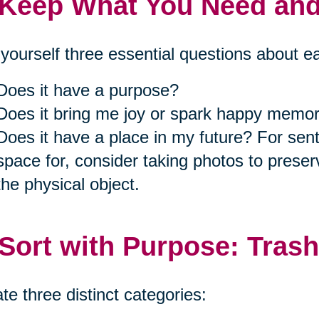
 Keep What You Need an
yourself three essential questions about e
Does it have a purpose?
Does it bring me joy or spark happy memor
Does it have a place in my future? For se
space for, consider taking photos to prese
the physical object.
 Sort with Purpose: Trash
te three distinct categories: