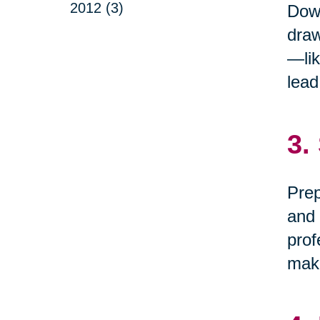
2012 (3)
Down
draw
—lik
lead
3.
Prep
and 
prof
maki