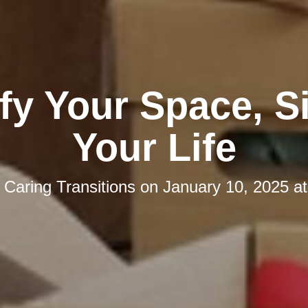
fy Your Space, S
Your Life
y
Caring Transitions
on
January 10, 2025 a