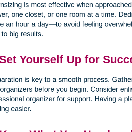
sizing is most effective when approached 
er, one closet, or one room at a time. De
e an hour a day—to avoid feeling overwhelm
 to big results.
 Set Yourself Up for Succ
aration is key to a smooth process. Gathe
organizers before you begin. Consider enlis
essional organizer for support. Having a pl
ng easier.