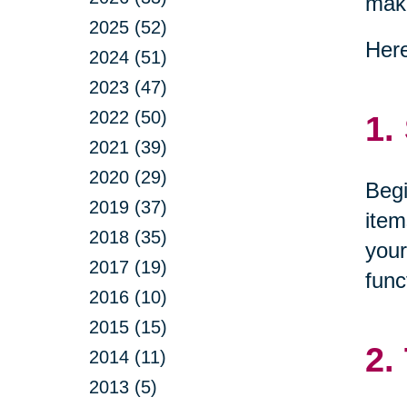
maki
2025 (52)
Here
2024 (51)
2023 (47)
2022 (50)
1.
2021 (39)
2020 (29)
Begi
2019 (37)
item
2018 (35)
your
2017 (19)
func
2016 (10)
2015 (15)
2.
2014 (11)
2013 (5)