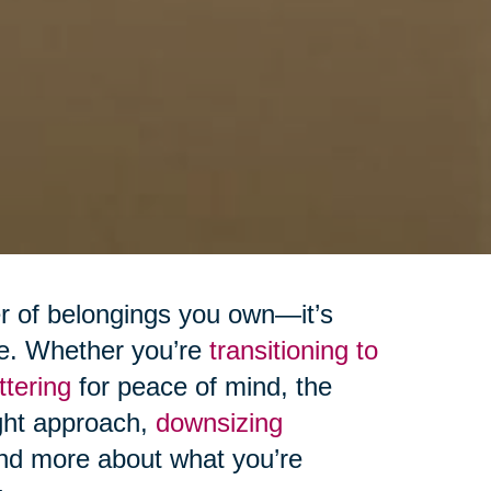
er of belongings you own—it’s
ive. Whether you’re
transitioning to
ttering
for peace of mind, the
ight approach,
downsizing
and more about what you’re