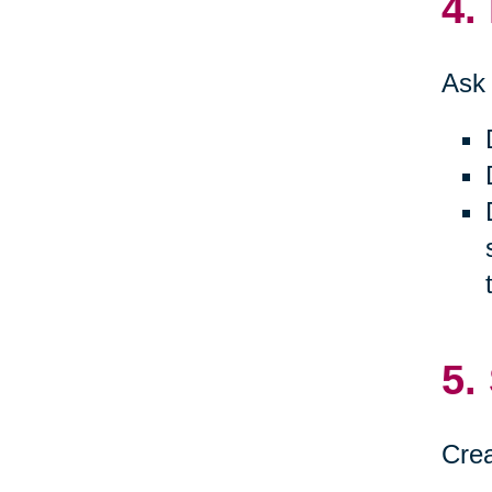
4.
Ask 
5.
Crea