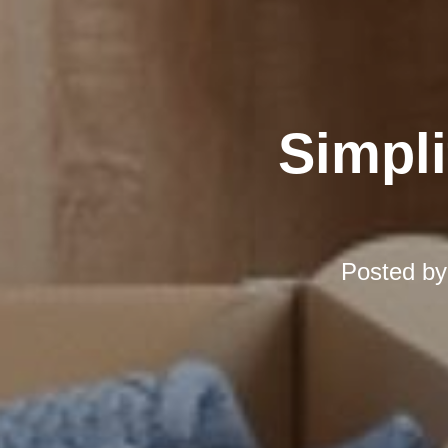
Simpli
Posted b