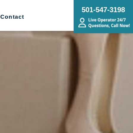
501-547-3198
Contact