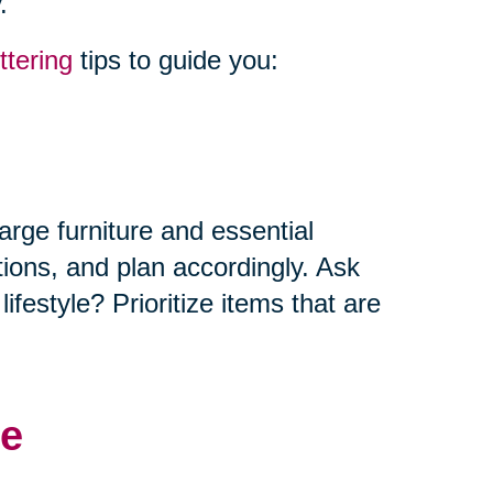
.
ttering
tips to guide you:
arge furniture and essential
tions, and plan accordingly. Ask
ifestyle? Prioritize items that are
me