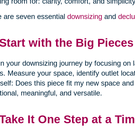
ng room for: clarity, comfort, and simplicity
 are seven essential
downsizing
and
declu
 Start with the Big Pieces
n your downsizing journey by focusing on l
s. Measure your space, identify outlet loca
self: Does this piece fit my new space and l
tional, meaningful, and versatile.
 Take It One Step at a Ti