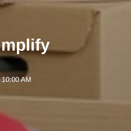
implify
t 10:00 AM