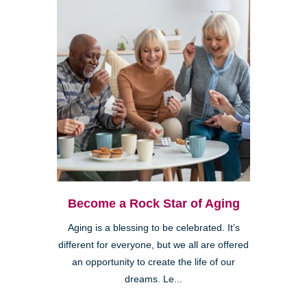
Become a Rock Star of Aging
Aging is a blessing to be celebrated. It’s
different for everyone, but we all are offered
an opportunity to create the life of our
dreams. Le...