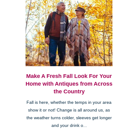
Make A Fresh Fall Look For Your
Home with Antiques from Across
the Country
Fall is here, whether the temps in your area
show it or not! Change is all around us, as
the weather turns colder, sleeves get longer
and your drink o...