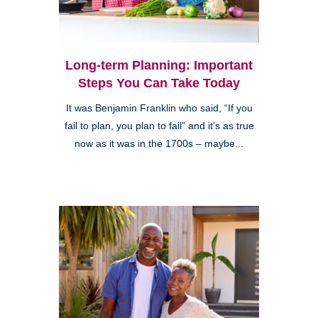
Long-term Planning: Important
Steps You Can Take Today
It was Benjamin Franklin who said, “If you
fail to plan, you plan to fail” and it’s as true
now as it was in the 1700s – maybe...