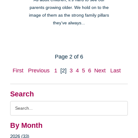
parents growing older. We hold on to the
image of them as the strong family pillars
they’ve always...
Page 2 of 6
First
Previous
1
[2]
3
4
5
6
Next
Last
Search
Search
Query
By Month
2026 (33)