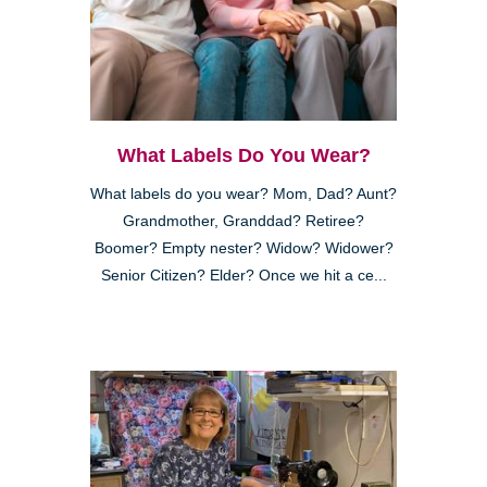
What Labels Do You Wear?
What labels do you wear? Mom, Dad? Aunt?
Grandmother, Granddad? Retiree?
Boomer? Empty nester? Widow? Widower?
Senior Citizen? Elder? Once we hit a ce...