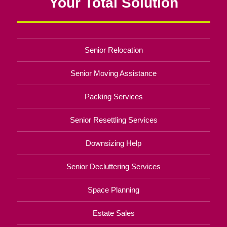
Your Total Solution
Senior Relocation
Senior Moving Assistance
Packing Services
Senior Resettling Services
Downsizing Help
Senior Decluttering Services
Space Planning
Estate Sales