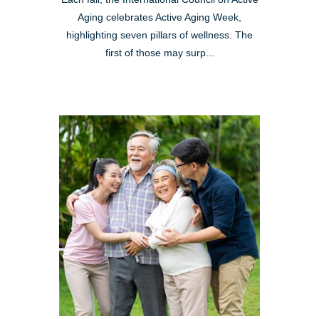
Aging celebrates Active Aging Week,
highlighting seven pillars of wellness. The
first of those may surp...