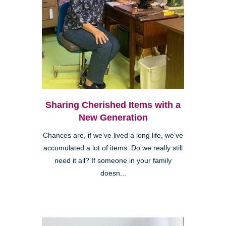
Sharing Cherished Items with a
New Generation
Chances are, if we’ve lived a long life, we’ve
accumulated a lot of items. Do we really still
need it all? If someone in your family
doesn...