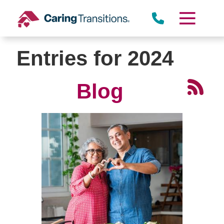
Skip
to
content
Entries for 2024
Blog