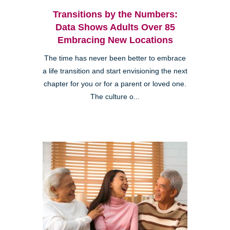
Transitions by the Numbers:
Data Shows Adults Over 85
Embracing New Locations
The time has never been better to embrace
a life transition and start envisioning the next
chapter for you or for a parent or loved one.
The culture o...