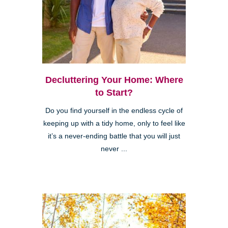
Decluttering Your Home: Where
to Start?
Do you find yourself in the endless cycle of
keeping up with a tidy home, only to feel like
it’s a never-ending battle that you will just
never ...