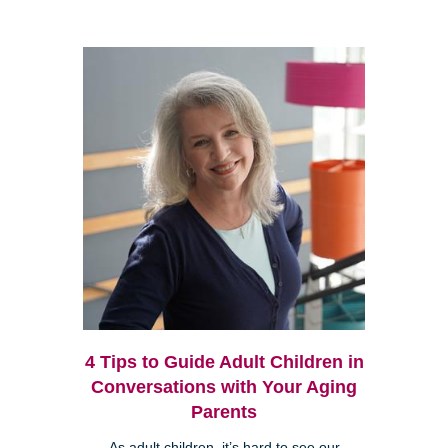
4 Tips to Guide Adult Children in
Conversations with Your Aging
Parents
As adult children, it’s hard to see our