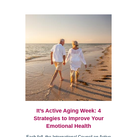
It’s Active Aging Week: 4
Strategies to Improve Your
Emotional Health
Each fall, the International Council on Active