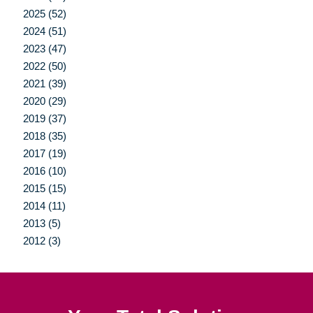
2025 (52)
2024 (51)
2023 (47)
2022 (50)
2021 (39)
2020 (29)
2019 (37)
2018 (35)
2017 (19)
2016 (10)
2015 (15)
2014 (11)
2013 (5)
2012 (3)