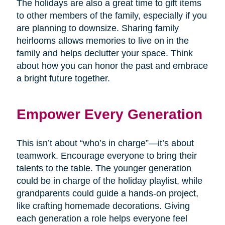
The holidays are also a great time to gift items
to other members of the family, especially if you
are planning to downsize. Sharing family
heirlooms allows memories to live on in the
family and helps declutter your space. Think
about how you can honor the past and embrace
a bright future together.
Empower Every Generation
This isn’t about “who’s in charge”—it’s about
teamwork. Encourage everyone to bring their
talents to the table. The younger generation
could be in charge of the holiday playlist, while
grandparents could guide a hands-on project,
like crafting homemade decorations. Giving
each generation a role helps everyone feel