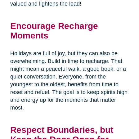
valued and lightens the load!
Encourage Recharge
Moments
Holidays are full of joy, but they can also be
overwhelming. Build in time to recharge. That
might mean a peaceful walk, a good book, or a
quiet conversation. Everyone, from the
youngest to the oldest, benefits from time to
reset and refuel. The goal is to keep spirits high
and energy up for the moments that matter
most.
Respect Boundaries, but