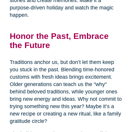
stories and create memories. Make it a
purpose-driven holiday and watch the magic
happen.
Honor the Past, Embrace
the Future
Traditions anchor us, but don’t let them keep
you stuck in the past. Blending time-honored
customs with fresh ideas brings excitement.
Older generations can teach us the "why"
behind beloved traditions, while younger ones
bring new energy and ideas. Why not commit to
trying something new this year? Maybe it’s a
new recipe or creating a new ritual, like a family
gratitude circle?