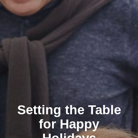
Setting the Table
for Happy