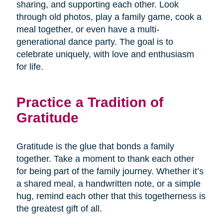
sharing, and supporting each other. Look
through old photos, play a family game, cook a
meal together, or even have a multi-
generational dance party. The goal is to
celebrate uniquely, with love and enthusiasm
for life.
Practice a Tradition of
Gratitude
Gratitude is the glue that bonds a family
together. Take a moment to thank each other
for being part of the family journey. Whether it’s
a shared meal, a handwritten note, or a simple
hug, remind each other that this togetherness is
the greatest gift of all.