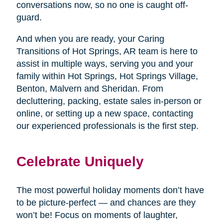
conversations now, so no one is caught off-
guard.
And when you are ready, your Caring
Transitions of Hot Springs, AR team is here to
assist in multiple ways, serving you and your
family within Hot Springs, Hot Springs Village,
Benton, Malvern and Sheridan. From
decluttering, packing, estate sales in-person or
online, or setting up a new space, contacting
our experienced professionals is the first step.
Celebrate Uniquely
The most powerful holiday moments don’t have
to be picture-perfect — and chances are they
won’t be! Focus on moments of laughter,