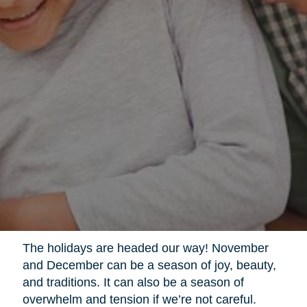
The holidays are headed our way! November
and December can be a season of joy, beauty,
and traditions. It can also be a season of
overwhelm and tension if we’re not careful.