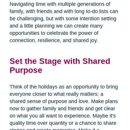
Navigating time with multiple generations of
family, with friends and with long to-do lists can
be challenging, but with some intention setting
and a little planning we can create many
opportunities to celebrate the power of
connection, resilience, and shared joy.
Set the Stage with Shared
Purpose
Think of the holidays as an opportunity to bring
everyone closer to what really matters: a
shared sense of purpose and love. Make plans
now to gather family and friends and get clear
on what you all want to experience. Maybe it's
quality time over quantity or a chance to share