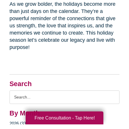
As we grow bolder, the holidays become more
than just days on the calendar. They’re a
powerful reminder of the connections that give
us strength, the love that inspires us, and the
memories we continue to create. This holiday
season let’s celebrate our legacy and live with
purpose!
Search
Search
Query
By Month
Free Consultation - Tap Here!
2026 (33)