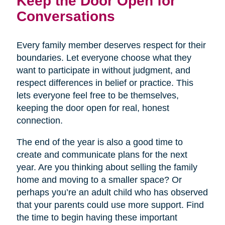
Keep the Door Open for
Conversations
Every family member deserves respect for their
boundaries. Let everyone choose what they
want to participate in without judgment, and
respect differences in belief or practice. This
lets everyone feel free to be themselves,
keeping the door open for real, honest
connection.
The end of the year is also a good time to
create and communicate plans for the next
year. Are you thinking about selling the family
home and moving to a smaller space? Or
perhaps you’re an adult child who has observed
that your parents could use more support. Find
the time to begin having these important