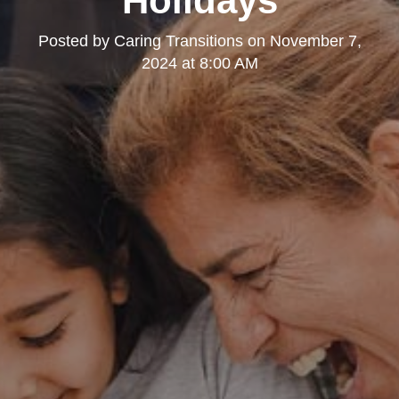
Holidays
Posted by
Caring Transitions
on
November 7,
2024 at 8:00 AM