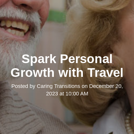
Spark Personal
Growth with Travel
Posted by
Caring Transitions
on
December 20,
2023 at 10:00 AM