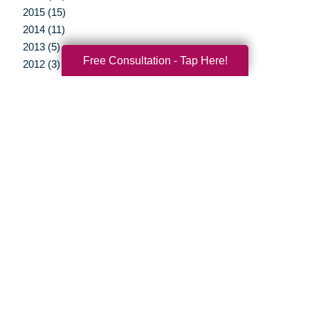
2015 (15)
2014 (11)
2013 (5)
Free Consultation - Tap Here!
2012 (3)
Your Total Solution
Senior Relocation
Senior Moving Assistance
Packing Services
Senior Resettling Services