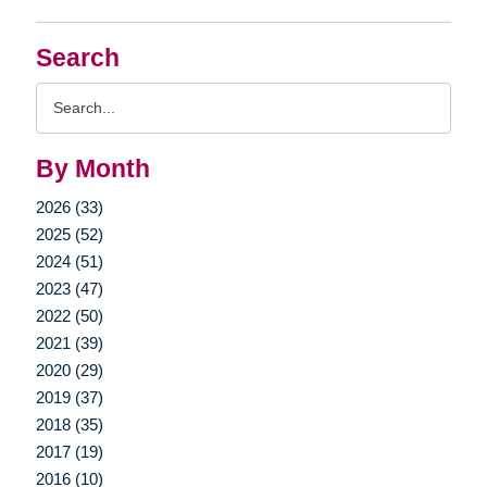
Search
Search
Query
By Month
2026 (33)
2025 (52)
2024 (51)
2023 (47)
2022 (50)
2021 (39)
2020 (29)
2019 (37)
2018 (35)
2017 (19)
2016 (10)