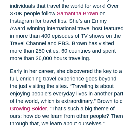
individuals that travel the world for work! Over
370K people follow
Samantha Brown
on
Instagram for travel tips. She’s an Emmy
Award-winning international travel host featured
in more than 400 episodes of TV shows on the
Travel Channel and PBS. Brown has visited
more than 250 cities, 60 countries and spent
more than 26,000 hours traveling.
Early in her career, she discovered the key to a
full, enriching travel experience goes beyond
the just visiting the sites. “Traveling is about
enjoying people’s everyday lives in another part
of the world, which is extraordinary,” Brown told
Growing Bolder
. “That’s such a big theme of
ours: how do we learn from other people? Then
through that, we learn about ourselves.”