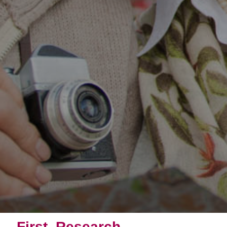
First, Research