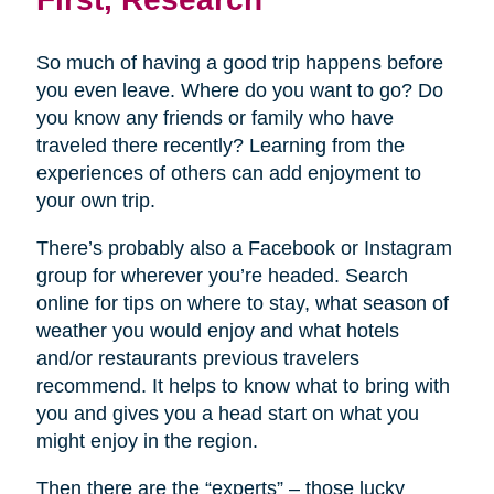
So much of having a good trip happens before
you even leave. Where do you want to go? Do
you know any friends or family who have
traveled there recently? Learning from the
experiences of others can add enjoyment to
your own trip.
There’s probably also a Facebook or Instagram
group for wherever you’re headed. Search
online for tips on where to stay, what season of
weather you would enjoy and what hotels
and/or restaurants previous travelers
recommend. It helps to know what to bring with
you and gives you a head start on what you
might enjoy in the region.
Then there are the “experts” – those lucky