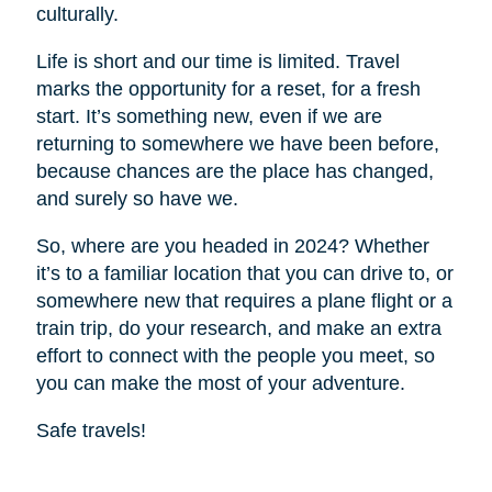
culturally.
Life is short and our time is limited. Travel
marks the opportunity for a reset, for a fresh
start. It’s something new, even if we are
returning to somewhere we have been before,
because chances are the place has changed,
and surely so have we.
So, where are you headed in 2024? Whether
it’s to a familiar location that you can drive to, or
somewhere new that requires a plane flight or a
train trip, do your research, and make an extra
effort to connect with the people you meet, so
you can make the most of your adventure.
Safe travels!