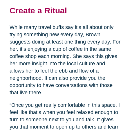
Create a Ritual
While many travel buffs say it’s all about only
trying something new every day, Brown
suggests doing at least one thing every day. For
her, it’s enjoying a cup of coffee in the same
coffee shop each morning. She says this gives
her more insight into the local culture and
allows her to feel the ebb and flow of a
neighborhood. It can also provide you the
opportunity to have conversations with those
that live there.
“Once you get really comfortable in this space, I
feel like that’s when you feel relaxed enough to
turn to someone next to you and talk. It gives
you that moment to open up to others and learn