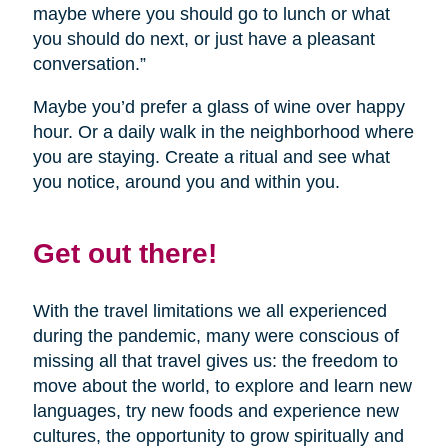
maybe where you should go to lunch or what
you should do next, or just have a pleasant
conversation.”
Maybe you’d prefer a glass of wine over happy
hour. Or a daily walk in the neighborhood where
you are staying. Create a ritual and see what
you notice, around you and within you.
Get out there!
With the travel limitations we all experienced
during the pandemic, many were conscious of
missing all that travel gives us: the freedom to
move about the world, to explore and learn new
languages, try new foods and experience new
cultures, the opportunity to grow spiritually and