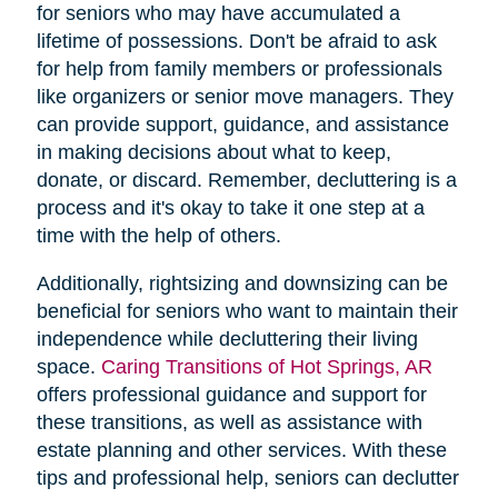
for seniors who may have accumulated a
lifetime of possessions. Don't be afraid to ask
for help from family members or professionals
like organizers or senior move managers. They
can provide support, guidance, and assistance
in making decisions about what to keep,
donate, or discard. Remember, decluttering is a
process and it's okay to take it one step at a
time with the help of others.
Additionally, rightsizing and downsizing can be
beneficial for seniors who want to maintain their
independence while decluttering their living
space.
Caring Transitions of Hot Springs, AR
offers professional guidance and support for
these transitions, as well as assistance with
estate planning and other services. With these
tips and professional help, seniors can declutter