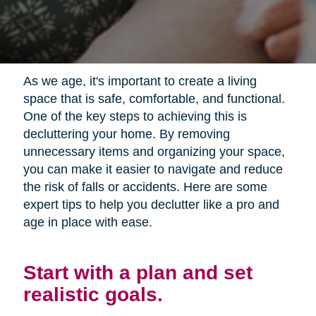
As we age, it's important to create a living
space that is safe, comfortable, and functional.
One of the key steps to achieving this is
decluttering your home. By removing
unnecessary items and organizing your space,
you can make it easier to navigate and reduce
the risk of falls or accidents. Here are some
expert tips to help you declutter like a pro and
age in place with ease.
Start with a plan and set
realistic goals.