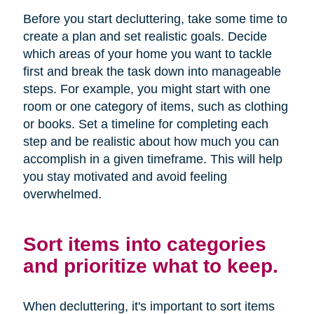
Before you start decluttering, take some time to
create a plan and set realistic goals. Decide
which areas of your home you want to tackle
first and break the task down into manageable
steps. For example, you might start with one
room or one category of items, such as clothing
or books. Set a timeline for completing each
step and be realistic about how much you can
accomplish in a given timeframe. This will help
you stay motivated and avoid feeling
overwhelmed.
Sort items into categories
and prioritize what to keep.
When decluttering, it's important to sort items