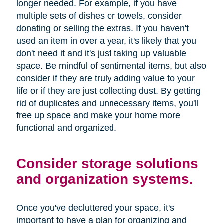
longer needed. For example, if you have
multiple sets of dishes or towels, consider
donating or selling the extras. If you haven't
used an item in over a year, it's likely that you
don't need it and it's just taking up valuable
space. Be mindful of sentimental items, but also
consider if they are truly adding value to your
life or if they are just collecting dust. By getting
rid of duplicates and unnecessary items, you'll
free up space and make your home more
functional and organized.
Consider storage solutions
and organization systems.
Once you've decluttered your space, it's
important to have a plan for organizing and