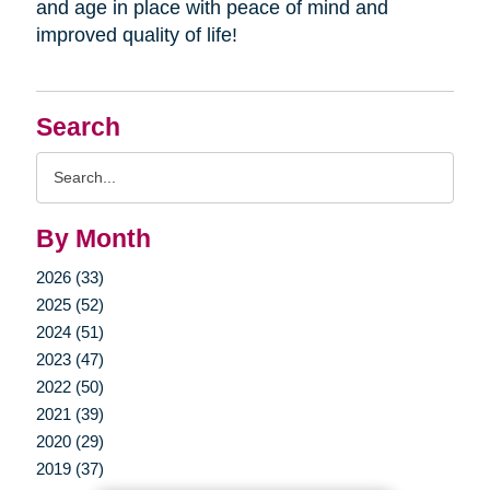
and age in place with peace of mind and
improved quality of life!
Search
Search
Query
By Month
2026 (33)
2025 (52)
2024 (51)
2023 (47)
2022 (50)
2021 (39)
2020 (29)
2019 (37)