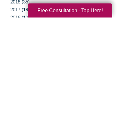
2018 (35)
2017 (19)
Free Consultation - Tap Here!
2016 (10)
2015 (15)
2014 (11)
2013 (5)
2012 (3)
Your Total Solution
Senior Relocation
Senior Moving Assistance