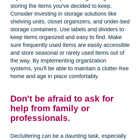
storing the items you've decided to keep.
Consider investing in storage solutions like
shelving units, closet organizers, and under-bed
storage containers. Use labels and dividers to
keep items organized and easy to find. Make
sure frequently used items are easily accessible
and store seasonal or rarely used items out of
the way. By implementing organization
systems, you'll be able to maintain a clutter-free
home and age in place comfortably.
Don't be afraid to ask for
help from family or
professionals.
Decluttering can be a daunting task, especially