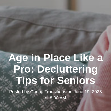
Age in Place Like a
Pro: Decluttering
Tips for Seniors
Posted by
Caring Transitions
on
June 19, 2023
at 8:00 AM