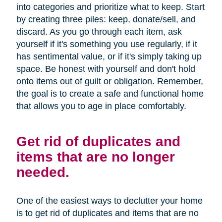
into categories and prioritize what to keep. Start
by creating three piles: keep, donate/sell, and
discard. As you go through each item, ask
yourself if it's something you use regularly, if it
has sentimental value, or if it's simply taking up
space. Be honest with yourself and don't hold
onto items out of guilt or obligation. Remember,
the goal is to create a safe and functional home
that allows you to age in place comfortably.
Get rid of duplicates and
items that are no longer
needed.
One of the easiest ways to declutter your home
is to get rid of duplicates and items that are no