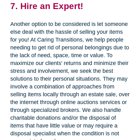
7. Hire an Expert!
Another option to be considered is let someone
else deal with the hassle of selling your items
for you! At Caring Transitions, we help people
needing to get rid of personal belongings due to
the lack of need, space, time or value. To
maximize our clients' returns and minimize their
stress and involvement, we seek the best
solutions to their personal situations. They may
involve a combination of approaches from
selling items locally through an estate sale, over
the internet through online auctions services or
through specialized brokers. We also handle
charitable donations and/or the disposal of
items that have little value or may require a
disposal specialist when the condition is not