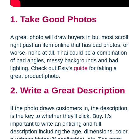
1. Take Good Photos
A great photo will draw buyers in but most scroll
right past an item online that has bad photos, or
worse, none at all. Thai could be a combination
of bad angles, messy backgrounds and bad
lighting. Check out Esty's
guide
for taking a
great product photo.
2. Write a Great Description
If the photo draws customers in, the description
is the key to whether they'll click, Buy. It's
important to write an enticing and full
description including the age, dimensions, color,