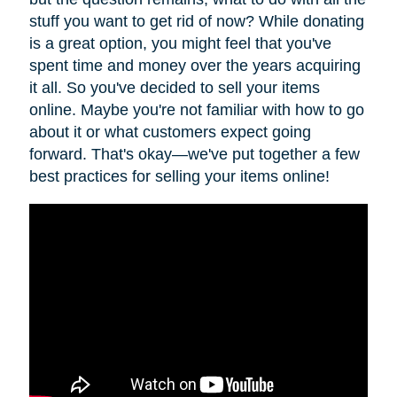
stuff you want to get rid of now? While donating
is a great option, you might feel that you've
spent time and money over the years acquiring
it all. So you've decided to sell your items
online. Maybe you're not familiar with how to go
about it or what customers expect going
forward. That's okay—we've put together a few
best practices for selling your items online!