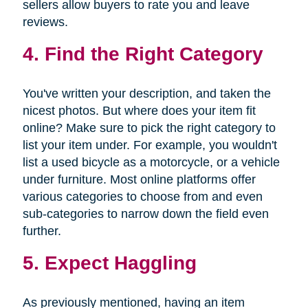
sellers allow buyers to rate you and leave
reviews.
4. Find the Right Category
You've written your description, and taken the
nicest photos. But where does your item fit
online? Make sure to pick the right category to
list your item under. For example, you wouldn't
list a used bicycle as a motorcycle, or a vehicle
under furniture. Most online platforms offer
various categories to choose from and even
sub-categories to narrow down the field even
further.
5. Expect Haggling
As previously mentioned, having an item