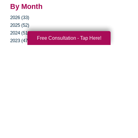
By Month
2026 (33)
2025 (52)
2024 (51)
Free Consultation - Tap Here!
2023 (47)
2022 (50)
2021 (39)
2020 (29)
2019 (37)
2018 (35)
2017 (19)
2016 (10)
2015 (15)
2014 (11)
2013 (5)
2012 (3)