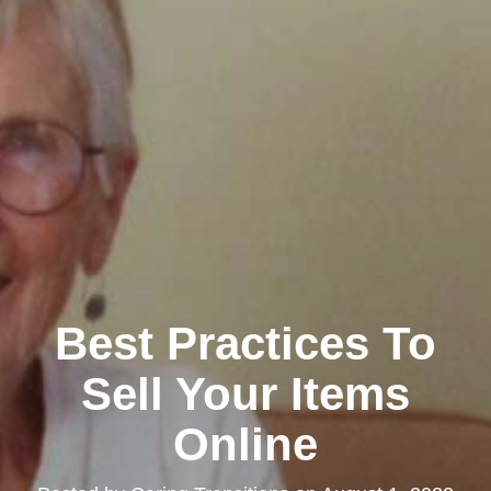
Best Practices To
Sell Your Items
Online