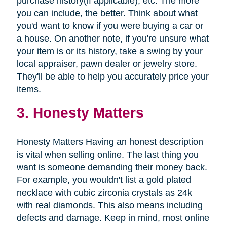
purchase history(if applicable), etc. The more
you can include, the better. Think about what
you'd want to know if you were buying a car or
a house. On another note, if you're unsure what
your item is or its history, take a swing by your
local appraiser, pawn dealer or jewelry store.
They'll be able to help you accurately price your
items.
3. Honesty Matters
Honesty Matters Having an honest description
is vital when selling online. The last thing you
want is someone demanding their money back.
For example, you wouldn't list a gold plated
necklace with cubic zirconia crystals as 24k
with real diamonds. This also means including
defects and damage. Keep in mind, most online