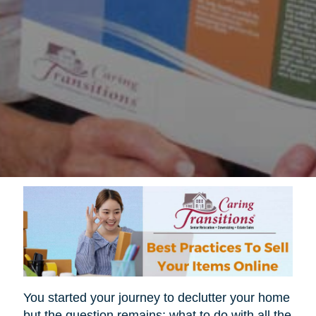
You started your journey to declutter your home
but the question remains; what to do with all the