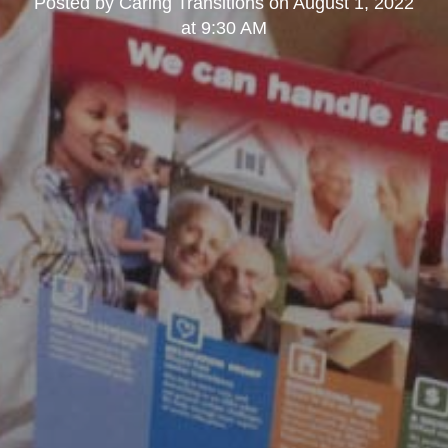
Posted by
Caring Transitions
on
August 1, 2022
at 9:30 AM