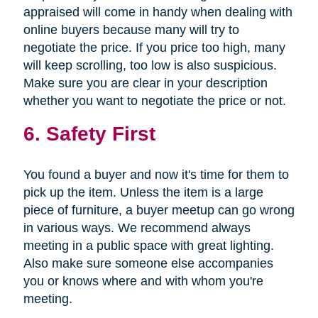
appraised will come in handy when dealing with
online buyers because many will try to
negotiate the price. If you price too high, many
will keep scrolling, too low is also suspicious.
Make sure you are clear in your description
whether you want to negotiate the price or not.
6. Safety First
You found a buyer and now it's time for them to
pick up the item. Unless the item is a large
piece of furniture, a buyer meetup can go wrong
in various ways. We recommend always
meeting in a public space with great lighting.
Also make sure someone else accompanies
you or knows where and with whom you're
meeting.