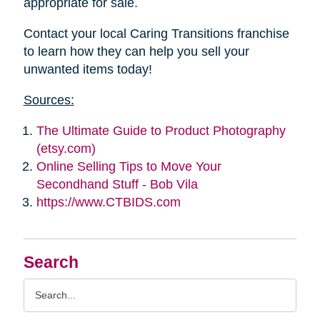
appropriate for sale.
Contact your local Caring Transitions franchise
to learn how they can help you sell your
unwanted items today!
Sources:
The Ultimate Guide to Product Photography
(etsy.com)
Online Selling Tips to Move Your
Secondhand Stuff - Bob Vila
https://www.CTBIDS.com
Search
Search
Query