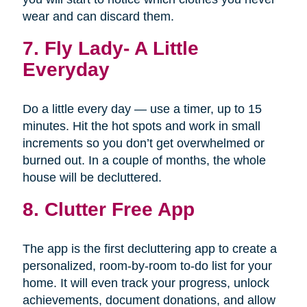
wear and can discard them.
7.
Fly Lady- A Little
Everyday
Do a little every day — use a timer, up to 15
minutes. Hit the hot spots and work in small
increments so you don’t get overwhelmed or
burned out. In a couple of months, the whole
house will be decluttered.
8. Clutter Free App
The app is the first decluttering app to create a
personalized, room-by-room to-do list for your
home. It will even track your progress, unlock
achievements, document donations, and allow