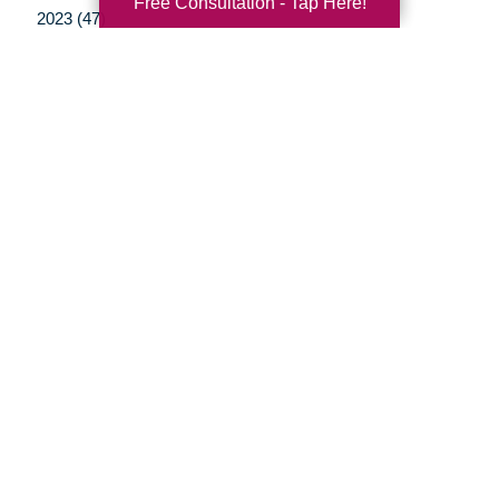
Free Consultation - Tap Here!
2023 (47)
2022 (50)
2021 (39)
2020 (29)
2019 (37)
2018 (35)
2017 (19)
2016 (10)
2015 (15)
2014 (11)
2013 (5)
2012 (3)
Your Total Solution