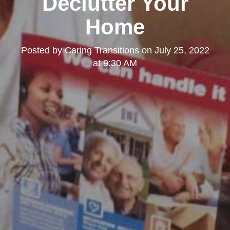
Declutter Your
Home
Posted by
Caring Transitions
on
July 25, 2022
at 9:30 AM