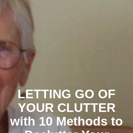
LETTING GO OF
YOUR CLUTTER
with 10 Methods to