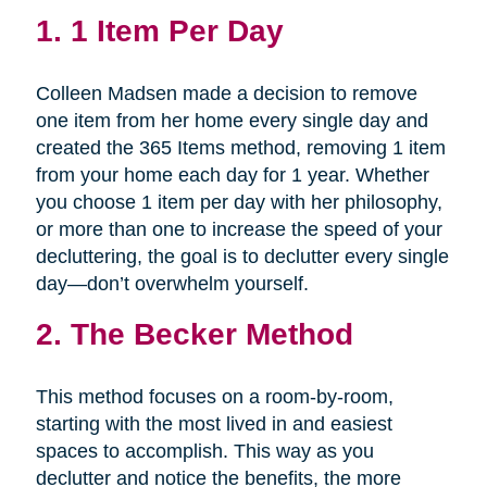
1.
1 Item Per Day
Colleen Madsen made a decision to remove
one item from her home every single day and
created the 365 Items method, removing 1 item
from your home each day for 1 year. Whether
you choose 1 item per day with her philosophy,
or more than one to increase the speed of your
decluttering, the goal is to declutter every single
day—don’t overwhelm yourself.
2.
The Becker Method
This method focuses on a room-by-room,
starting with the most lived in and easiest
spaces to accomplish. This way as you
declutter and notice the benefits, the more