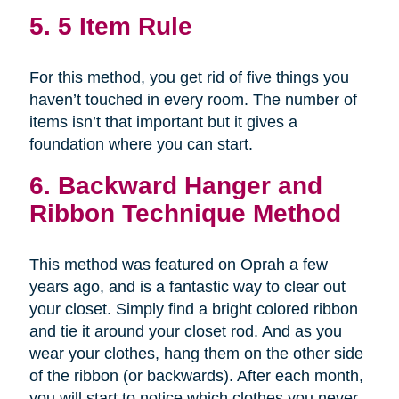
5. 5 Item Rule
For this method, you get rid of five things you
haven’t touched in every room. The number of
items isn’t that important but it gives a
foundation where you can start.
6. Backward Hanger and
Ribbon Technique Method
This method was featured on Oprah a few
years ago, and is a fantastic way to clear out
your closet. Simply find a bright colored ribbon
and tie it around your closet rod. And as you
wear your clothes, hang them on the other side
of the ribbon (or backwards). After each month,
you will start to notice which clothes you never