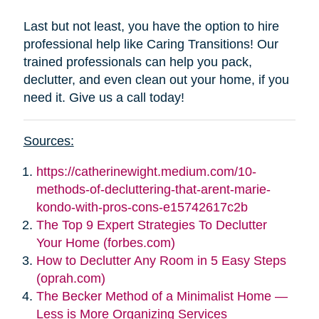
Last but not least, you have the option to hire
professional help like Caring Transitions! Our
trained professionals can help you pack,
declutter, and even clean out your home, if you
need it. Give us a call today!
Sources:
https://catherinewight.medium.com/10-
methods-of-decluttering-that-arent-marie-
kondo-with-pros-cons-e15742617c2b
The Top 9 Expert Strategies To Declutter
Your Home (forbes.com)
How to Declutter Any Room in 5 Easy Steps
(oprah.com)
The Becker Method of a Minimalist Home —
Less is More Organizing Services