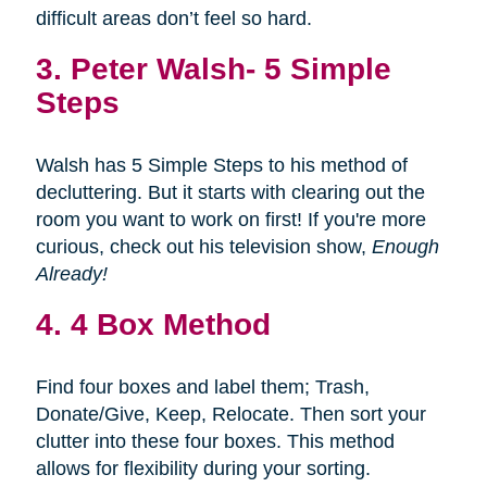
difficult areas don’t feel so hard.
3.
Peter Walsh- 5 Simple
Steps
Walsh has 5 Simple Steps to his method of
decluttering. But it starts with clearing out the
room you want to work on first! If you're more
curious, check out his television show,
Enough
Already!
4. 4 Box Method
Find four boxes and label them; Trash,
Donate/Give, Keep, Relocate. Then sort your
clutter into these four boxes. This method
allows for flexibility during your sorting.