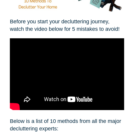
Before you start your decluttering journey,
watch the video below for 5 mistakes to avoid!
Below is a list of 10 methods from all the major
decluttering experts: