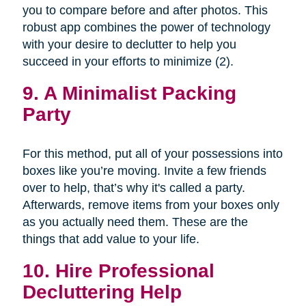
you to compare before and after photos. This
robust app combines the power of technology
with your desire to declutter to help you
succeed in your efforts to minimize (2).
9. A Minimalist Packing
Party
For this method, put all of your possessions into
boxes like you’re moving. Invite a few friends
over to help, that’s why it's called a party.
Afterwards, remove items from your boxes only
as you actually need them. These are the
things that add value to your life.
10. Hire Professional
Decluttering Help