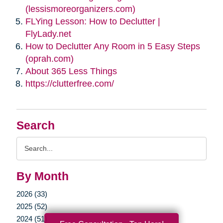
(lessismoreorganizers.com)
FLYing Lesson: How to Declutter |
FlyLady.net
How to Declutter Any Room in 5 Easy Steps
(oprah.com)
About 365 Less Things
https://clutterfree.com/
Search
Search
Query
By Month
2026 (33)
2025 (52)
2024 (51)