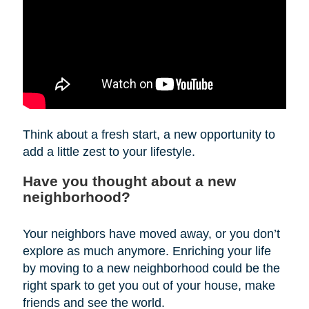
Think about a fresh start, a new opportunity to
add a little zest to your lifestyle.
Have you thought about a new
neighborhood?
Your neighbors have moved away, or you don’t
explore as much anymore. Enriching your life
by moving to a new neighborhood could be the
right spark to get you out of your house, make
friends and see the world.