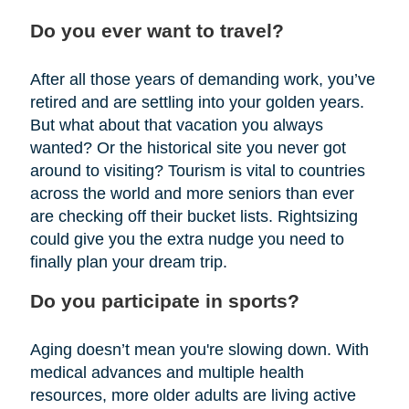
Do you ever want to travel?
After all those years of demanding work, you’ve
retired and are settling into your golden years.
But what about that vacation you always
wanted? Or the historical site you never got
around to visiting? Tourism is vital to countries
across the world and more seniors than ever
are checking off their bucket lists. Rightsizing
could give you the extra nudge you need to
finally plan your dream trip.
Do you participate in sports?
Aging doesn’t mean you're slowing down. With
medical advances and multiple health
resources, more older adults are living active