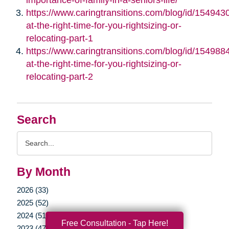
https://www.caringtransitions.com/blog/id/1549430/
at-the-right-time-for-you-rightsizing-or-
relocating-part-1
https://www.caringtransitions.com/blog/id/1549884/
at-the-right-time-for-you-rightsizing-or-
relocating-part-2
Search
Search
Query
By Month
2026 (33)
2025 (52)
2024 (51)
Free Consultation - Tap Here!
2023 (47)