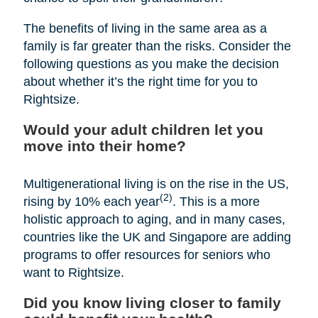
The benefits of living in the same area as a
family is far greater than the risks. Consider the
following questions as you make the decision
about whether it’s the right time for you to
Rightsize.
Would your adult children let you
move into their home?
Multigenerational living is on the rise in the US,
(2)
rising by 10% each year
. This is a more
holistic approach to aging, and in many cases,
countries like the UK and Singapore are adding
programs to offer resources for seniors who
want to Rightsize.
Did you know living closer to family