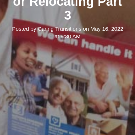
or Relocating Part
3
Posted by
Caring Transitions
on
May 16, 2022
at 9:30 AM