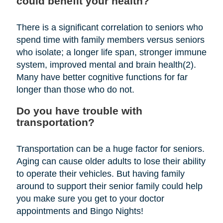
could benefit your health?
There is a significant correlation to seniors who
spend time with family members versus seniors
who isolate; a longer life span, stronger immune
system, improved mental and brain health(2).
Many have better cognitive functions for far
longer than those who do not.
Do you have trouble with
transportation?
Transportation can be a huge factor for seniors.
Aging can cause older adults to lose their ability
to operate their vehicles. But having family
around to support their senior family could help
you make sure you get to your doctor
appointments and Bingo Nights!