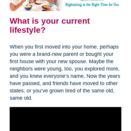
What is your current
lifestyle?
When you first moved into your home, perhaps
you were a brand-new parent or bought your
first house with your new spouse. Maybe the
neighbors were young, too, you explored more,
and you knew everyone’s name. Now the years
have passed, and friends have moved to other
states, or you’ve grown tired of the same old,
same old.