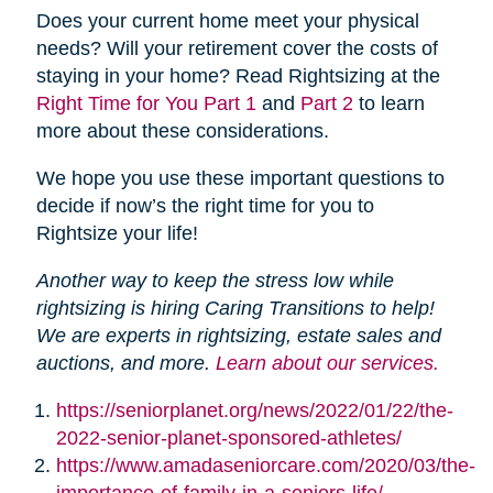
Does your current home meet your physical
needs? Will your retirement cover the costs of
staying in your home? Read Rightsizing at the
Right Time for You Part 1
and
Part 2
to learn
more about these considerations.
We hope you use these important questions to
decide if now’s the right time for you to
Rightsize your life!
Another way to keep the stress low while
rightsizing is hiring Caring Transitions to help!
We are experts in rightsizing, estate sales and
auctions, and more.
Learn about our services.
https://seniorplanet.org/news/2022/01/22/the-
2022-senior-planet-sponsored-athletes/
https://www.amadaseniorcare.com/2020/03/the-
importance-of-family-in-a-seniors-life/