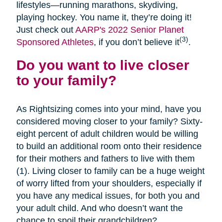
lifestyles—running marathons, skydiving,
playing hockey. You name it, they’re doing it!
Just check out
AARP's 2022 Senior Planet
(3)
Sponsored Athletes
, if you don’t believe it
.
Do you want to live closer
to your family?
As Rightsizing comes into your mind, have you
considered moving closer to your family? Sixty-
eight percent of adult children would be willing
to build an additional room onto their residence
for their mothers and fathers to live with them
(1). Living closer to family can be a huge weight
of worry lifted from your shoulders, especially if
you have any medical issues, for both you and
your adult child. And who doesn’t want the
chance to spoil their grandchildren?