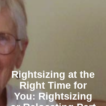
Rightsizing at the
Right Time for
You: Rightsizing