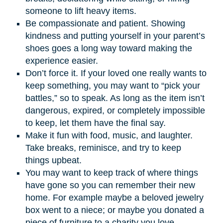
someone to lift heavy items.
Be compassionate and patient. Showing
kindness and putting yourself in your parent’s
shoes goes a long way toward making the
experience easier.
Don’t force it. If your loved one really wants to
keep something, you may want to “pick your
battles,” so to speak. As long as the item isn’t
dangerous, expired, or completely impossible
to keep, let them have the final say.
Make it fun with food, music, and laughter.
Take breaks, reminisce, and try to keep
things upbeat.
You may want to keep track of where things
have gone so you can remember their new
home. For example maybe a beloved jewelry
box went to a niece; or maybe you donated a
piece of furniture to a charity you love.