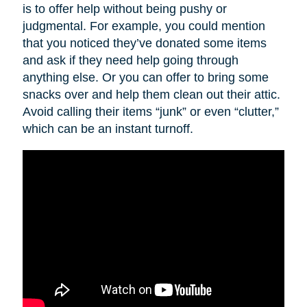
is to offer help without being pushy or
judgmental. For example, you could mention
that you noticed they’ve donated some items
and ask if they need help going through
anything else. Or you can offer to bring some
snacks over and help them clean out their attic.
Avoid calling their items “junk” or even “clutter,”
which can be an instant turnoff.