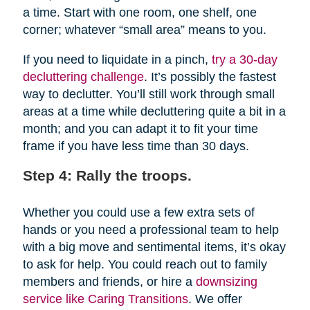
a time. Start with one room, one shelf, one
corner; whatever “small area” means to you.
If you need to liquidate in a pinch,
try a 30-day
decluttering challenge
. It’s possibly the fastest
way to declutter. You’ll still work through small
areas at a time while decluttering quite a bit in a
month; and you can adapt it to fit your time
frame if you have less time than 30 days.
Step 4: Rally the troops.
Whether you could use a few extra sets of
hands or you need a professional team to help
with a big move and sentimental items, it’s okay
to ask for help. You could reach out to family
members and friends, or hire a
downsizing
service like Caring Transitions
. We offer