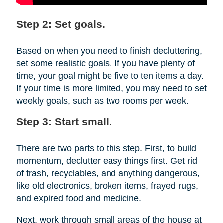
Step 2: Set goals.
Based on when you need to finish decluttering,
set some realistic goals. If you have plenty of
time, your goal might be five to ten items a day.
If your time is more limited, you may need to set
weekly goals, such as two rooms per week.
Step 3: Start small.
There are two parts to this step. First, to build
momentum, declutter easy things first. Get rid
of trash, recyclables, and anything dangerous,
like old electronics, broken items, frayed rugs,
and expired food and medicine.
Next, work through small areas of the house at