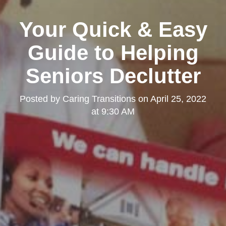
Your Quick & Easy
Guide to Helping
Seniors Declutter
Posted by
Caring Transitions
on
April 25, 2022
at 9:30 AM