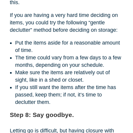
this.
If you are having a very hard time deciding on
items, you could try the following “gentle
declutter” method before deciding on storage:
Put the items aside for a reasonable amount
of time.
The time could vary from a few days to a few
months, depending on your schedule.
Make sure the items are relatively out of
sight, like in a shed or closet.
If you still want the items after the time has
passed, keep them; if not, it’s time to
declutter them.
Step 8: Say goodbye.
Letting go is difficult, but having closure with