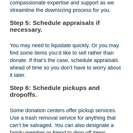
compassionate expertise and support as we
streamline the downsizing process for you.
Step 5: Schedule appraisals if
necessary.
You may need to liquidate quickly. Or you may
find some items you’d like to sell rather than
donate. If that’s the case, schedule appraisals
ahead of time so you don’t have to worry about
it later.
Step 6: Schedule pickups and
dropoffs.
Some donation centers offer pickup services.
Use a trash removal service for anything that
can’t be salvaged. You can also designate a
family member or friend to drop off items.