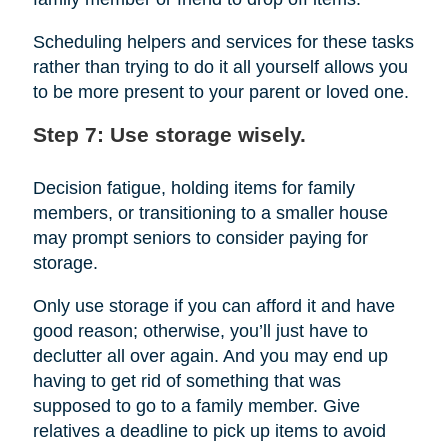
Scheduling helpers and services for these tasks
rather than trying to do it all yourself allows you
to be more present to your parent or loved one.
Step 7: Use storage wisely.
Decision fatigue, holding items for family
members, or transitioning to a smaller house
may prompt seniors to consider paying for
storage.
Only use storage if you can afford it and have
good reason; otherwise, you’ll just have to
declutter all over again. And you may end up
having to get rid of something that was
supposed to go to a family member. Give
relatives a deadline to pick up items to avoid