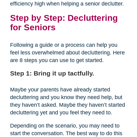
efficiency high when helping a senior declutter.
Step by Step: Decluttering
for Seniors
Following a guide or a process can help you
feel less overwhelmed about decluttering. Here
are 8 steps you can use to get started.
Step 1: Bring it up tactfully.
Maybe your parents have already started
decluttering and you know they need help, but
they haven’t asked. Maybe they haven’t started
decluttering yet and you feel they need to.
Depending on the scenario, you may need to
start the conversation. The best way to do this