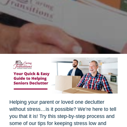
Helping your parent or loved one declutter
without stress…is it possible? We’re here to tell
you that it is! Try this step-by-step process and
some of our tips for keeping stress low and