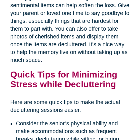
sentimental items can help soften the loss. Give
your parent or loved one time to say goodbye to
things, especially things that are hardest for
them to part with. You can also offer to take
photos of cherished items and display them
once the items are decluttered. It’s a nice way
to help the memory live on without taking up as
much space.
Quick Tips for Minimizing
Stress while Decluttering
Here are some quick tips to make the actual
decluttering sessions easier.
Consider the senior’s physical ability and
make accommodations such as frequent
breaks, decluttering while sitting, or hiring