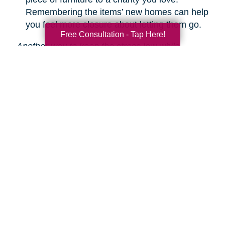
Remembering the items’ new homes can help
you feel more closure about letting them go.
Free Consultation - Tap Here!
Another way to keep the stress low while
decluttering is hiring Caring Transitions to help!
We are experts in downsizing, estate sales and
auctions, and more.
Learn about our service
s.
Search
Search
Query
By Month
2026 (33)
2025 (52)
2024 (51)