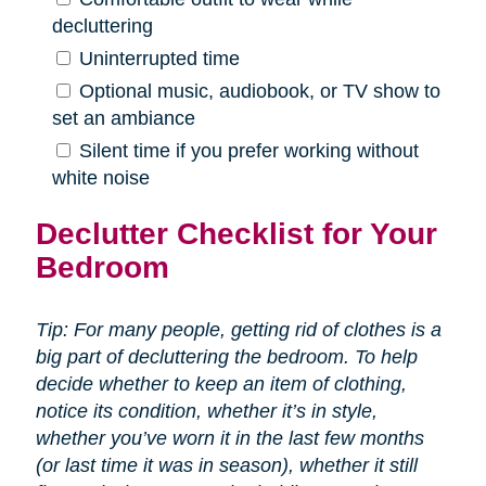
decluttering
Uninterrupted time
Optional music, audiobook, or TV show to
set an ambiance
Silent time if you prefer working without
white noise
Declutter Checklist for Your
Bedroom
Tip: For many people, getting rid of clothes is a
big part of decluttering the bedroom. To help
decide whether to keep an item of clothing,
notice its condition, whether it’s in style,
whether you’ve worn it in the last few months
(or last time it was in season), whether it still