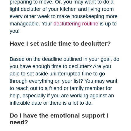
preparing to move. Or, you may want to do a
light declutter of your kitchen and living room
every other week to make housekeeping more
manageable. Your
decluttering routine
is up to
you!
Have I set aside time to declutter?
Based on the deadline outlined in your goal, do
you have enough time to declutter? Are you
able to set aside uninterrupted time to go
through everything on your list? You may want
to reach out to a friend or family member for
help, especially if you are working against an
inflexible date or there is a lot to do.
Do I have the emotional support I
need?