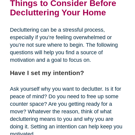
Things to Consider Before
Decluttering Your Home
Decluttering can be a stressful process,
especially if you’re feeling overwhelmed or
you’re not sure where to begin. The following
questions will help you find a source of
motivation and a goal to focus on.
Have I set my intention?
Ask yourself why you want to declutter. Is it for
peace of mind? Do you need to free up some
counter space? Are you getting ready for a
move? Whatever the reason, think of what
decluttering means to you and why you are
doing it. Setting an intention can help keep you
motivated.