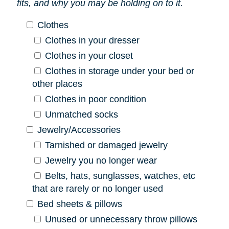
fits, and why you may be holding on to it.
Clothes
Clothes in your dresser
Clothes in your closet
Clothes in storage under your bed or
other places
Clothes in poor condition
Unmatched socks
Jewelry/Accessories
Tarnished or damaged jewelry
Jewelry you no longer wear
Belts, hats, sunglasses, watches, etc
that are rarely or no longer used
Bed sheets & pillows
Unused or unnecessary throw pillows