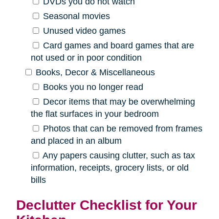
DVDs you do not watch
Seasonal movies
Unused video games
Card games and board games that are
not used or in poor condition
Books, Decor & Miscellaneous
Books you no longer read
Decor items that may be overwhelming
the flat surfaces in your bedroom
Photos that can be removed from frames
and placed in an album
Any papers causing clutter, such as tax
information, receipts, grocery lists, or old
bills
Declutter Checklist for Your