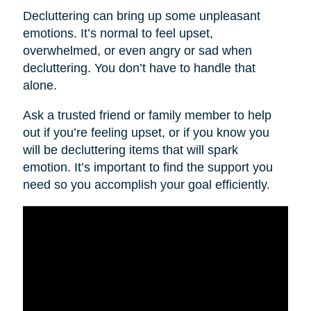
Decluttering can bring up some unpleasant
emotions. It’s normal to feel upset,
overwhelmed, or even angry or sad when
decluttering. You don’t have to handle that
alone.
Ask a trusted friend or family member to help
out if you’re feeling upset, or if you know you
will be decluttering items that will spark
emotion. It’s important to find the support you
need so you accomplish your goal efficiently.