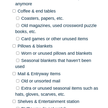
anymore
Coffee & end tables
Coasters, papers, etc.
Old magazines, used crossword puzzle
books, etc.
Card games or other unused items
Pillows & blankets
Worn or unused pillows and blankets
Seasonal blankets that haven’t been
used
Mail & Entryway Items
Old or unsorted mail
Extra or unused seasonal items such as
hats, gloves, scarves, etc.
Shelves & Entertainment station