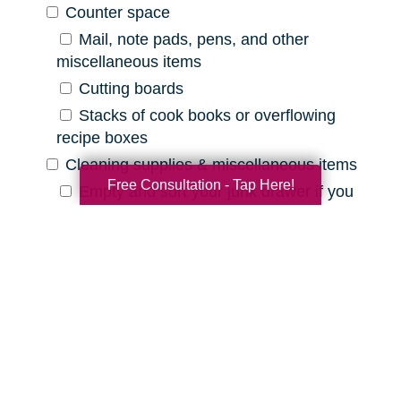
Counter space
Mail, note pads, pens, and other
miscellaneous items
Cutting boards
Stacks of cook books or overflowing
recipe boxes
Cleaning supplies & miscellaneous items
Free Consultation - Tap Here!
Empty and sort your junk drawer if you
have one
Old batteries, pens that are out of ink,
etc.
Expired cleaning products, old rags, etc.
Declutter Checklist for Your
Bathroom