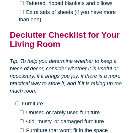
Tattered, ripped blankets and pillows
Extra sets of sheets (if you have more
than one)
Declutter Checklist for Your
Living Room
Tip: To help you determine whether to keep a
piece of decor, consider whether it is useful or
necessary, if it brings you joy, if there is a more
practical way to store it, and if it is taking up too
much room.
Furniture
Unused or rarely used furniture
Old, musty, or damaged furniture
Furniture that won’t fit in the space