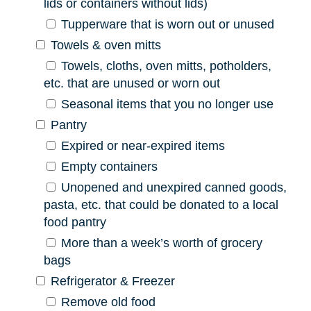
lids or containers without lids)
Tupperware that is worn out or unused
Towels & oven mitts
Towels, cloths, oven mitts, potholders,
etc. that are unused or worn out
Seasonal items that you no longer use
Pantry
Expired or near-expired items
Empty containers
Unopened and unexpired canned goods,
pasta, etc. that could be donated to a local
food pantry
More than a week’s worth of grocery
bags
Refrigerator & Freezer
Remove old food