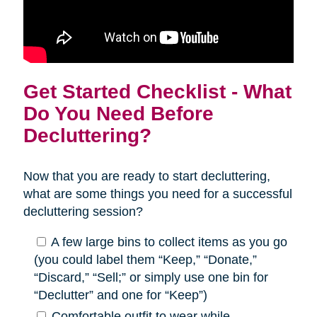
Get Started Checklist - What
Do You Need Before
Decluttering?
Now that you are ready to start decluttering,
what are some things you need for a successful
decluttering session?
A few large bins to collect items as you go
(you could label them “Keep,” “Donate,”
“Discard,” “Sell;” or simply use one bin for
“Declutter” and one for “Keep”)
Comfortable outfit to wear while