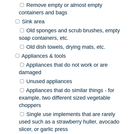
Remove empty or almost empty
containers and bags
Sink area
Old sponges and scrub brushes, empty
soap containers, etc.
Old dish towels, drying mats, etc.
Appliances & tools
Appliances that do not work or are
damaged
Unused appliances
Appliances that do similar things - for
example, two different sized vegetable
choppers
Single use implements that are rarely
used such as a strawberry huller, avocado
slicer, or garlic press