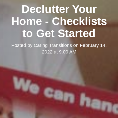
Declutter Your
Home - Checklists
to Get Started
Posted by
Caring Transitions
on
February 14,
2022 at 9:00 AM