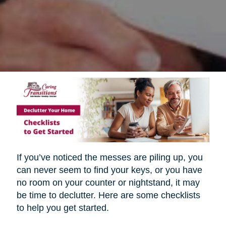
If you’ve noticed the messes are piling up, you
can never seem to find your keys, or you have
no room on your counter or nightstand, it may
be time to declutter. Here are some checklists
to help you get started.