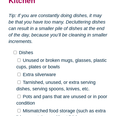
Kitchen
Tip: If you are constantly doing dishes, it may
be that you have too many. Decluttering dishes
can result in a smaller pile of dishes at the end
of the day, because you’ll be cleaning in smaller
increments.
Dishes
Unused or broken mugs, glasses, plastic
cups, plates or bowls
Extra silverware
Tarnished, unused, or extra serving
dishes, serving spoons, knives, etc.
Pots and pans that are unused or in poor
condition
Mismatched food storage (such as extra