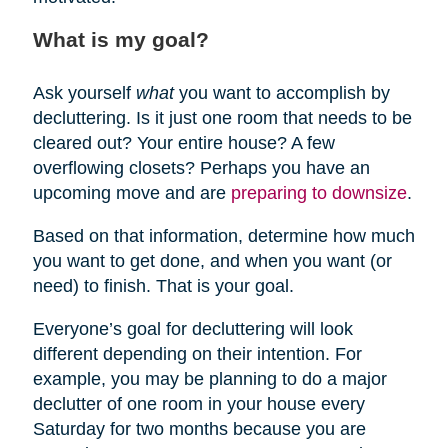
What is my goal?
Ask yourself
what
you want to accomplish by
decluttering. Is it just one room that needs to be
cleared out? Your entire house? A few
overflowing closets? Perhaps you have an
upcoming move and are
preparing to downsize
.
Based on that information, determine how much
you want to get done, and when you want (or
need) to finish. That is your goal.
Everyone’s goal for decluttering will look
different depending on their intention. For
example, you may be planning to do a major
declutter of one room in your house every
Saturday for two months because you are