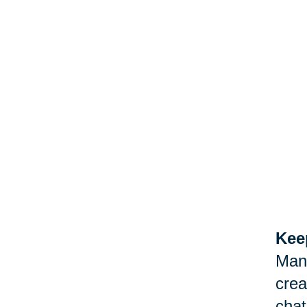
Keep
Man
crea
chat