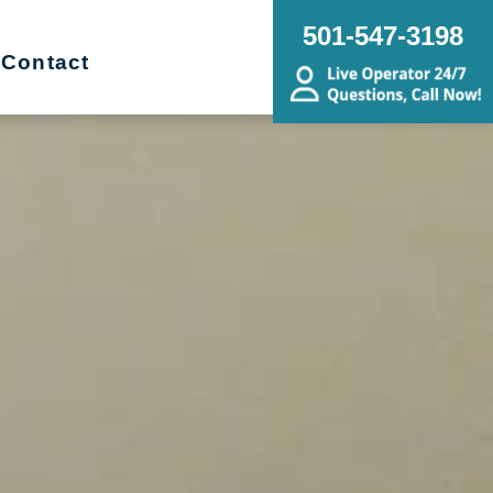
501-547-3198
Contact