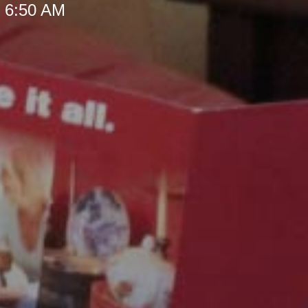
t 6:50 AM