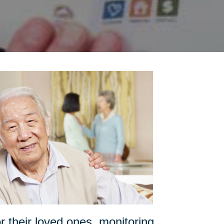
or their loved ones, monitoring