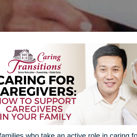
families who take an active role in caring f