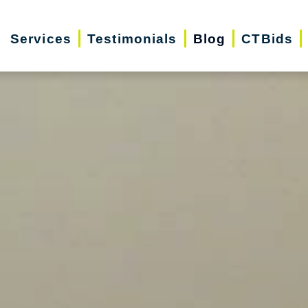
Services
Testimonials
Blog
CTBids