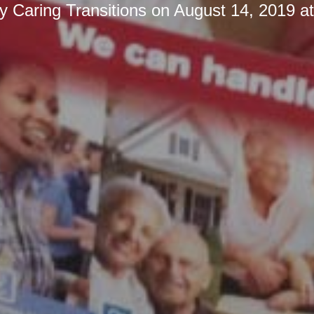
by
Caring Transitions
on
August 14, 2019 a