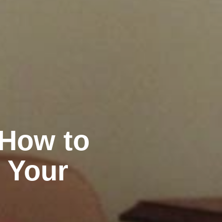
 How to
 Your