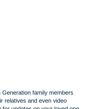
 Generation family members
ir relatives and even video
lly for updates on your loved one