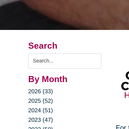
Search
Search
Query
By Month
2026 (33)
2025 (52)
2024 (51)
2023 (47)
For 