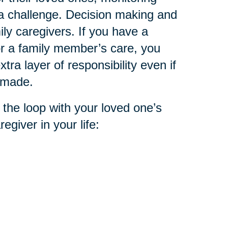
 a challenge. Decision making and
ly caregivers. If you have a
or a family member’s care, you
tra layer of responsibility even if
n made.
 the loop with your loved one’s
egiver in your life: