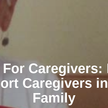
 For Caregivers:
ort Caregivers in
Family