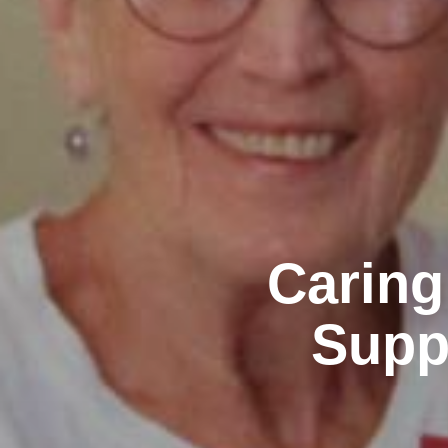
Caring
Supp