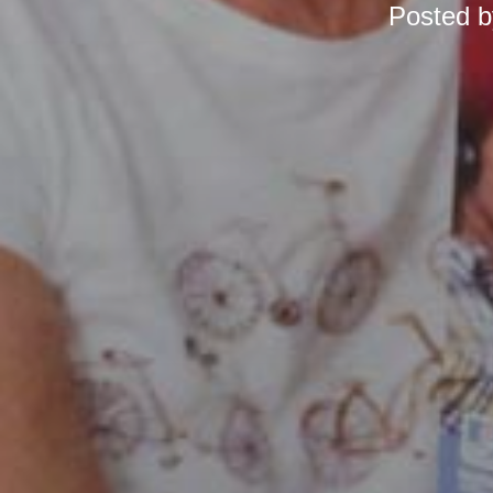
Posted 