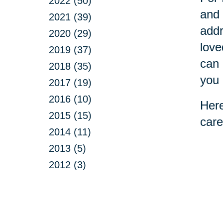
2022 (50)
and 
2021 (39)
addr
2020 (29)
love
2019 (37)
can 
2018 (35)
you 
2017 (19)
2016 (10)
Here
2015 (15)
care
2014 (11)
2013 (5)
2012 (3)