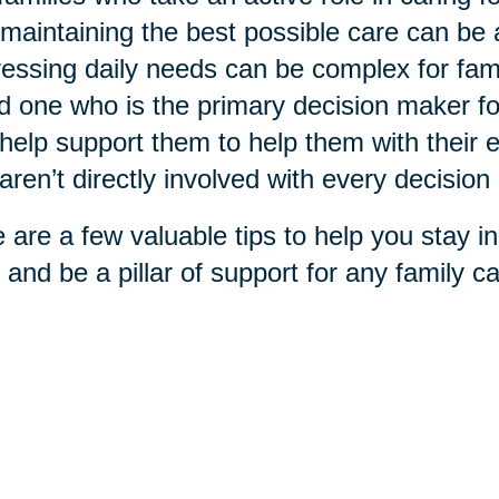
maintaining the best possible care can be
essing daily needs can be complex for fami
d one who is the primary decision maker f
help support them to help them with their ex
aren’t directly involved with every decisio
 are a few valuable tips to help you stay in
 and be a pillar of support for any family car