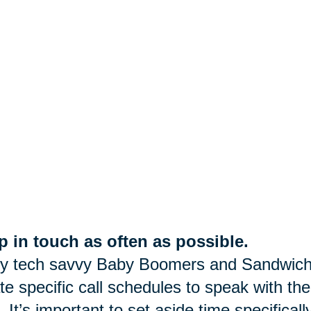
 in touch as often as possible.
y tech savvy Baby Boomers and Sandwich
te specific call schedules to speak with the
. It’s important to set aside time specifica