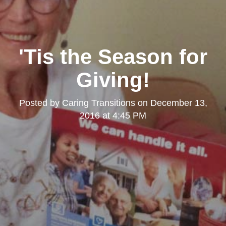
'Tis the Season for
Giving!
Posted by
Caring Transitions
on
December 13,
2016 at 4:45 PM