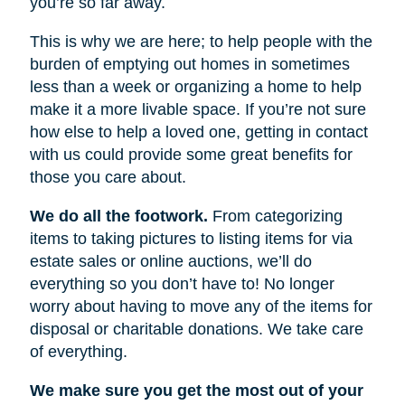
you’re so far away.
This is why we are here; to help people with the
burden of emptying out homes in sometimes
less than a week or organizing a home to help
make it a more livable space. If you’re not sure
how else to help a loved one, getting in contact
with us could provide some great benefits for
those you care about.
We do all the footwork.
From categorizing
items to taking pictures to listing items for via
estate sales or online auctions, we’ll do
everything so you don’t have to! No longer
worry about having to move any of the items for
disposal or charitable donations. We take care
of everything.
We make sure you get the most out of your