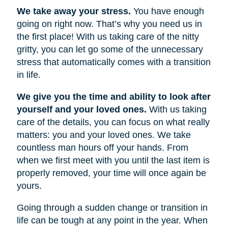
We take away your stress.
You have enough
going on right now. That’s why you need us in
the first place! With us taking care of the nitty
gritty, you can let go some of the unnecessary
stress that automatically comes with a transition
in life.
We give you the time and ability to look after
yourself and your loved ones.
With us taking
care of the details, you can focus on what really
matters: you and your loved ones. We take
countless man hours off your hands. From
when we first meet with you until the last item is
properly removed, your time will once again be
yours.
Going through a sudden change or transition in
life can be tough at any point in the year. When