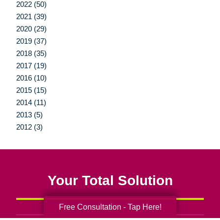
2022 (50)
2021 (39)
2020 (29)
2019 (37)
2018 (35)
2017 (19)
2016 (10)
2015 (15)
2014 (11)
2013 (5)
2012 (3)
Your Total Solution
Free Consultation - Tap Here!