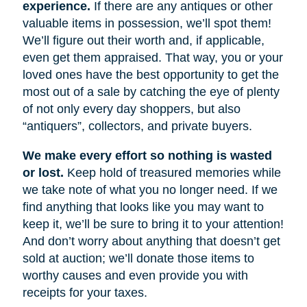
experience.
If there are any antiques or other
valuable items in possession, we’ll spot them!
We’ll figure out their worth and, if applicable,
even get them appraised. That way, you or your
loved ones have the best opportunity to get the
most out of a sale by catching the eye of plenty
of not only every day shoppers, but also
“antiquers”, collectors, and private buyers.
We make every effort so nothing is wasted
or lost.
Keep hold of treasured memories while
we take note of what you no longer need. If we
find anything that looks like you may want to
keep it, we’ll be sure to bring it to your attention!
And don’t worry about anything that doesn’t get
sold at auction; we’ll donate those items to
worthy causes and even provide you with
receipts for your taxes.