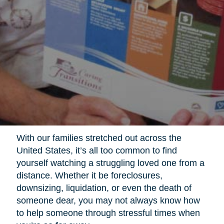
With our families stretched out across the
United States, it’s all too common to find
yourself watching a struggling loved one from a
distance. Whether it be foreclosures,
downsizing, liquidation, or even the death of
someone dear, you may not always know how
to help someone through stressful times when