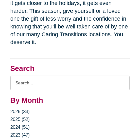
it gets closer to the holidays, it gets even
harder. This season, give yourself or a loved
one the gift of less worry and the confidence in
knowing that you’ll be well taken care of by one
of our many Caring Transitions locations. You
deserve it.
Search
Search
Query
By Month
2026 (33)
2025 (52)
2024 (51)
2023 (47)