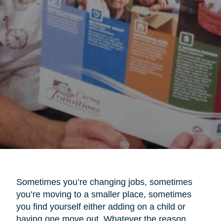
Sometimes you’re changing jobs, sometimes
you’re moving to a smaller place, sometimes
you find yourself either adding on a child or
having one move out. Whatever the reason,