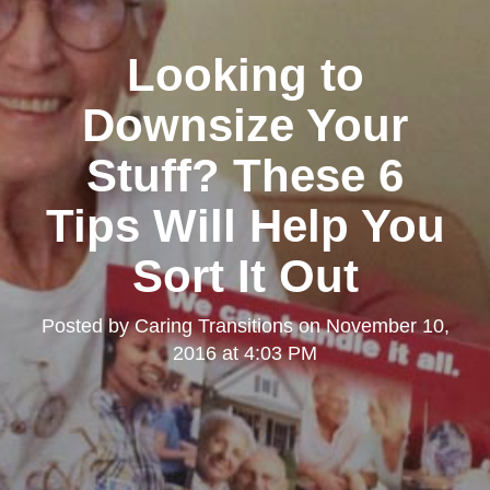
Looking to
Downsize Your
Stuff? These 6
Tips Will Help You
Sort It Out
Posted by
Caring Transitions
on
November 10,
2016 at 4:03 PM