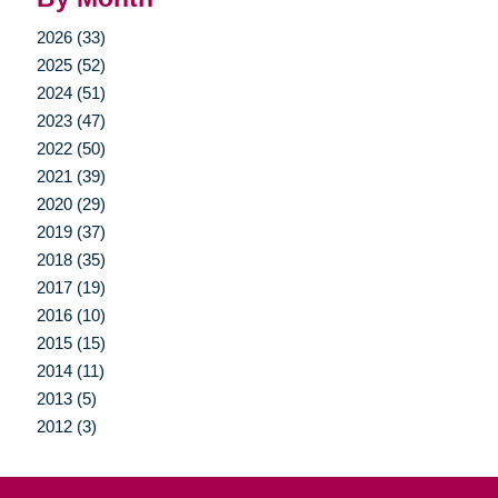
2026 (33)
2025 (52)
2024 (51)
2023 (47)
2022 (50)
2021 (39)
2020 (29)
2019 (37)
2018 (35)
2017 (19)
2016 (10)
2015 (15)
2014 (11)
2013 (5)
2012 (3)