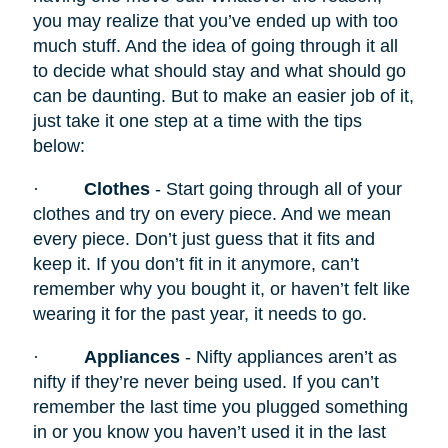
you may realize that you’ve ended up with too
much stuff. And the idea of going through it all
to decide what should stay and what should go
can be daunting. But to make an easier job of it,
just take it one step at a time with the tips
below:
·
Clothes
- Start going through all of your
clothes and try on every piece. And we mean
every piece. Don’t just guess that it fits and
keep it. If you don’t fit in it anymore, can’t
remember why you bought it, or haven’t felt like
wearing it for the past year, it needs to go.
·
Appliances
- Nifty appliances
aren’t as
nifty if they’re never being used. If you can’t
remember the last time you plugged something
in or you know you haven’t used it in the last