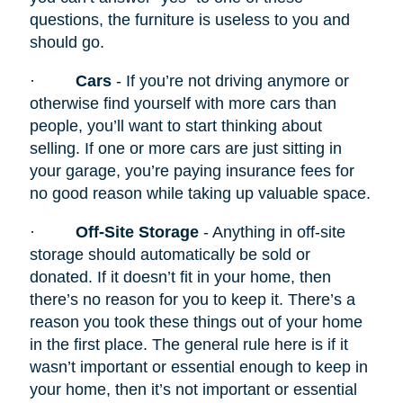
questions, the furniture is useless to you and
should go.
·
Cars
- If you’re not driving anymore or
otherwise find yourself with more cars than
people, you’ll want to start thinking about
selling. If one or more cars are just sitting in
your garage, you’re paying insurance fees for
no good reason while taking up valuable space.
·
Off-Site Storage
- Anything in off-site
storage should automatically be sold or
donated. If it doesn’t fit in your home, then
there’s no reason for you to keep it. There’s a
reason you took these things out of your home
in the first place. The general rule here is if it
wasn’t important or essential enough to keep in
your home, then it’s not important or essential