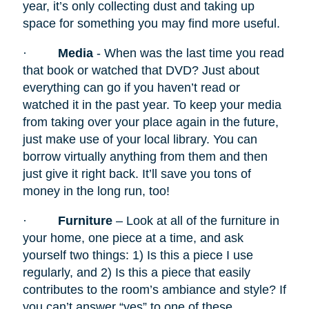
year, it’s only collecting dust and taking up
space for something you may find more useful.
·
Media
- When was the last time you read
that book or watched that DVD? Just about
everything can go if you haven’t read or
watched it in the past year. To keep your media
from taking over your place again in the future,
just make use of your local library. You can
borrow virtually anything from them and then
just give it right back. It’ll save you tons of
money in the long run, too!
·
Furniture
– Look at all of the furniture in
your home, one piece at a time, and ask
yourself two things: 1) Is this a piece I use
regularly, and 2) Is this a piece that easily
contributes to the room’s ambiance and style? If
you can’t answer “yes” to one of these