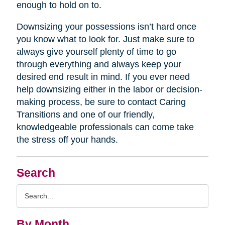
enough to hold on to.
Downsizing your possessions isn’t hard once
you know what to look for. Just make sure to
always give yourself plenty of time to go
through everything and always keep your
desired end result in mind. If you ever need
help downsizing either in the labor or decision-
making process, be sure to contact Caring
Transitions and one of our friendly,
knowledgeable professionals can come take
the stress off your hands.
Search
Search
Query
By Month