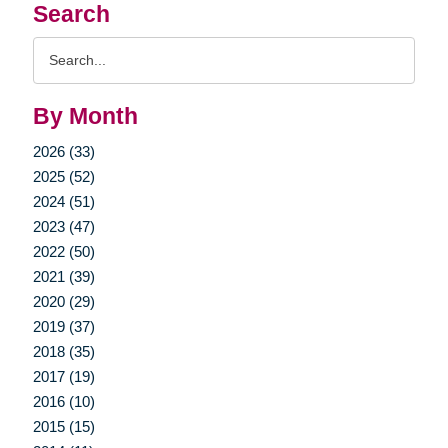
Search
Search
Query
By Month
2026 (33)
2025 (52)
2024 (51)
2023 (47)
2022 (50)
2021 (39)
2020 (29)
2019 (37)
2018 (35)
2017 (19)
2016 (10)
2015 (15)