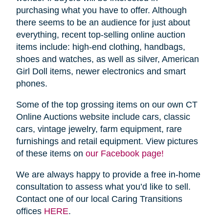
purchasing what you have to offer. Although
there seems to be an audience for just about
everything, recent top-selling online auction
items include: high-end clothing, handbags,
shoes and watches, as well as silver, American
Girl Doll items, newer electronics and smart
phones.
Some of the top grossing items on our own CT
Online Auctions website include cars, classic
cars, vintage jewelry, farm equipment, rare
furnishings and retail equipment. View pictures
of these items on
our Facebook page!
We are always happy to provide a free in-home
consultation to assess what you’d like to sell.
Contact one of our local Caring Transitions
offices
HERE
.