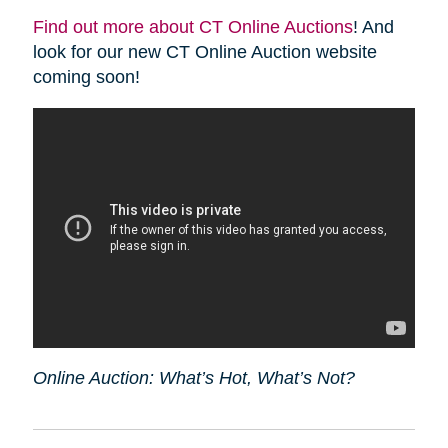
Find out more about CT Online Auctions
! And
look for our new CT Online Auction website
coming soon!
Online Auction: What’s Hot, What’s Not?