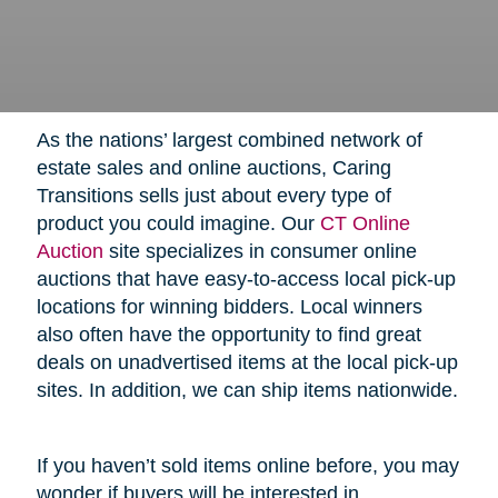
As the nations’ largest combined network of
estate sales and online auctions, Caring
Transitions sells just about every type of
product you could imagine. Our
CT Online
Auction
site specializes in consumer online
auctions that have easy-to-access local pick-up
locations for winning bidders. Local winners
also often have the opportunity to find great
deals on unadvertised items at the local pick-up
sites. In addition, we can ship items nationwide.
If you haven’t sold items online before, you may
wonder if buyers will be interested in