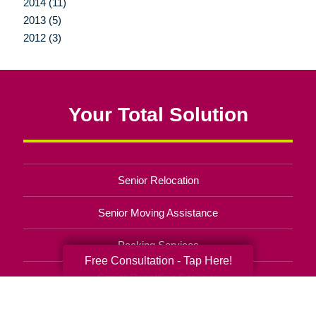
2014 (11)
2013 (5)
2012 (3)
Your Total Solution
Senior Relocation
Senior Moving Assistance
Packing Services
Free Consultation - Tap Here!
Senior Resettling Services
Downsizing Help