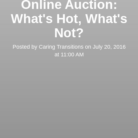
Online Auction:
What's Hot, What's
Not?
Posted by
Caring Transitions
on
July 20, 2016
at 11:00 AM