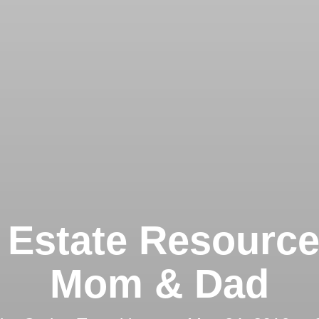
 Estate Resource
Mom & Dad