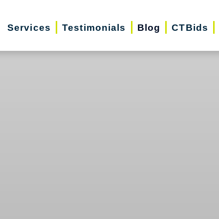
Services
Testimonials
Blog
CTBids