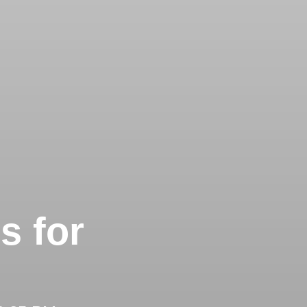
s for