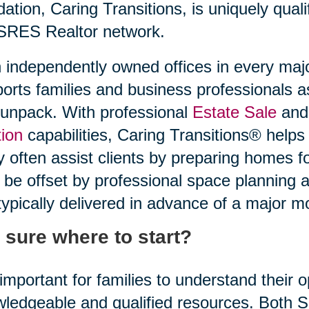
idation, Caring Transitions, is uniquely quali
SRES Realtor network.
 independently owned offices in every maj
orts families and business professionals a
unpack. With professional
Estate Sale
and 
ion
capabilities, Caring Transitions® helps
 often assist clients by preparing homes f
be offset by professional space planning 
typically delivered in advance of a major m
 sure where to start?
s important for families to understand their
ledgeable and qualified resources. Both