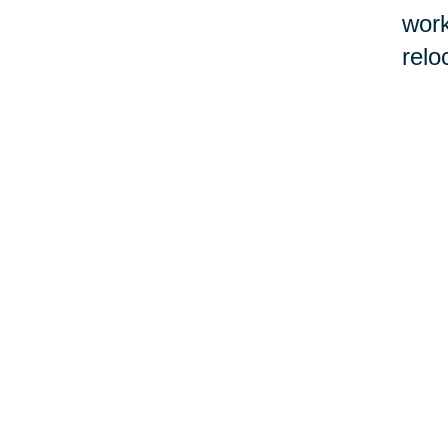
work
relo
If l
Real
befo
cont
work
con
by 