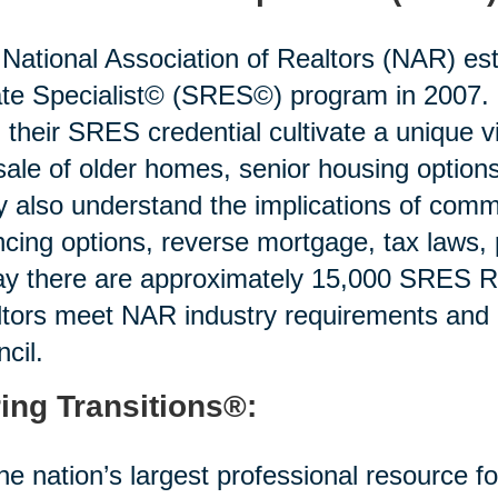
National Association of Realtors (NAR) est
te Specialist© (SRES©) program in 2007. R
 their SRES credential cultivate a unique v
sale of older homes, senior housing options 
 also understand the implications of commo
ncing options, reverse mortgage, tax laws,
y there are approximately 15,000 SRES Re
tors meet NAR industry requirements and
cil.
ing Transitions®:
he nation’s largest professional resource f