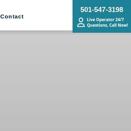
501-547-3198
Contact