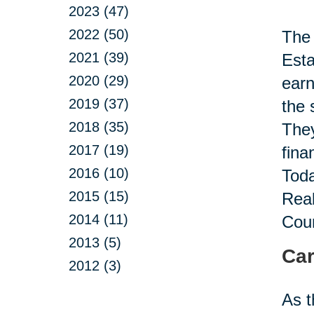
2023 (47)
2022 (50)
The 
2021 (39)
Esta
2020 (29)
earn
2019 (37)
the 
2018 (35)
They
2017 (19)
fina
2016 (10)
Toda
2015 (15)
Real
2014 (11)
Coun
2013 (5)
Car
2012 (3)
As t