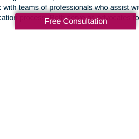
 with teams of professionals who assist wit
cation process. Both serve as advocates for 
Free Consultation
isting your home for sale is your immediate
tor
® today. However, if you think it is bes
re you list or if you are ready to move to 
act this local Caring Transitions® office. B
 in concert to support your needs and help
suming mistakes.
Nan Hayes