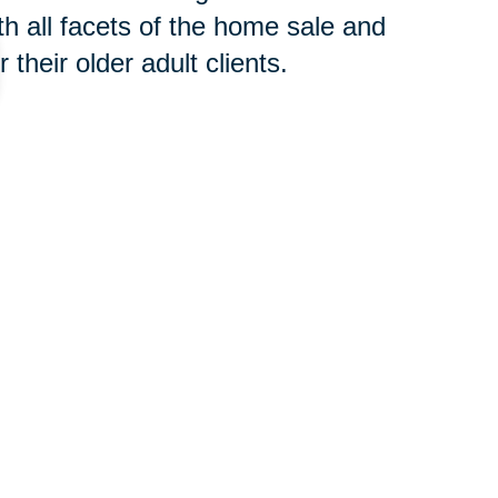
h all facets of the home sale and
their older adult clients.
 concern, contact an
SRES®
t to begin the downsizing process
your new home or clear an estate,
oth groups of professionals will
 you avoid costly and time