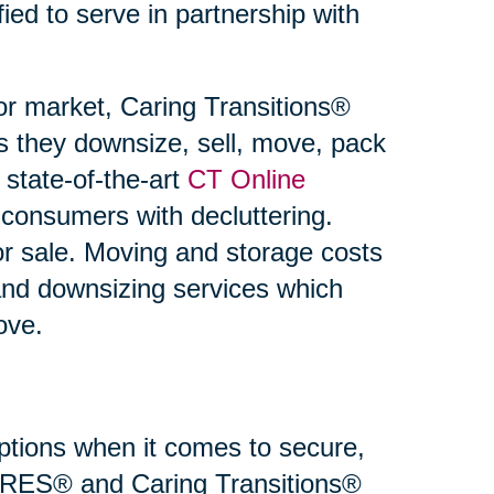
fied to serve in partnership with
or market, Caring Transitions®
s they downsize, sell, move, pack
state-of-the-art
CT Online
 consumers with decluttering.
or sale. Moving and storage costs
and downsizing services which
ove.
 options when it comes to secure,
 SRES® and Caring Transitions®