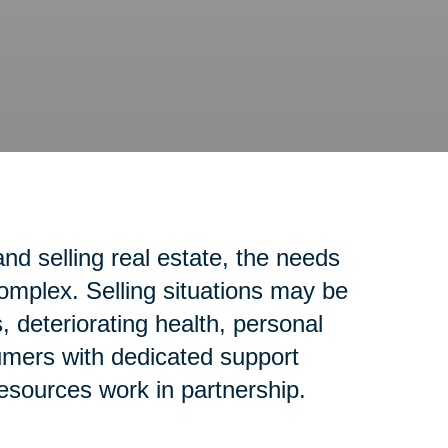
d selling real estate, the needs
complex. Selling situations may be
 deteriorating health, personal
sumers with dedicated support
resources work in partnership.