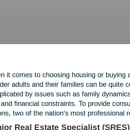
 it comes to choosing housing or buying an
lder adults and their families can be quite 
licated by issues such as family dynamics,
 and financial constraints. To provide con
ons, two of the nation’s most professional 
ior Real Estate Specialist (SRES)