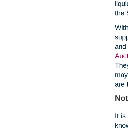
liqu
the 
With
supp
and 
Auct
They
may 
are 
Not
It i
know