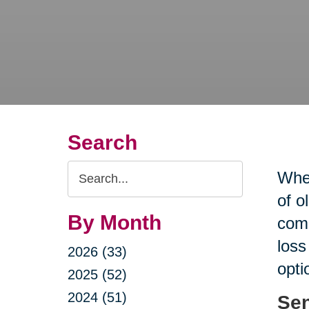
Search
Search
When
Query
of o
By Month
comp
loss
2026 (33)
opti
2025 (52)
2024 (51)
Sen