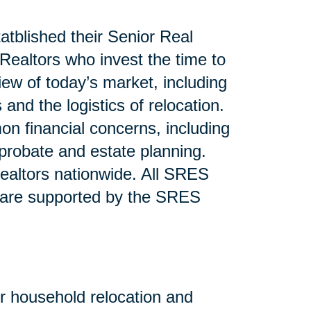
atblished their Senior Real
ealtors who invest the time to
iew of today’s market, including
and the logistics of relocation.
n financial concerns, including
 probate and estate planning.
altors nationwide. All SRES
 are supported by the SRES
or household relocation and