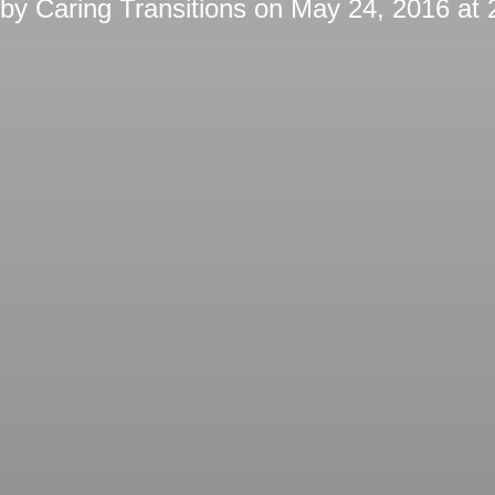
 by
Caring Transitions
on
May 24, 2016 at