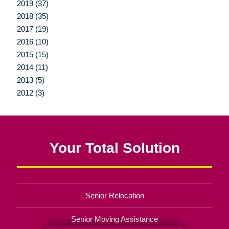
2019 (37)
2018 (35)
2017 (19)
2016 (10)
2015 (15)
2014 (11)
2013 (5)
2012 (3)
Your Total Solution
Senior Relocation
Senior Moving Assistance