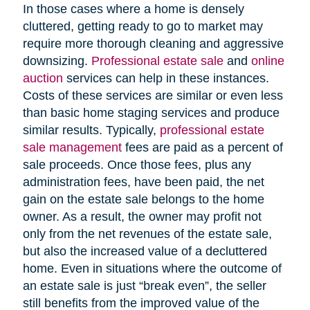
In those cases where a home is densely
cluttered, getting ready to go to market may
require more thorough cleaning and aggressive
downsizing.
Professional estate sale
and
online
auction
services can help in these instances.
Costs of these services are similar or even less
than basic home staging services and produce
similar results. Typically,
professional estate
sale management
fees are paid as a percent of
sale proceeds. Once those fees, plus any
administration fees, have been paid, the net
gain on the estate sale belongs to the home
owner. As a result, the owner may profit not
only from the net revenues of the estate sale,
but also the increased value of a decluttered
home. Even in situations where the outcome of
an estate sale is just “break even”, the seller
still benefits from the improved value of the