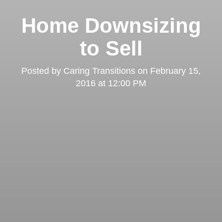
Home Downsizing
to Sell
Posted by
Caring Transitions
on
February 15,
2016 at 12:00 PM