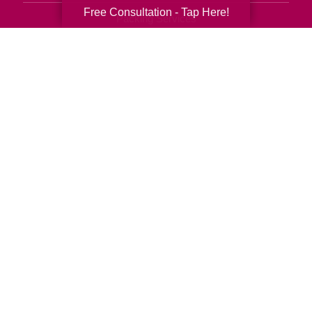
Free Consultation - Tap Here!
Packing Services
Senior Resettling Services
Downsizing Help
Senior Decluttering Services
Space Planning
Estate Sales
Online Estate Auctions
Charity Estate Auctions
Estate Cleanout Services