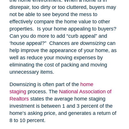
disrepair, too dirty or too cluttered, buyers may
not be able to see beyond the mess to
effectively compare the home value to other
properties. Is your home appealing to buyers?
Can you do more to add “curb appeal” and
‘house appeal?” Chances are
downsizing
can
help improve the appearance of your home, as
well as reduce your moving expenses by
eliminating the cost of packing and moving
unnecessary items.
Downsizing is often part of the
home
staging
process. The
National Association of
Realtors
states the average home staging
investment is between 1 and 3 percent of the
home’s asking price, and generates a return of
8 to 10 percent.