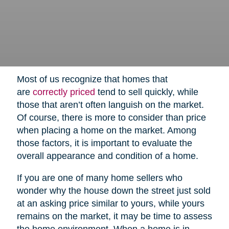
Most of us recognize that homes that
are
correctly priced
tend to sell quickly, while
those that aren’t often languish on the market.
Of course, there is more to consider than price
when placing a home on the market. Among
those factors, it is important to evaluate the
overall appearance and condition of a home.
If you are one of many home sellers who
wonder why the house down the street just sold
at an asking price similar to yours, while yours
remains on the market, it may be time to assess
the home environment. When a home is in