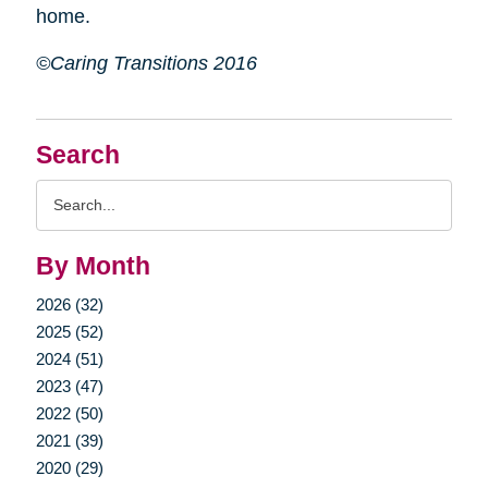
home.
©Caring Transitions 2016
Search
Search
Query
By Month
2026 (32)
2025 (52)
2024 (51)
2023 (47)
2022 (50)
2021 (39)
2020 (29)